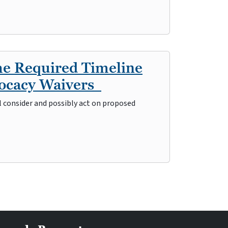
he Required Timeline
vocacy Waivers
l consider and possibly act on proposed