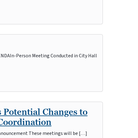
AIn-Person Meeting Conducted in City Hall
 Potential Changes to
Coordination
s Announcement These meetings will be […]