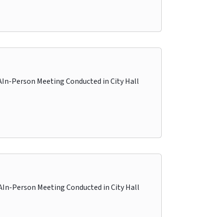
-Person Meeting Conducted in City Hall
-Person Meeting Conducted in City Hall