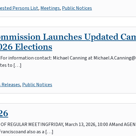
ested Persons List
,
Meetings
,
Public Notices
Commission Launches Updated Ca
26 Elections
26 For information contact: Michael Canning at Michael.A.Canning@
tes to […]
s Releases
,
Public Notices
26
REGULAR MEETINGFRIDAY, March 13, 2026, 10:00 AMand AGENDAI
Franciscoand also as a […]