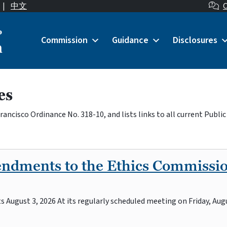
|
中文
C
o
Commission
Guidance
Disclosures
n
es
ncisco Ordinance No. 318-10, and lists links to all current Public
endments to the Ethics Commissi
August 3, 2026 At its regularly scheduled meeting on Friday, Augu