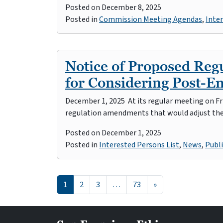
Posted on
December 8, 2025
Posted in
Commission Meeting Agendas
,
Inter
Notice of Proposed Re
for Considering Post-
December 1, 2025 At its regular meeting on Fr
regulation amendments that would adjust th
Posted on
December 1, 2025
Posted in
Interested Persons List
,
News
,
Publi
Posts navigation
1
2
3
…
73
»