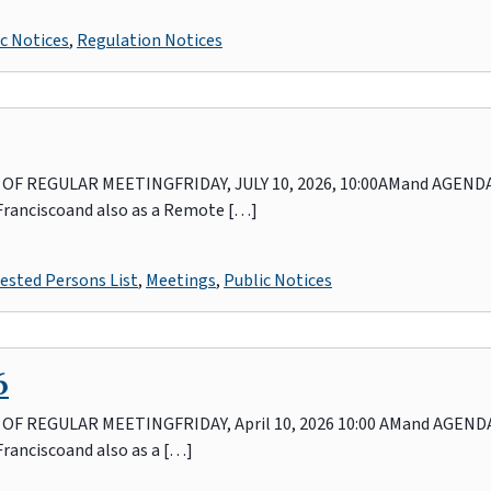
c Notices
,
Regulation Notices
 REGULAR MEETINGFRIDAY, JULY 10, 2026, 10:00AMand AGENDAIn
 Franciscoand also as a Remote […]
ested Persons List
,
Meetings
,
Public Notices
6
REGULAR MEETINGFRIDAY, April 10, 2026 10:00 AMand AGENDAIn
Franciscoand also as a […]