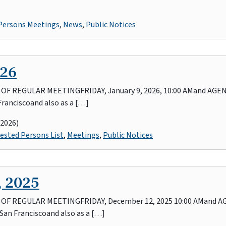
 Persons Meetings
,
News
,
Public Notices
026
REGULAR MEETINGFRIDAY, January 9, 2026, 10:00 AMand AGENDA
Franciscoand also as a […]
 2026)
ested Persons List
,
Meetings
,
Public Notices
, 2025
 REGULAR MEETINGFRIDAY, December 12, 2025 10:00 AMand AGE
 San Franciscoand also as a […]