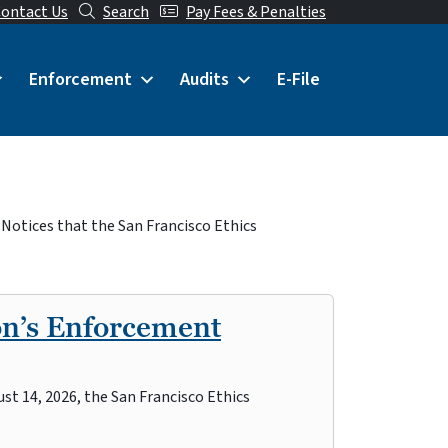
ontact Us
Search
Pay Fees & Penalties
Enforcement
Audits
E-File
 Notices that the San Francisco Ethics
on’s Enforcement
st 14, 2026, the San Francisco Ethics