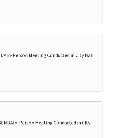
In-Person Meeting Conducted in City Hall
NDAIn-Person Meeting Conducted in City