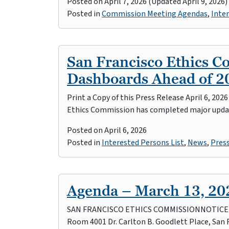
Posted on
April 7, 2026
(Updated April 9, 2026)
Posted in
Commission Meeting Agendas
,
Inter
San Francisco Ethics 
Dashboards Ahead of 20
Print a Copy of this Press Release April 6, 20
Ethics Commission has completed major upda
Posted on
April 6, 2026
Posted in
Interested Persons List
,
News
,
Pres
Agenda – March 13, 20
SAN FRANCISCO ETHICS COMMISSIONNOTICE OF 
Room 4001 Dr. Carlton B. Goodlett Place, San 