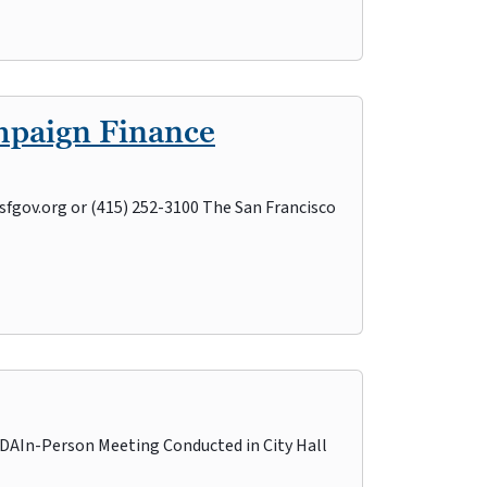
mpaign Finance
sfgov.org or (415) 252-3100 The San Francisco
n-Person Meeting Conducted in City Hall