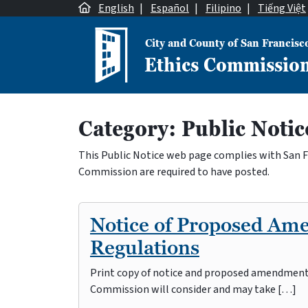
Skip to content
English
|
Español
|
Filipino
|
Tiếng Việt
City and County of San Francisc
Ethics Commissio
Main Navigation
Category:
Public Notic
This Public Notice web page complies with San Fra
Commission are required to have posted.
Notice of Proposed Am
Regulations
Print copy of notice and proposed amendments 
Commission will consider and may take […]