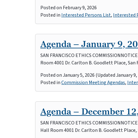
Posted on
February 9, 2026
Posted in
Interested Persons List
,
Interested
Agenda – January 9, 2
SAN FRANCISCO ETHICS COMMISSIONNOTICE OF 
Room 4001 Dr. Carlton B. Goodlett Place, San 
Posted on
January 5, 2026
(Updated January 9,
Posted in
Commission Meeting Agendas
,
Inter
Agenda – December 12
SAN FRANCISCO ETHICS COMMISSIONNOTICE OF
Hall Room 4001 Dr. Carlton B. Goodlett Place,