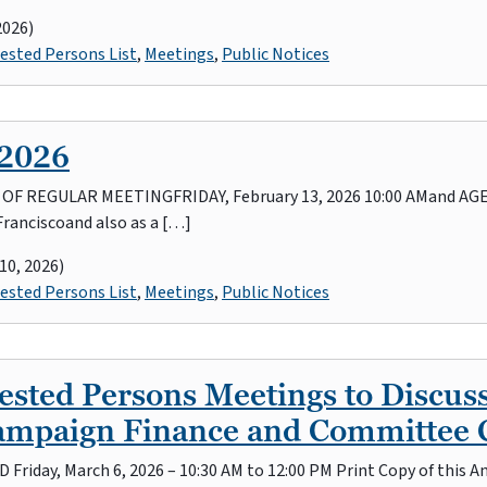
2026)
ested Persons List
,
Meetings
,
Public Notices
 2026
REGULAR MEETINGFRIDAY, February 13, 2026 10:00 AMand AGEND
Franciscoand also as a […]
10, 2026)
ested Persons List
,
Meetings
,
Public Notices
sted Persons Meetings to Discuss
Campaign Finance and Committee 
ND Friday, March 6, 2026 – 10:30 AM to 12:00 PM Print Copy of thi