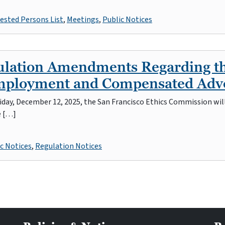
ested Persons List
,
Meetings
,
Public Notices
gulation Amendments Regarding t
Employment and Compensated Ad
iday, December 12, 2025, the San Francisco Ethics Commission wil
e […]
c Notices
,
Regulation Notices