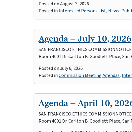
Posted on
August 3, 2026
Posted in
Interested Persons List
,
News
,
Publi
Agenda – July 10, 2026
SAN FRANCISCO ETHICS COMMISSIONNOTICE OF
Room 4001 Dr. Carlton B. Goodlett Place, San
Posted on
July 6, 2026
Posted in
Commission Meeting Agendas
,
Inter
Agenda – April 10, 202
SAN FRANCISCO ETHICS COMMISSIONNOTICE OF 
Room 4001 Dr. Carlton B. Goodlett Place, San 