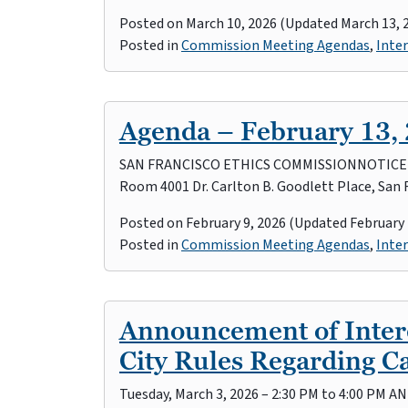
Posted on
March 10, 2026
(Updated March 13, 
Posted in
Commission Meeting Agendas
,
Inter
Agenda – February 13,
SAN FRANCISCO ETHICS COMMISSIONNOTICE OF 
Room 4001 Dr. Carlton B. Goodlett Place, San 
Posted on
February 9, 2026
(Updated February 
Posted in
Commission Meeting Agendas
,
Inter
Announcement of Intere
City Rules Regarding 
Tuesday, March 3, 2026 – 2:30 PM to 4:00 PM A