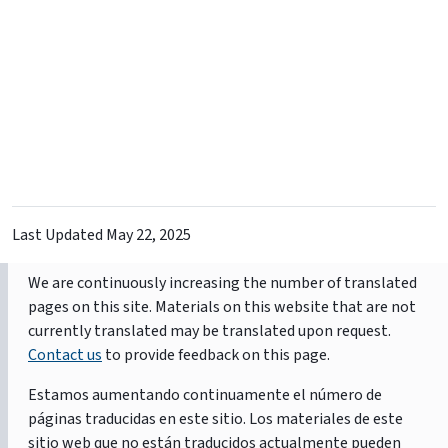
Last Updated
May 22, 2025
We are continuously increasing the number of translated
pages on this site. Materials on this website that are not
currently translated may be translated upon request.
Contact us
to provide feedback on this page.
Estamos aumentando continuamente el número de
páginas traducidas en este sitio. Los materiales de este
sitio web que no están traducidos actualmente pueden