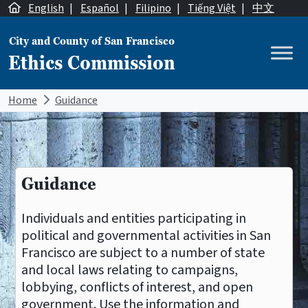
Skip to content
English
|
Español
|
Filipino
|
Tiếng Việt
|
中文
City and County of San Francisco
Ethics Commission
Main Navigation
Home
Guidance
Guidance
Individuals and entities participating in
political and governmental activities in San
Francisco are subject to a number of state
and local laws relating to campaigns,
lobbying, conflicts of interest, and open
government. Use the information and