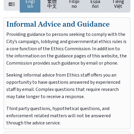
Engl
繁體
Filipi
Espa
Tiếng
ish
中文
no
ñol
Việt
Informal Advice and Guidance
Providing guidance to persons seeking to comply with the
City’s campaign, lobbying and governmental ethics rules is
a core function of the Ethics Commission. In addition to
the information on the guidance pages of this website, the
Commission provides such guidance by email or phone.
Seeking informal advice from Ethics staff offers you an
opportunity to have questions answered by experienced
staff by email. Complex questions that require research
may take longer to receive a response.
Third party questions, hypothetical questions, and
enforcement related matters will not be answered
through the advice service.