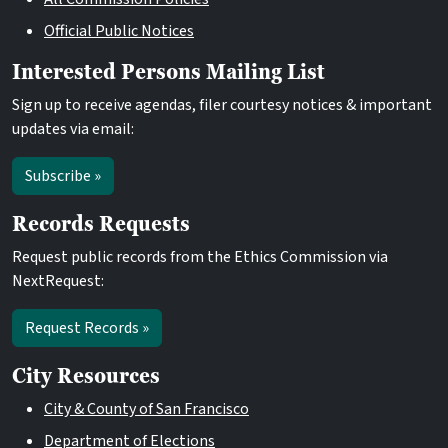
Official Public Notices
Interested Persons Mailing List
Sign up to receive agendas, filer courtesy notices & important
updates via email:
Subscribe »
Records Requests
Request public records from the Ethics Commission via
NextRequest:
Request Records »
City Resources
City & County of San Francisco
Department of Elections