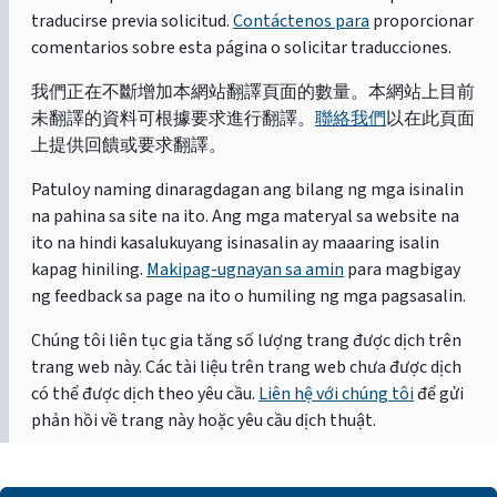
traducirse previa solicitud.
Contáctenos para
proporcionar
comentarios sobre esta página o solicitar traducciones.
我們正在不斷增加本網站翻譯頁面的數量。本網站上目前
未翻譯的資料可根據要求進行翻譯。
聯絡我們
以在此頁面
上提供回饋或要求翻譯。
Patuloy naming dinaragdagan ang bilang ng mga isinalin
na pahina sa site na ito. Ang mga materyal sa website na
ito na hindi kasalukuyang isinasalin ay maaaring isalin
kapag hiniling.
Makipag-ugnayan sa amin
para magbigay
ng feedback sa page na ito o humiling ng mga pagsasalin.
Chúng tôi liên tục gia tăng số lượng trang được dịch trên
trang web này. Các tài liệu trên trang web chưa được dịch
có thể được dịch theo yêu cầu.
Liên hệ với chúng tôi
để gửi
phản hồi về trang này hoặc yêu cầu dịch thuật.