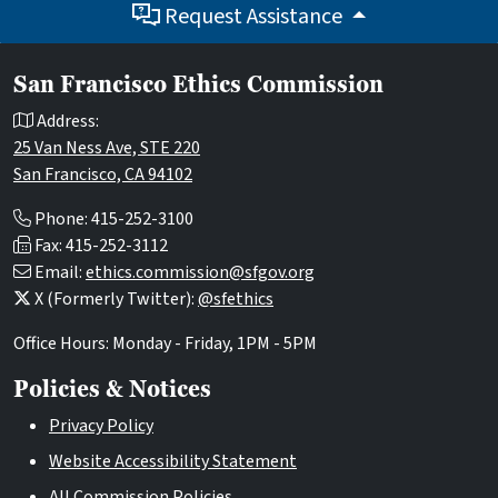
Request Assistance
San Francisco Ethics Commission
Address:
25 Van Ness Ave, STE 220
San Francisco, CA 94102
Phone: 415-252-3100
Fax: 415-252-3112
Email:
ethics.commission@sfgov.org
X (Formerly Twitter):
@sfethics
Office Hours: Monday - Friday, 1PM - 5PM
Policies & Notices
Privacy Policy
Website Accessibility Statement
All Commission Policies