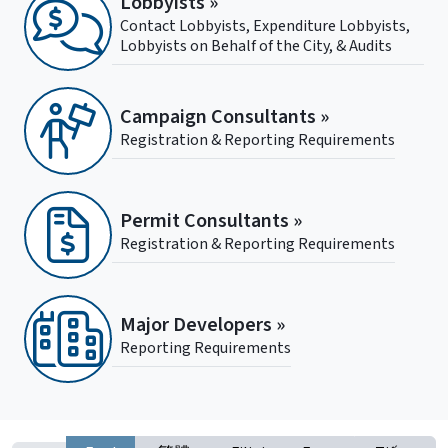
Lobbyists »
Contact Lobbyists, Expenditure Lobbyists,
Lobbyists on Behalf of the City, & Audits
Campaign Consultants »
Registration & Reporting Requirements
Permit Consultants »
Registration & Reporting Requirements
Major Developers »
Reporting Requirements