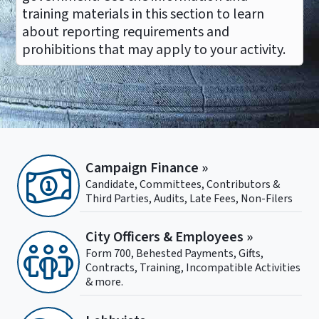
training materials in this section to learn
about reporting requirements and
prohibitions that may apply to your activity.
Campaign Finance »
Candidate, Committees, Contributors &
Third Parties, Audits, Late Fees, Non-Filers
City Officers & Employees »
Form 700, Behested Payments, Gifts,
Contracts, Training, Incompatible Activities
& more.