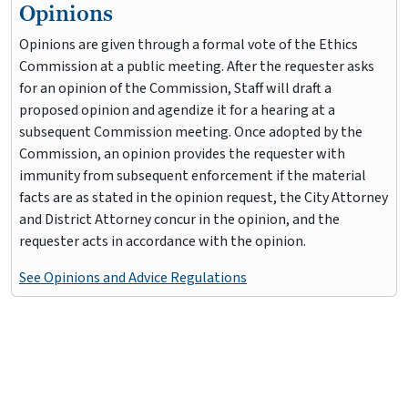
Opinions
Opinions are given through a formal vote of the Ethics
Commission at a public meeting. After the requester asks
for an opinion of the Commission, Staff will draft a
proposed opinion and agendize it for a hearing at a
subsequent Commission meeting. Once adopted by the
Commission, an opinion provides the requester with
immunity from subsequent enforcement if the material
facts are as stated in the opinion request, the City Attorney
and District Attorney concur in the opinion, and the
requester acts in accordance with the opinion.
See Opinions and Advice Regulations