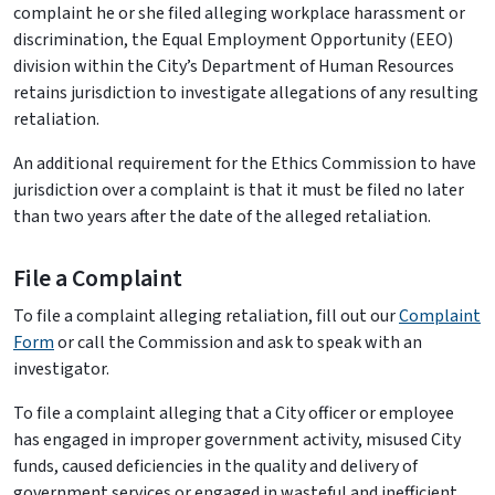
complaint he or she filed alleging workplace harassment or
discrimination, the Equal Employment Opportunity (EEO)
division within the City’s Department of Human Resources
retains jurisdiction to investigate allegations of any resulting
retaliation.
An additional requirement for the Ethics Commission to have
jurisdiction over a complaint is that it must be filed no later
than two years after the date of the alleged retaliation.
File a Complaint
To file a complaint alleging retaliation, fill out our
Complaint
Form
or call the Commission and ask to speak with an
investigator.
To file a complaint alleging that a City officer or employee
has engaged in improper government activity, misused City
funds, caused deficiencies in the quality and delivery of
government services or engaged in wasteful and inefficient