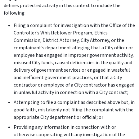
defines protected activity in this context to include the
following:
Filing a complaint for investigation with the Office of the
Controller’s Whistleblower Program, Ethics
Commission, District Attorney, City Attorney, or the
complainant’s department alleging that a City officer or
employee has engaged in improper government activity,
misused City funds, caused deficiencies in the quality and
delivery of government services or engaged in wasteful
and inefficient government practices, or that a City
contractor or employee of a City contractor has engaged
in unlawful activity in connection with a City contract;
Attempting to file a complaint as described above but, in
good faith, mistakenly not filing the complaint with the
appropriate City department or official; or
Providing any information in connection with or
otherwise cooperating with any investigation of the