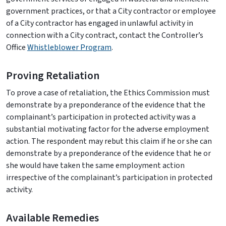
government practices, or that a City contractor or employee
of a City contractor has engaged in unlawful activity in
connection with a City contract, contact the Controller’s
Office
Whistleblower Program
.
Proving Retaliation
To prove a case of retaliation, the Ethics Commission must
demonstrate by a preponderance of the evidence that the
complainant’s participation in protected activity was a
substantial motivating factor for the adverse employment
action. The respondent may rebut this claim if he or she can
demonstrate by a preponderance of the evidence that he or
she would have taken the same employment action
irrespective of the complainant’s participation in protected
activity.
Available Remedies