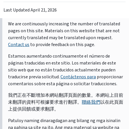
Last Updated
April 21, 2026
We are continuously increasing the number of translated
pages on this site. Materials on this website that are not
currently translated may be translated upon request.
Contact us
to provide feedback on this page.
Estamos aumentando continuamente el número de
páginas traducidas en este sitio. Los materiales de este
sitio web que no están traducidos actualmente pueden
traducirse previa solicitud.
Contáctenos para
proporcionar
comentarios sobre esta página o solicitar traducciones.
我們正在不斷增加本網站翻譯頁面的數量。本網站上目前
未翻譯的資料可根據要求進行翻譯。
聯絡我們
以在此頁面
上提供回饋或要求翻譯。
Patuloy naming dinaragdagan ang bilang ng mga isinalin
na pahina sa site na ito. Ang mga materyal sa website na