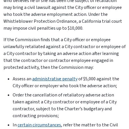
who believes he or she has been the subject of retaliation
may bring a civil lawsuit against the City officer or employee
who took the adverse employment action. Under the
Whistleblower Protection Ordinance, a California trial court
may impose civil penalties up to $10,000.
If the Commission finds that a City officer or employee
unlawfully retaliated against a City contractor or employee of
a City contractor by taking an adverse action after learning
that the contractor or contractor employee engaged in
protected activity, then the Commission may:
Assess an
administrative penalty
of $5,000 against the
City officer or employer who took the adverse action;
Order the cancellation of retaliatory adverse action
taken against a City contractor or employee of a City
contractor, subject to the Charter’s budgetary and
contracting provisions;
In
certain circumstances
, refer the matter to the Civil