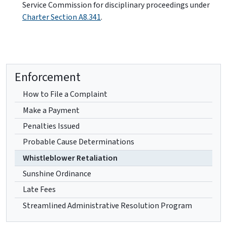
Service Commission for disciplinary proceedings under
Charter Section A8.341
.
Enforcement
How to File a Complaint
Make a Payment
Penalties Issued
Probable Cause Determinations
Whistleblower Retaliation
Sunshine Ordinance
Late Fees
Streamlined Administrative Resolution Program