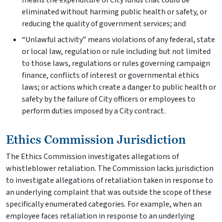
means the expenditure of City funds that could be
eliminated without harming public health or safety, or
reducing the quality of government services; and
“Unlawful activity” means violations of any federal, state
or local law, regulation or rule including but not limited
to those laws, regulations or rules governing campaign
finance, conflicts of interest or governmental ethics
laws; or actions which create a danger to public health or
safety by the failure of City officers or employees to
perform duties imposed by a City contract.
Ethics Commission Jurisdiction
The Ethics Commission investigates allegations of
whistleblower retaliation. The Commission lacks jurisdiction
to investigate allegations of retaliation taken in response to
an underlying complaint that was outside the scope of these
specifically enumerated categories. For example, when an
employee faces retaliation in response to an underlying