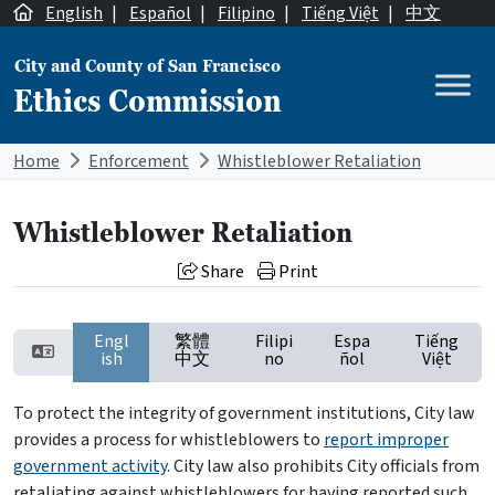
Skip to content
English
|
Español
|
Filipino
|
Tiếng Việt
|
中文
City and County of San Francisco
Ethics Commission
Main Navigation
Home
Enforcement
Whistleblower Retaliation
Whistleblower Retaliation
Share
Print
Engl
繁體
Filipi
Espa
Tiếng
ish
中文
no
ñol
Việt
To protect the integrity of government institutions, City law
provides a process for whistleblowers to
report improper
government activity
. City law also prohibits City officials from
retaliating against whistleblowers for having reported such