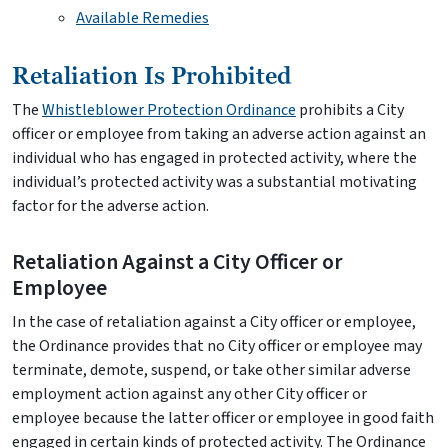
Available Remedies
Retaliation Is Prohibited
The
Whistleblower Protection Ordinance
prohibits a City
officer or employee from taking an adverse action against an
individual who has engaged in protected activity, where the
individual’s protected activity was a substantial motivating
factor for the adverse action.
Retaliation Against a City Officer or
Employee
In the case of retaliation against a City officer or employee,
the Ordinance provides that no City officer or employee may
terminate, demote, suspend, or take other similar adverse
employment action against any other City officer or
employee because the latter officer or employee in good faith
engaged in certain kinds of protected activity. The Ordinance