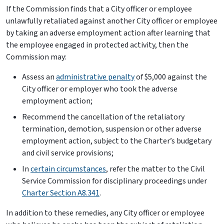
If the Commission finds that a City officer or employee
unlawfully retaliated against another City officer or employee
by taking an adverse employment action after learning that
the employee engaged in protected activity, then the
Commission may:
Assess an
administrative penalty
of $5,000 against the
City officer or employer who took the adverse
employment action;
Recommend the cancellation of the retaliatory
termination, demotion, suspension or other adverse
employment action, subject to the Charter’s budgetary
and civil service provisions;
In
certain circumstances
, refer the matter to the Civil
Service Commission for disciplinary proceedings under
Charter Section A8.341
.
In addition to these remedies, any City officer or employee