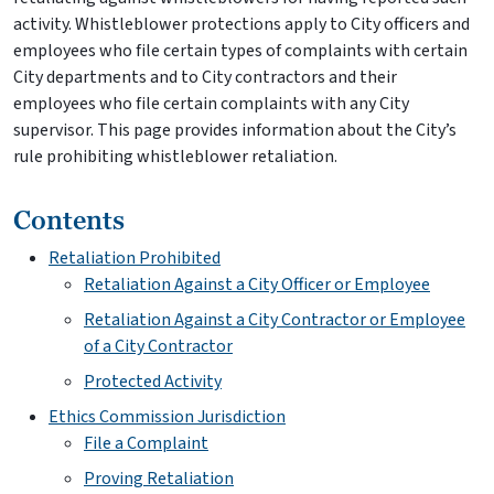
activity. Whistleblower protections apply to City officers and
employees who file certain types of complaints with certain
City departments and to City contractors and their
employees who file certain complaints with any City
supervisor. This page provides information about the City’s
rule prohibiting whistleblower retaliation.
Contents
Retaliation Prohibited
Retaliation Against a City Officer or Employee
Retaliation Against a City Contractor or Employee
of a City Contractor
Protected Activity
Ethics Commission Jurisdiction
File a Complaint
Proving Retaliation