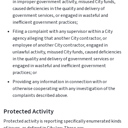
in improper government activity, misused City funds,
caused deficiencies in the quality and delivery of
government services, or engaged in wasteful and
inefficient government practices;
Filing a complaint with any supervisor within a City
agency alleging that another City contractor, or
employee of another City contractor, engaged in
unlawful activity, misused City funds, caused deficiencies
in the quality and delivery of government services or
engaged in wasteful and inefficient government
practices; or
Providing any information in connection with or
otherwise cooperating with any investigation of the
complaints described above.
Protected Activity
Protected activity is reporting specifically enumerated kinds