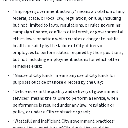
of issues, as defined in City law. These are:
“Improper government activity” means a violation of any
federal, state, or local law, regulation, or rule, including
but not limited to laws, regulations, or rules governing
campaign finance, conflicts of interest, or governmental
ethics laws; or action which creates a danger to public
health or safety by the failure of City officers or
employees to perform duties required by their positions;
but not including employment actions for which other
remedies exist;
“Misuse of City funds” means any use of City funds for
purposes outside of those directed by the City;
“Deficiencies in the quality and delivery of government
services” means the failure to perform a service, when
performance is required under any law, regulation or
policy, or under a City contract or grant;
“Wasteful and inefficient City government practices”