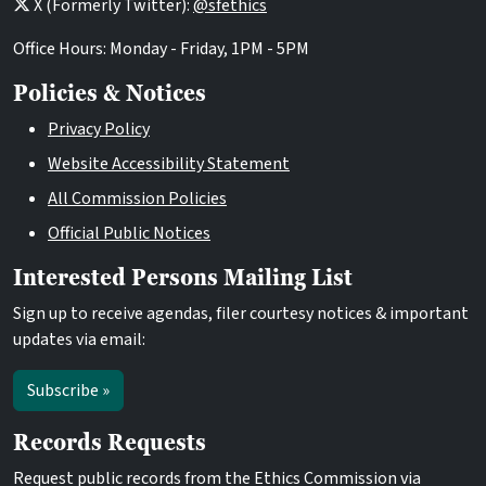
X (Formerly Twitter):
@sfethics
Office Hours: Monday - Friday, 1PM - 5PM
Policies & Notices
Privacy Policy
Website Accessibility Statement
All Commission Policies
Official Public Notices
Interested Persons Mailing List
Sign up to receive agendas, filer courtesy notices & important
updates via email:
Subscribe »
Records Requests
Request public records from the Ethics Commission via