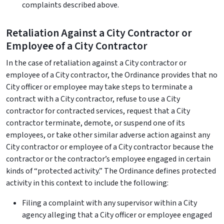
complaints described above.
Retaliation Against a City Contractor or
Employee of a City Contractor
In the case of retaliation against a City contractor or
employee of a City contractor, the Ordinance provides that no
City officer or employee may take steps to terminate a
contract with a City contractor, refuse to use a City
contractor for contracted services, request that a City
contractor terminate, demote, or suspend one of its
employees, or take other similar adverse action against any
City contractor or employee of a City contractor because the
contractor or the contractor’s employee engaged in certain
kinds of “protected activity.” The Ordinance defines protected
activity in this context to include the following:
Filing a complaint with any supervisor within a City
agency alleging that a City officer or employee engaged