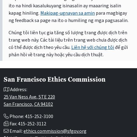
ito na hindi kasalukuyang isinasalin ay maaaring isalin
kapag hiniling.
Makipag-ugnayan sa amin
para magbigay
ng feedback sa page na ito o humiling ng mga pagsasalin.
Chúng tôi liên tục gia tăng số lượng trang được dịch trên
trang web này. Các tài liệu trên trang web chưa được dịch
có thể được dịch theo yêu cầu.
Liên hệ với chúng tôi
để gửi
phản hồi về trang này hoặc yêu cầu dịch thuật.
San Francisco Ethics Commission
Address:
25 Van Ness Ave, STE 220
San Francisco, CA 94102
Phone: 415-252-3100
Fax: 415-252-3112
Email:
ethics.commission@sfgov.org