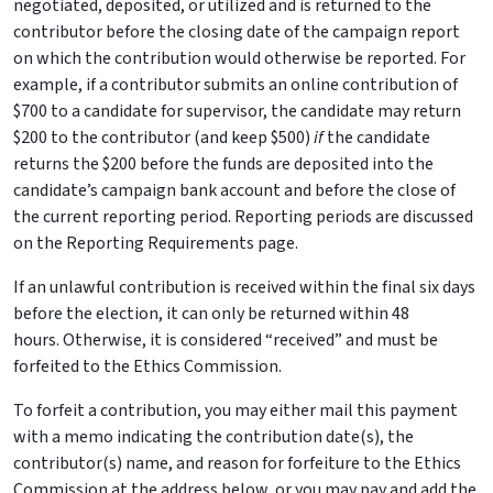
negotiated, deposited, or utilized and is returned to the
contributor before the closing date of the campaign report
on which the contribution would otherwise be reported. For
example, if a contributor submits an online contribution of
$700 to a candidate for supervisor, the candidate may return
$200 to the contributor (and keep $500)
if
the candidate
returns the $200 before the funds are deposited into the
candidate’s campaign bank account and before the close of
the current reporting period. Reporting periods are discussed
on the Reporting Requirements page.
If an unlawful contribution is received within the final six days
before the election, it can only be returned within 48
hours. Otherwise, it is considered “received” and must be
forfeited to the Ethics Commission.
To forfeit a contribution, you may either mail this payment
with a memo indicating the contribution date(s), the
contributor(s) name, and reason for forfeiture to the Ethics
Commission at the address below, or you may pay and add the