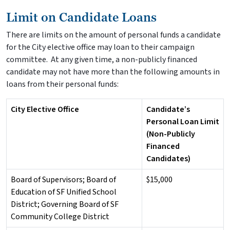
Limit on Candidate Loans
There are limits on the amount of personal funds a candidate
for the City elective office may loan to their campaign
committee. At any given time, a non-publicly financed
candidate may not have more than the following amounts in
loans from their personal funds:
City Elective Office
Candidate’s
Personal Loan Limit
(Non-Publicly
Financed
Candidates)
Board of Supervisors; Board of
$15,000
Education of SF Unified School
District; Governing Board of SF
Community College District