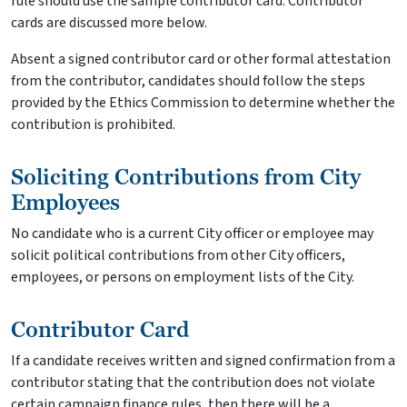
rule should use the sample contributor card. Contributor
cards are discussed more below.
Absent a signed contributor card or other formal attestation
from the contributor, candidates should follow the steps
provided by the Ethics Commission to determine whether the
contribution is prohibited.
Soliciting Contributions from City
Employees
No candidate who is a current City officer or employee may
solicit political contributions from other City officers,
employees, or persons on employment lists of the City.
Contributor Card
If a candidate receives written and signed confirmation from a
contributor stating that the contribution does not violate
certain campaign finance rules, then there will be a