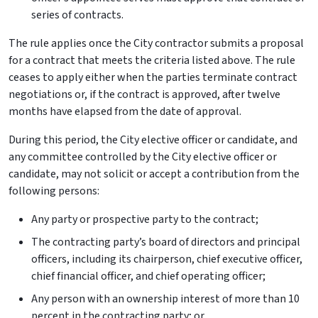
series of contracts.
The rule applies once the City contractor submits a proposal
for a contract that meets the criteria listed above. The rule
ceases to apply either when the parties terminate contract
negotiations or, if the contract is approved, after twelve
months have elapsed from the date of approval.
During this period, the City elective officer or candidate, and
any committee controlled by the City elective officer or
candidate, may not solicit or accept a contribution from the
following persons:
Any party or prospective party to the contract;
The contracting party’s board of directors and principal
officers, including its chairperson, chief executive officer,
chief financial officer, and chief operating officer;
Any person with an ownership interest of more than 10
percent in the contracting party; or