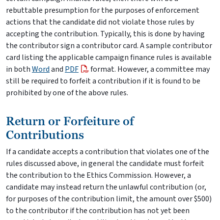
rebuttable presumption for the purposes of enforcement
actions that the candidate did not violate those rules by
accepting the contribution. Typically, this is done by having
the contributor sign a contributor card. A sample contributor
card listing the applicable campaign finance rules is available
in both
Word
and
PDF
format. However, a committee may
still be required to forfeit a contribution if it is found to be
prohibited by one of the above rules.
Return or Forfeiture of
Contributions
If a candidate accepts a contribution that violates one of the
rules discussed above, in general the candidate must forfeit
the contribution to the Ethics Commission. However, a
candidate may instead return the unlawful contribution (or,
for purposes of the contribution limit, the amount over $500)
to the contributor if the contribution has not yet been