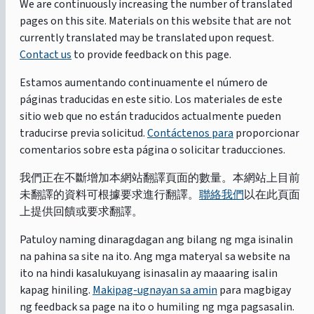
We are continuously increasing the number of translated
pages on this site. Materials on this website that are not
currently translated may be translated upon request.
Contact us
to provide feedback on this page.
Estamos aumentando continuamente el número de
páginas traducidas en este sitio. Los materiales de este
sitio web que no están traducidos actualmente pueden
traducirse previa solicitud.
Contáctenos para
proporcionar
comentarios sobre esta página o solicitar traducciones.
我們正在不斷增加本網站翻譯頁面的數量。本網站上目前
未翻譯的資料可根據要求進行翻譯。
聯絡我們
以在此頁面
上提供回饋或要求翻譯。
Patuloy naming dinaragdagan ang bilang ng mga isinalin
na pahina sa site na ito. Ang mga materyal sa website na
ito na hindi kasalukuyang isinasalin ay maaaring isalin
kapag hiniling.
Makipag-ugnayan sa amin
para magbigay
ng feedback sa page na ito o humiling ng mga pagsasalin.