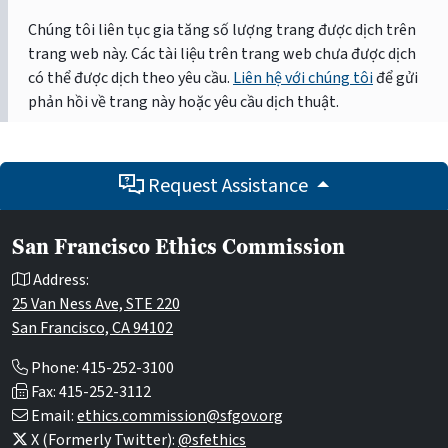
Chúng tôi liên tục gia tăng số lượng trang được dịch trên
trang web này. Các tài liệu trên trang web chưa được dịch
có thể được dịch theo yêu cầu.
Liên hệ với chúng tôi
để gửi
phản hồi về trang này hoặc yêu cầu dịch thuật.
Request Assistance
San Francisco Ethics Commission
Address:
25 Van Ness Ave, STE 220
San Francisco, CA 94102
Phone: 415-252-3100
Fax: 415-252-3112
Email:
ethics.commission@sfgov.org
X (Formerly Twitter):
@sfethics