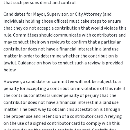
that such persons direct and control.
Candidates for Mayor, Supervisor, or City Attorney (and
individuals holding those offices) must take steps to ensure
that they do not accept a contribution that would violate this
rule. Committees should communicate with contributors and
may conduct their own reviews to confirm that a particular
contributor does not have a financial interest in a land use
matter in order to determine whether the contribution is
lawful. Guidance on how to conduct such a review is provided
below.
However, a candidate or committee will not be subject to a
penalty for accepting a contribution in violation of this rule if
the contributor attests under penalty of perjury that the
contributor does not have a financial interest in a land use
matter. The best way to obtain this attestation is through
the proper use and retention of a contributor card. A relying
on the use of a signed contributor card to comply with this