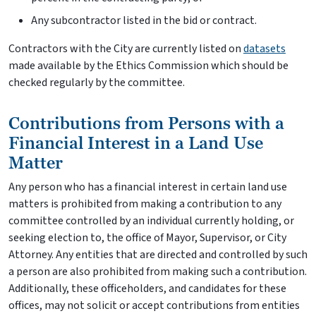
Any subcontractor listed in the bid or contract.
Contractors with the City are currently listed on
datasets
made available by the Ethics Commission which should be
checked regularly by the committee.
Contributions from Persons with a
Financial Interest in a Land Use
Matter
Any person who has a financial interest in certain land use
matters is prohibited from making a contribution to any
committee controlled by an individual currently holding, or
seeking election to, the office of Mayor, Supervisor, or City
Attorney. Any entities that are directed and controlled by such
a person are also prohibited from making such a contribution.
Additionally, these officeholders, and candidates for these
offices, may not solicit or accept contributions from entities