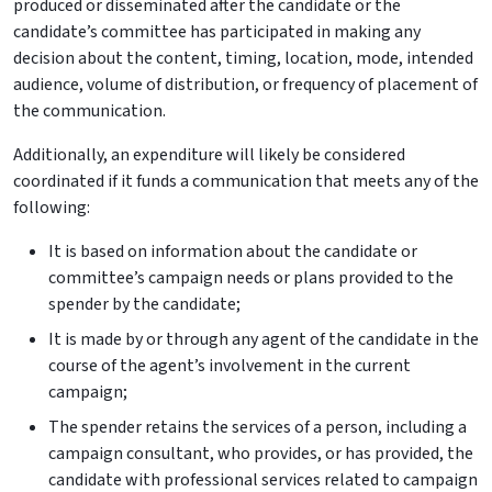
produced or disseminated after the candidate or the
candidate’s committee has participated in making any
decision about the content, timing, location, mode, intended
audience, volume of distribution, or frequency of placement of
the communication.
Additionally, an expenditure will likely be considered
coordinated if it funds a communication that meets any of the
following:
It is based on information about the candidate or
committee’s campaign needs or plans provided to the
spender by the candidate;
It is made by or through any agent of the candidate in the
course of the agent’s involvement in the current
campaign;
The spender retains the services of a person, including a
campaign consultant, who provides, or has provided, the
candidate with professional services related to campaign