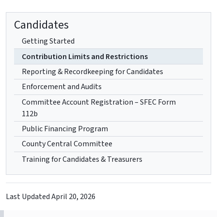
Candidates
Getting Started
Contribution Limits and Restrictions
Reporting & Recordkeeping for Candidates
Enforcement and Audits
Committee Account Registration – SFEC Form
112b
Public Financing Program
County Central Committee
Training for Candidates & Treasurers
Last Updated
April 20, 2026