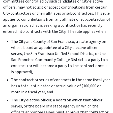
committees controlled by such candidates or City elective
officers, may not solicit or accept contributions from certain
City contractors or their affiliates or subcontractors. This rule
applies to contributions from any affiliate or subcontractor of
an organization that is seeking a contract or has recently
entered into contracts with the City. The rule applies when:
The City and County of San Francisco, a state agency on
whose board an appointee of a City elective officer
serves, the San Francisco Unified School District, or the
San Francisco Community College District is a party to a
contract (or will become a party to the contract once it
is approved),
The contract or series of contracts in the same fiscal year
has a total anticipated or actual value of $100,000 or
more in a fiscal year, and
The City elective officer, a board on which that officer
serves, or the board of a state agency on which the
officer’s appointee serves must approve that contract or