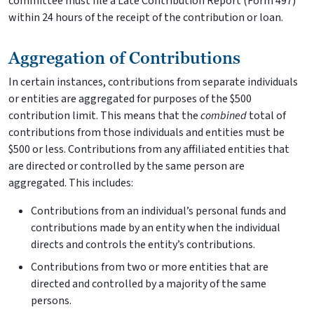
committee must file a Late Contribution Report (Form 497)
within 24 hours of the receipt of the contribution or loan.
Aggregation of Contributions
In certain instances, contributions from separate individuals
or entities are aggregated for purposes of the $500
contribution limit. This means that the
combined
total of
contributions from those individuals and entities must be
$500 or less. Contributions from any affiliated entities that
are directed or controlled by the same person are
aggregated. This includes:
Contributions from an individual’s personal funds and
contributions made by an entity when the individual
directs and controls the entity’s contributions.
Contributions from two or more entities that are
directed and controlled by a majority of the same
persons.