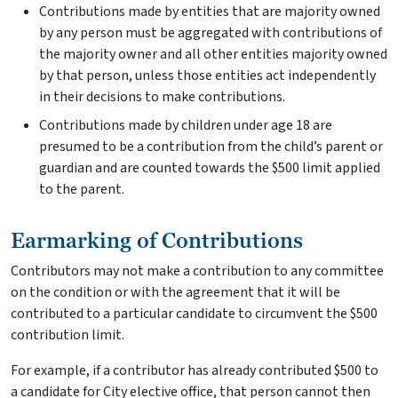
Contributions made by entities that are majority owned
by any person must be aggregated with contributions of
the majority owner and all other entities majority owned
by that person, unless those entities act independently
in their decisions to make contributions.
Contributions made by children under age 18 are
presumed to be a contribution from the child’s parent or
guardian and are counted towards the $500 limit applied
to the parent.
Earmarking of Contributions
Contributors may not make a contribution to any committee
on the condition or with the agreement that it will be
contributed to a particular candidate to circumvent the $500
contribution limit.
For example, if a contributor has already contributed $500 to
a candidate for City elective office, that person cannot then