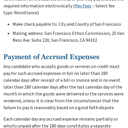
required information electronically (
Pay Fees
– Select fee
type: Remittance)
Make check payable to: City and County of San Francisco
Mailing address: San Francisco Ethics Commission, 25 Van
Ness Ave. Suite 220, San Francisco, CA 94102
Payment of Accrued Expenses
Any candidate who accepts goods or services on credit must
pay for such accrued expenses in full no later than 180
calendar days after receipt of a bill or invoice and in no event
later than 180 calendar days after the last calendar day of the
month in which the goods were delivered or the services were
rendered, unless it is clear from the circumstances that the
failure to pay is reasonably based on a good faith dispute.
Each calendar day any accrued expense remains partially or
wholly unpaid after the 180 days constitutes a separate