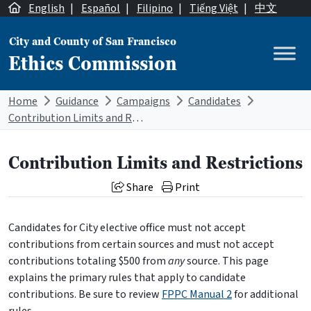
Skip to content
English
|
Español
|
Filipino
|
Tiếng Việt
|
中文
City and County of San Francisco
Ethics Commission
Main Navigation
Home
Guidance
Campaigns
Candidates
Contribution Limits and Restrictions
Contribution Limits and Restrictions
Share
Print
Candidates for City elective office must not accept
contributions from certain sources and must not accept
contributions totaling $500 from
any
source. This page
explains the primary rules that apply to candidate
contributions. Be sure to review
FPPC Manual 2
for additional