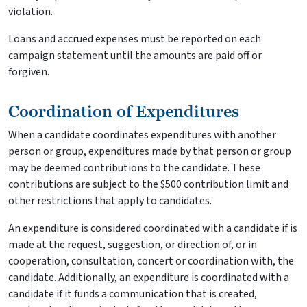
violation.
Loans and accrued expenses must be reported on each
campaign statement until the amounts are paid off or
forgiven.
Coordination of Expenditures
When a candidate coordinates expenditures with another
person or group, expenditures made by that person or group
may be deemed contributions to the candidate. These
contributions are subject to the $500 contribution limit and
other restrictions that apply to candidates.
An expenditure is considered coordinated with a candidate if is
made at the request, suggestion, or direction of, or in
cooperation, consultation, concert or coordination with, the
candidate. Additionally, an expenditure is coordinated with a
candidate if it funds a communication that is created,