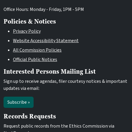
Office Hours: Monday - Friday, 1PM - 5PM
Policies & Notices
Privacy Policy
Website Accessibility Statement
All Commission Policies
Official Public Notices
Interested Persons Mailing List
Sign up to receive agendas, filer courtesy notices & important
updates via email:
Subscribe »
Records Requests
Request public records from the Ethics Commission via