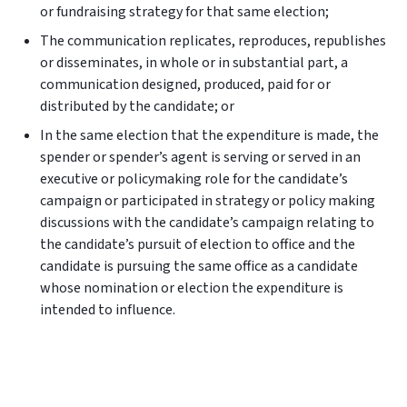
or fundraising strategy for that same election;
The communication replicates, reproduces, republishes
or disseminates, in whole or in substantial part, a
communication designed, produced, paid for or
distributed by the candidate; or
In the same election that the expenditure is made, the
spender or spender’s agent is serving or served in an
executive or policymaking role for the candidate’s
campaign or participated in strategy or policy making
discussions with the candidate’s campaign relating to
the candidate’s pursuit of election to office and the
candidate is pursuing the same office as a candidate
whose nomination or election the expenditure is
intended to influence.