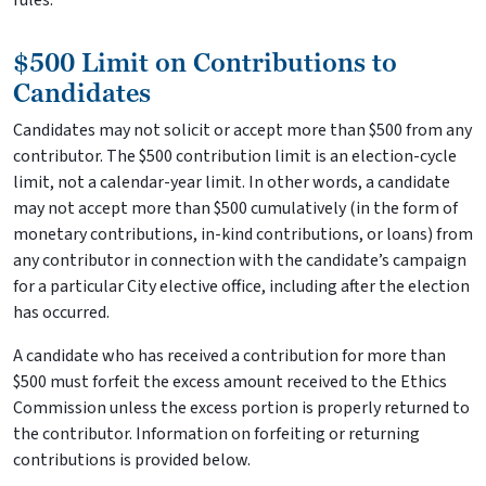
rules.
$500 Limit on Contributions to
Candidates
Candidates may not solicit or accept more than $500 from any
contributor. The $500 contribution limit is an election-cycle
limit, not a calendar-year limit. In other words, a candidate
may not accept more than $500 cumulatively (in the form of
monetary contributions, in-kind contributions, or loans) from
any contributor in connection with the candidate’s campaign
for a particular City elective office, including after the election
has occurred.
A candidate who has received a contribution for more than
$500 must forfeit the excess amount received to the Ethics
Commission unless the excess portion is properly returned to
the contributor. Information on forfeiting or returning
contributions is provided below.