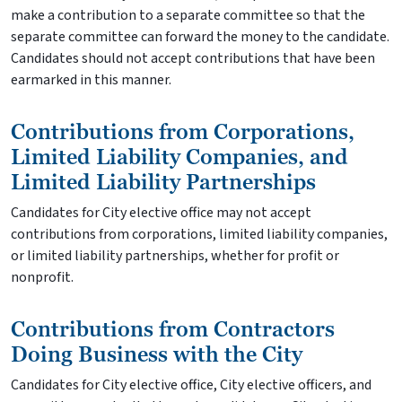
make a contribution to a separate committee so that the
separate committee can forward the money to the candidate.
Candidates should not accept contributions that have been
earmarked in this manner.
Contributions from Corporations,
Limited Liability Companies, and
Limited Liability Partnerships
Candidates for City elective office may not accept
contributions from corporations, limited liability companies,
or limited liability partnerships, whether for profit or
nonprofit.
Contributions from Contractors
Doing Business with the City
Candidates for City elective office, City elective officers, and