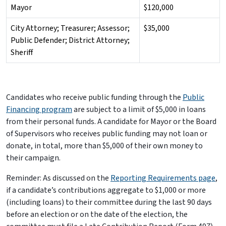
Mayor
$120,000
City Attorney; Treasurer; Assessor;
$35,000
Public Defender; District Attorney;
Sheriff
Candidates who receive public funding through the
Public
Financing program
are subject to a limit of $5,000 in loans
from their personal funds. A candidate for Mayor or the Board
of Supervisors who receives public funding may not loan or
donate, in total, more than $5,000 of their own money to
their campaign.
Reminder: As discussed on the
Reporting Requirements page
,
if a candidate’s contributions aggregate to $1,000 or more
(including loans) to their committee during the last 90 days
before an election or on the date of the election, the