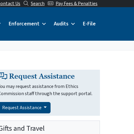
ontact Us
Search
Pay Fees & Penalties
Enforcement
Audits
E-File
Request Assistance
You may request assistance from Ethics
Commission staff through the support portal.
Request Assistance
Gifts and Travel