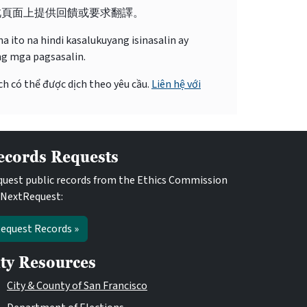
此頁面上提供回饋或要求翻譯。
 ito na hindi kasalukuyang isinasalin ay
ng mga pagsasalin.
ch có thể được dịch theo yêu cầu.
Liên hệ với
ecords Requests
uest public records from the Ethics Commission
 NextRequest:
equest Records »
ity Resources
City & County of San Francisco