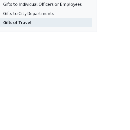
Gifts to Individual Officers or Employees
Gifts to City Departments
Gifts of Travel