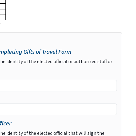
pleting Gifts of Travel Form
he identity of the elected official or authorized staff or
ficer
he identity of the elected official that will sign the