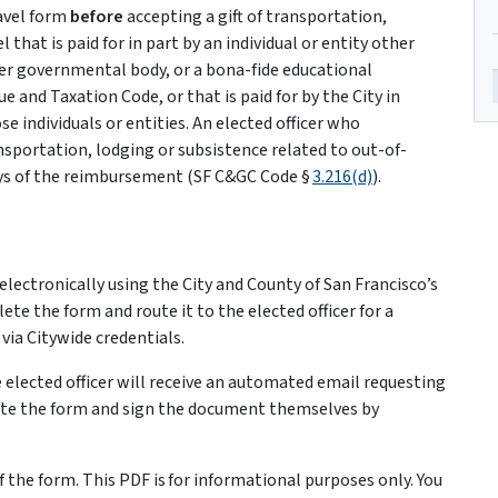
ravel form
before
accepting a gift of transportation,
 that is paid for in part by an individual or entity other
her governmental body, or a bona-fide educational
e and Taxation Code, or that is paid for by the City in
e individuals or entities. An elected officer who
ransportation, lodging or subsistence related to out-of-
days of the reimbursement (SF C&GC Code §
3.216(d)
).
m electronically using the City and County of San Francisco’s
e the form and route it to the elected officer for a
via Citywide credentials.
 elected officer will receive an automated email requesting
ete the form and sign the document themselves by
 the form. This PDF is for informational purposes only. You