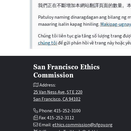
我們正在不斷增加本網站翻譯頁面的數量。
Patuloy naming dinaragdagan ang bilang ng mga 
maaaring isalin kapag hiniling.
Makipag-ugnay
Chúng tôi liên tục gia tăng số lượng trang được
chúng tôi
để gửi phản hồi về trang này hoặc yêu
San Francisco Ethics
Commission
Address:
25 Van Ness Ave, STE 220
San Francisco, CA 94102
Phone: 415-252-3100
Fax: 415-252-3112
Email:
ethics.commission@sfgov.org