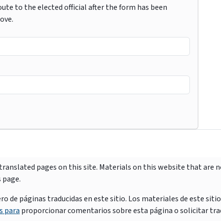
ute to the elected official after the form has been
bove.
ranslated pages on this site. Materials on this website that are 
s page.
e páginas traducidas en este sitio. Los materiales de este siti
s para
proporcionar comentarios sobre esta página o solicitar tra