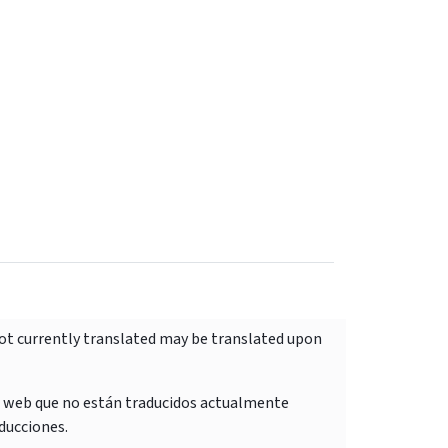
not currently translated may be translated upon
o web que no están traducidos actualmente
ducciones.