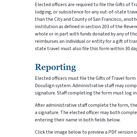
Elected officers are required to file the Gifts of T
lodging, or subsistence for any out-of-state travel
than the City and County of San Francisco, anot
institution as defined in section 203 of the Revenu
whole or in part with funds donated by any of thos
reimburses an individual or entity for a gift of t
state travel must also file this form within 30 
Reporting
Elected officers must file the Gifts of Travel for
DocuSign system. Administrative staff may complet
signature. Staff completing the form must log in 
After administrative staff complete the form, the
a signature. The elected officer may both compl
entering their name in both fields below.
Click the image below to preview a PDF version of