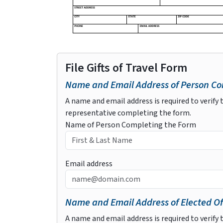
File Gifts of Travel Form
Name and Email Address of Person Com
A name and email address is required to verify t
representative completing the form.
Name of Person Completing the Form
Email address
Name and Email Address of Elected Of
A name and email address is required to verify t