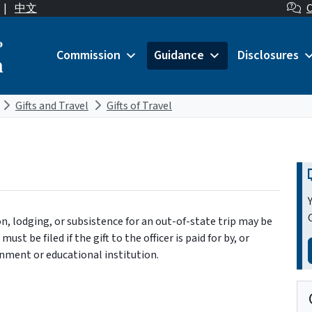
|
中文
C
o
Commission
Guidance
Disclosures
n
Gifts and Travel
Gifts of Travel
on, lodging, or subsistence for an out-of-state trip may be
ust be filed if the gift to the officer is paid for by, or
ernment or educational institution.