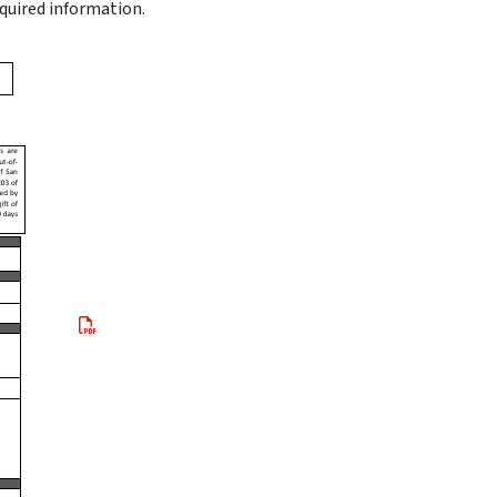
equired information.