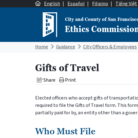
Skip to content
English
|
Español
|
Filipino
|
Tiếng Việt
City and County of San Francisc
Ethics Commissio
Main Navigation
Home
Guidance
City Officers & Employees
Gifts of Travel
Share
Print
Elected officers who accept gifts of transportati
required to file the Gifts of Travel form. This form m
partially paid for by, an entity other than a gov
Who Must File