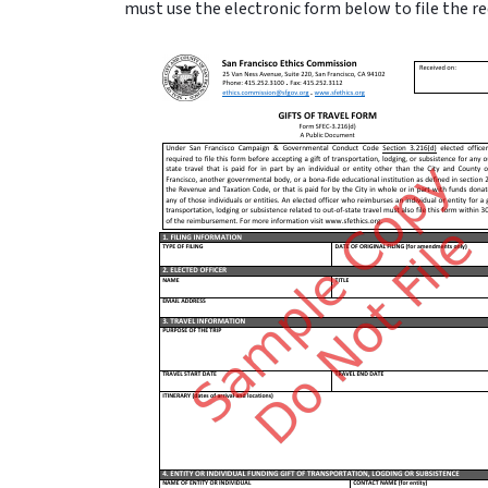
must use the electronic form below to file the r