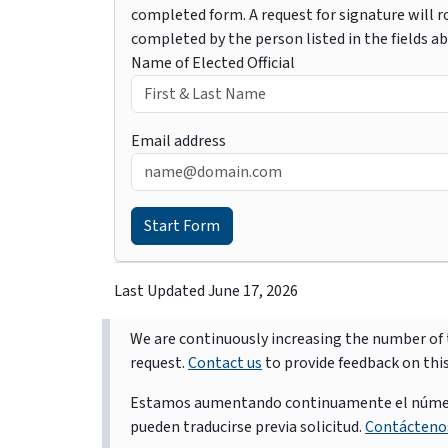
completed form. A request for signature will ro
completed by the person listed in the fields a
Name of Elected Official
Email address
Last Updated
June 17, 2026
We are continuously increasing the number of t
request.
Contact us
to provide feedback on thi
Estamos aumentando continuamente el número d
pueden traducirse previa solicitud.
Contácteno