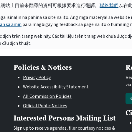
本網站上目前未翻譯的資料可根據要求進行翻譯。
聯絡我們
以在
isinalin na pahina sa site na ito. Ang mga materyal sa website na
an sa amin
para magbigay ng feedback sa page na ito o humiling 
 dịch trên trang web này. Các tài liệu trên trang web chưa được dị
 cầu dịch thuật.
Policies & Notices
R
Privacy Policy
Req
via
Website Accessibility Statement
All Commission Policies
R
Official Public Notices
C
Interested Persons Mailing List
Sign up to receive agendas, filer courtesy notices &