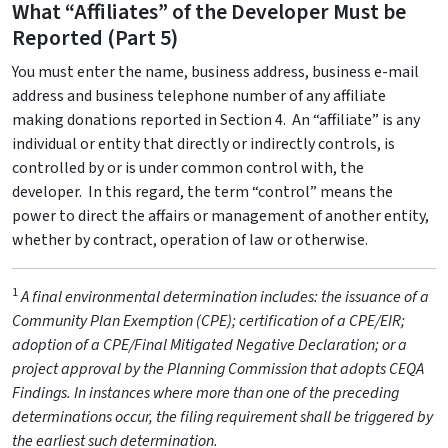
What “Affiliates” of the Developer Must be
Reported (Part 5)
You must enter the name, business address, business e-mail
address and business telephone number of any affiliate
making donations reported in Section 4. An “affiliate” is any
individual or entity that directly or indirectly controls, is
controlled by or is under common control with, the
developer. In this regard, the term “control” means the
power to direct the affairs or management of another entity,
whether by contract, operation of law or otherwise.
1
A final environmental determination includes: the issuance of a
Community Plan Exemption (CPE); certification of a CPE/EIR;
adoption of a CPE/Final Mitigated Negative Declaration; or a
project approval by the Planning Commission that adopts CEQA
Findings. In instances where more than one of the preceding
determinations occur, the filing requirement shall be triggered by
the earliest such determination.