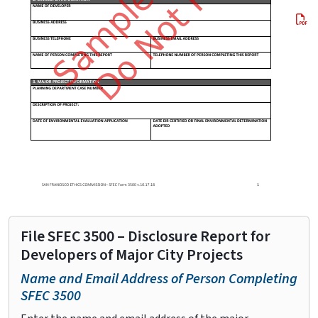
File SFEC 3500 – Disclosure Report for
Developers of Major City Projects
Name and Email Address of Person Completing
SFEC 3500