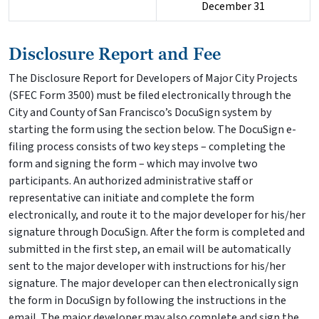
December 31
Disclosure Report and Fee
The Disclosure Report for Developers of Major City Projects
(SFEC Form 3500) must be filed electronically through the
City and County of San Francisco’s DocuSign system by
starting the form using the section below. The DocuSign e-
filing process consists of two key steps – completing the
form and signing the form – which may involve two
participants. An authorized administrative staff or
representative can initiate and complete the form
electronically, and route it to the major developer for his/her
signature through DocuSign. After the form is completed and
submitted in the first step, an email will be automatically
sent to the major developer with instructions for his/her
signature. The major developer can then electronically sign
the form in DocuSign by following the instructions in the
email. The major developer may also complete and sign the