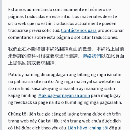
Estamos aumentando continuamente el número de
páginas traducidas en este sitio. Los materiales de este
sitio web que no están traducidos actualmente pueden
traducirse previa solicitud.
Contáctenos para
proporcionar
comentarios sobre esta página o solicitar traducciones.
我們正在不斷增加本網站翻譯頁面的數量。本網站上目前
未翻譯的資料可根據要求進行翻譯。
聯絡我們
以在此頁面
上提供回饋或要求翻譯。
Patuloy naming dinaragdagan ang bilang ng mga isinalin
na pahina sa site na ito. Ang mga materyal sa website na
ito na hindi kasalukuyang isinasalin ay maaaring isalin
kapag hiniling.
Makipag-ugnayan sa amin
para magbigay
ng feedback sa page na ito o humiling ng mga pagsasalin.
Chúng tôi liên tục gia tăng số lượng trang được dịch trên
trang web này. Các tài liệu trên trang web chưa được dịch
có thể được dịch theo yêu cầu.
Liên hệ với chúng tôi
để gửi