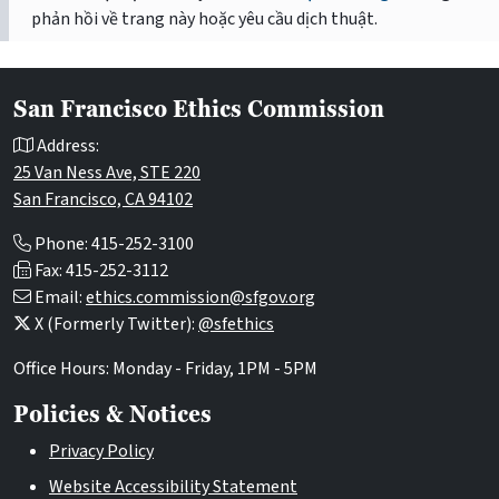
phản hồi về trang này hoặc yêu cầu dịch thuật.
San Francisco Ethics Commission
Address:
25 Van Ness Ave, STE 220
San Francisco, CA 94102
Phone: 415-252-3100
Fax: 415-252-3112
Email:
ethics.commission@sfgov.org
X (Formerly Twitter):
@sfethics
Office Hours: Monday - Friday, 1PM - 5PM
Policies & Notices
Privacy Policy
Website Accessibility Statement