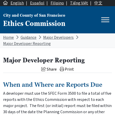
Skip to content
English
|
Español
|
Filipino
|
Tiếng Việt
|
中文
City and County of San Francisco
Ethics Commission
Main Navigation
Home
Guidance
Major Developers
Major Developer Reporting
Major Developer Reporting
Share
Print
When and Where are Reports Due
A developer must use the SFEC Form 3500 to file a total of five
reports with the Ethics Commission with respect to each
major project. The first (or initial) report must be filed within
30 days of the date the Planning Commission or any other