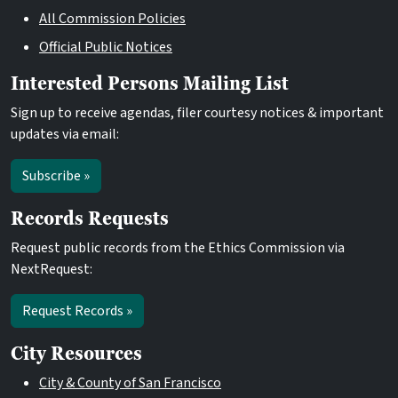
All Commission Policies
Official Public Notices
Interested Persons Mailing List
Sign up to receive agendas, filer courtesy notices & important
updates via email:
Subscribe »
Records Requests
Request public records from the Ethics Commission via
NextRequest:
Request Records »
City Resources
City & County of San Francisco