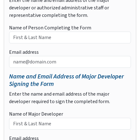
Enter the name and email address of the major
developer or authorized administrative staff or
representative completing the form.
Name of Person Completing the Form
Email address
Name and Email Address of Major Developer
Signing the Form
Enter the name and email address of the major
developer required to sign the completed form.
Name of Major Developer
Email address