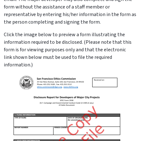
form without the assistance of a staff member or
representative by entering his/her information in the form as
the person completing and signing the form.
Click the image below to preview a form illustrating the
information required to be disclosed. (Please note that this
form is for viewing purposes only and that the electronic
link shown below must be used to file the required
information.)