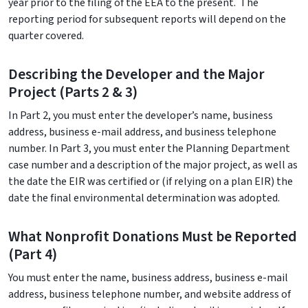
year prior to the filing of the EEA to the present. The
reporting period for subsequent reports will depend on the
quarter covered.
Describing the Developer and the Major
Project (Parts 2 & 3)
In Part 2, you must enter the developer’s name, business
address, business e-mail address, and business telephone
number. In Part 3, you must enter the Planning Department
case number and a description of the major project, as well as
the date the EIR was certified or (if relying on a plan EIR) the
date the final environmental determination was adopted.
What Nonprofit Donations Must be Reported
(Part 4)
You must enter the name, business address, business e-mail
address, business telephone number, and website address of