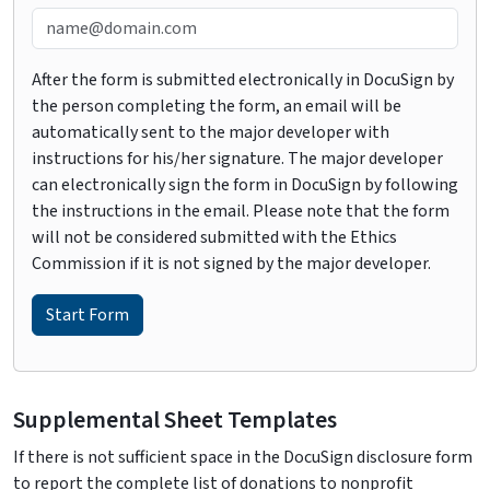
After the form is submitted electronically in DocuSign by
the person completing the form, an email will be
automatically sent to the major developer with
instructions for his/her signature. The major developer
can electronically sign the form in DocuSign by following
the instructions in the email. Please note that the form
will not be considered submitted with the Ethics
Commission if it is not signed by the major developer.
Supplemental Sheet Templates
If there is not sufficient space in the DocuSign disclosure form
to report the complete list of donations to nonprofit