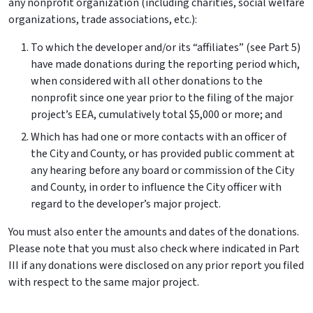
any nonprofit organization (including charities, social welfare
organizations, trade associations, etc.):
To which the developer and/or its “affiliates” (see Part 5)
have made donations during the reporting period which,
when considered with all other donations to the
nonprofit since one year prior to the filing of the major
project’s EEA, cumulatively total $5,000 or more; and
Which has had one or more contacts with an officer of
the City and County, or has provided public comment at
any hearing before any board or commission of the City
and County, in order to influence the City officer with
regard to the developer’s major project.
You must also enter the amounts and dates of the donations.
Please note that you must also check where indicated in Part
III if any donations were disclosed on any prior report you filed
with respect to the same major project.