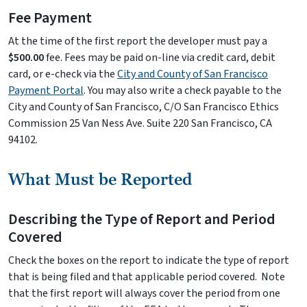
Fee Payment
At the time of the first report the developer must pay a
$500.00
fee. Fees may be paid on-line via credit card, debit
card, or e-check via the
City and County of San Francisco
Payment Portal
. You may also write a check payable to the
City and County of San Francisco, C/O San Francisco Ethics
Commission 25 Van Ness Ave. Suite 220 San Francisco, CA
94102.
What Must be Reported
Describing the Type of Report and Period
Covered
Check the boxes on the report to indicate the type of report
that is being filed and that applicable period covered. Note
that the first report will always cover the period from one