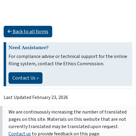
Back to all forms
Need Assistance?
For compliance advise or technical support for the online
filing system, contact the Ethics Commission.
Contact Us »
Last Updated
February 23, 2026
We are continuously increasing the number of translated
pages on this site. Materials on this website that are not
currently translated may be translated upon request.
Contact us
to provide feedback on this page.