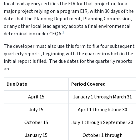
local lead agency certifies the EIR for that project or, for a
major project relying on a program EIR, within 30 days of the
date that the Planning Department, Planning Commission,
or any other local lead agency adopts a final environmental
1
determination under CEQA.
The developer must also use this form to file four subsequent
quarterly reports, beginning with the quarter in which in the
initial report is filed. The due dates for the quarterly reports
are:
Due Date
Period Covered
April 15
January 1 through March 31
July 15
April 1 through June 30
October 15
July 1 through September 30
January 15
October 1 through