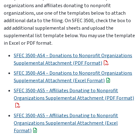
organizations and affiliates donating to nonprofit
organizations, use one of the templates below to attach
additional data to the filing. On SFEC 3500, check the box to
add additional supplemental sheets and upload the
supplemental list template below. You may use the template
in Excel or PDF format.
SFEC 3500-AS4 – Donations to Nonprofit Organizations
Supplemental Attachment (PDF Format)
SFEC 3500-AS4 – Donations to Nonprofit Organizations
Supplemental Attachment (Excel Format)
SFEC 3500-AS5 – Affiliates Donating to Nonprofit
Organizations Supplemental Attachment (PDF Format)
SFEC 3500-AS5 – Affiliates Donating to Nonprofit
Organizations Supplemental Attachment (Excel
Format)