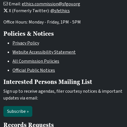
Email:
ethics.commission@sfgov.org
X (Formerly Twitter):
@sfethics
Office Hours: Monday - Friday, 1PM - 5PM
Policies & Notices
Privacy Policy
Website Accessibility Statement
All Commission Policies
Official Public Notices
Interested Persons Mailing List
Sign up to receive agendas, filer courtesy notices & important
updates via email:
Subscribe »
Records Requests