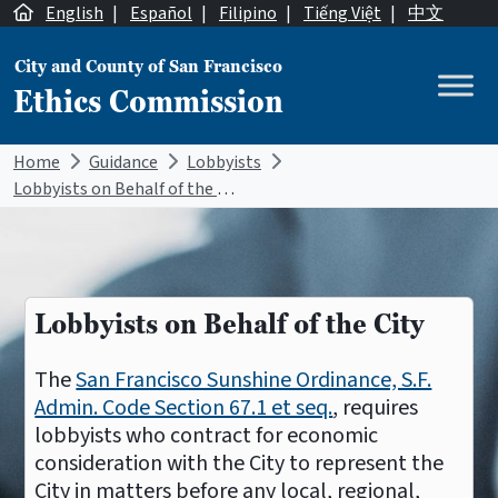
Skip to content
English
|
Español
|
Filipino
|
Tiếng Việt
|
中文
City and County of San Francisco
Ethics Commission
Main Navigation
Home
Guidance
Lobbyists
Lobbyists on Behalf of the City
Lobbyists on Behalf of the City
The
San Francisco Sunshine Ordinance, S.F.
Admin. Code Section 67.1 et seq.
, requires
lobbyists who contract for economic
consideration with the City to represent the
City in matters before any local, regional,