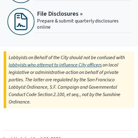
File Disclosures »
Prepare & submit quarterly disclosures
online
Lobbyists on Behalf of the City should not be confused with
lobbyists who attempt to influence City officers
on local
legislative or administrative action on behalf of private
parties. The latter are regulated by the San Francisco
Lobbyist Ordinance, S.F. Campaign and Governmental
Conduct Code Section 2.100, et seq., not by the Sunshine
Ordinance.