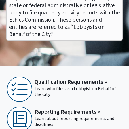
state or federal administrative or legislative
body to file quarterly activity reports with the
Ethics Commission. These persons and
entities are referred to as “Lobbyists on
Behalf of the City.”
Qualification Requirements »
Learn who files as a Lobbyist on Behalf of
the City
Reporting Requirements »
Learn about reporting requirements and
deadlines