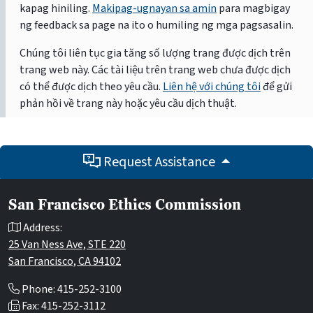
kapag hiniling.
Makipag-ugnayan sa amin
para magbigay
ng feedback sa page na ito o humiling ng mga pagsasalin.
Chúng tôi liên tục gia tăng số lượng trang được dịch trên
trang web này. Các tài liệu trên trang web chưa được dịch
có thể được dịch theo yêu cầu.
Liên hệ với chúng tôi
để gửi
phản hồi về trang này hoặc yêu cầu dịch thuật.
Request Assistance
San Francisco Ethics Commission
Address:
25 Van Ness Ave, STE 220
San Francisco, CA 94102
Phone: 415-252-3100
Fax: 415-252-3112