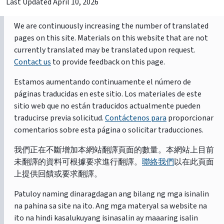
Last Updated
April 10, 2026
We are continuously increasing the number of translated
pages on this site. Materials on this website that are not
currently translated may be translated upon request.
Contact us
to provide feedback on this page.
Estamos aumentando continuamente el número de
páginas traducidas en este sitio. Los materiales de este
sitio web que no están traducidos actualmente pueden
traducirse previa solicitud.
Contáctenos para
proporcionar
comentarios sobre esta página o solicitar traducciones.
我們正在不斷增加本網站翻譯頁面的數量。本網站上目前
未翻譯的資料可根據要求進行翻譯。
聯絡我們
以在此頁面
上提供回饋或要求翻譯。
Patuloy naming dinaragdagan ang bilang ng mga isinalin
na pahina sa site na ito. Ang mga materyal sa website na
ito na hindi kasalukuyang isinasalin ay maaaring isalin