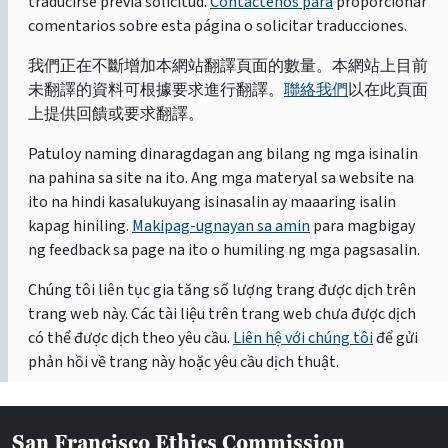
traducirse previa solicitud.
Contáctenos para
proporcionar
comentarios sobre esta página o solicitar traducciones.
我們正在不斷增加本網站翻譯頁面的數量。本網站上目前
未翻譯的資料可根據要求進行翻譯。
聯絡我們
以在此頁面
上提供回饋或要求翻譯。
Patuloy naming dinaragdagan ang bilang ng mga isinalin
na pahina sa site na ito. Ang mga materyal sa website na
ito na hindi kasalukuyang isinasalin ay maaaring isalin
kapag hiniling.
Makipag-ugnayan sa amin
para magbigay
ng feedback sa page na ito o humiling ng mga pagsasalin.
Chúng tôi liên tục gia tăng số lượng trang được dịch trên
trang web này. Các tài liệu trên trang web chưa được dịch
có thể được dịch theo yêu cầu.
Liên hệ với chúng tôi
để gửi
phản hồi về trang này hoặc yêu cầu dịch thuật.
San Francisco Ethics Commission