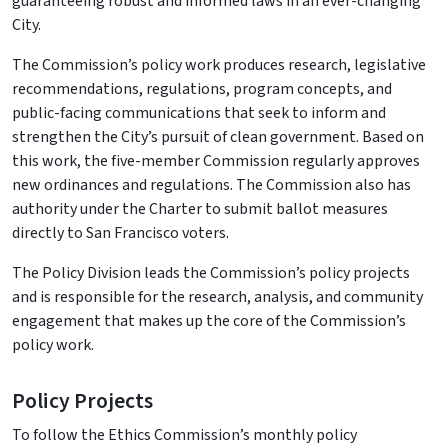
guaranteeing robust and informed laws in an ever-changing
City.
The Commission’s policy work produces research, legislative
recommendations, regulations, program concepts, and
public-facing communications that seek to inform and
strengthen the City’s pursuit of clean government. Based on
this work, the five-member Commission regularly approves
new ordinances and regulations. The Commission also has
authority under the Charter to submit ballot measures
directly to San Francisco voters.
The Policy Division leads the Commission’s policy projects
and is responsible for the research, analysis, and community
engagement that makes up the core of the Commission’s
policy work.
Policy Projects
To follow the Ethics Commission’s monthly policy