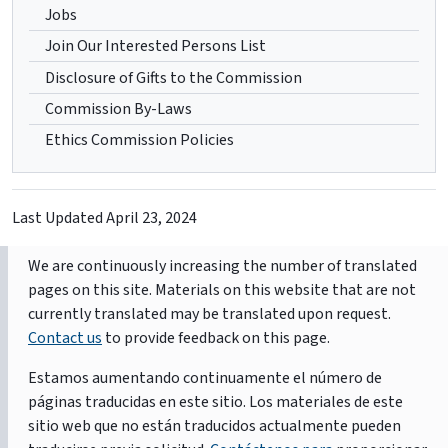
Jobs
Join Our Interested Persons List
Disclosure of Gifts to the Commission
Commission By-Laws
Ethics Commission Policies
Last Updated
April 23, 2024
We are continuously increasing the number of translated
pages on this site. Materials on this website that are not
currently translated may be translated upon request.
Contact us
to provide feedback on this page.
Estamos aumentando continuamente el número de
páginas traducidas en este sitio. Los materiales de este
sitio web que no están traducidos actualmente pueden