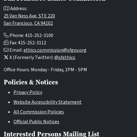
Address:
25 Van Ness Ave, STE 220
San Francisco, CA 94102
Phone: 415-252-3100
Fax: 415-252-3112
Email:
ethics.commission@sfgov.org
X (Formerly Twitter):
@sfethics
Office Hours: Monday - Friday, 1PM - 5PM
Policies & Notices
Privacy Policy
Website Accessibility Statement
All Commission Policies
Official Public Notices
Interested Persons Mailing List