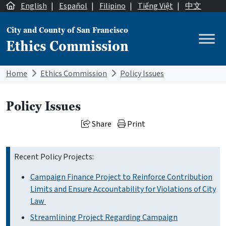
Skip to content
English
|
Español
|
Filipino
|
Tiếng Việt
|
中文
City and County of San Francisco
Ethics Commission
Main Navigation
Home
Ethics Commission
Policy Issues
Policy Issues
Share
Print
Recent Policy Projects:
Campaign Finance Project to Reinforce Contribution
Limits and Ensure Accountability for Violations of City
Law
Streamlining Project Regarding Campaign