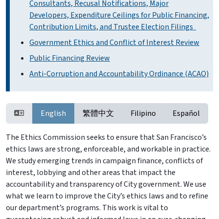
Consultants, Recusal Notifications, Major
Developers, Expenditure Ceilings for Public Financing,
Contribution Limits, and Trustee Election Filings
Government Ethics and Conflict of Interest Review
Public Financing Review
Anti-Corruption and Accountability Ordinance (ACAO)
English
繁體中文
Filipino
Español
The Ethics Commission seeks to ensure that San Francisco’s
ethics laws are strong, enforceable, and workable in practice.
We study emerging trends in campaign finance, conflicts of
interest, lobbying and other areas that impact the
accountability and transparency of City government. We use
what we learn to improve the City’s ethics laws and to refine
our department’s programs. This work is vital to