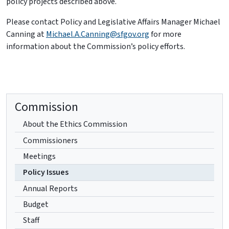
policy projects described above.
Please contact Policy and Legislative Affairs Manager Michael
Canning at
Michael.A.Canning@sfgov.org
for more
information about the Commission’s policy efforts.
Commission
About the Ethics Commission
Commissioners
Meetings
Policy Issues
Annual Reports
Budget
Staff