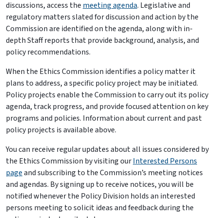
discussions, access the
meeting agenda
. Legislative and
regulatory matters slated for discussion and action by the
Commission are identified on the agenda, along with in-
depth Staff reports that provide background, analysis, and
policy recommendations.
When the Ethics Commission identifies a policy matter it
plans to address, a specific policy project may be initiated.
Policy projects enable the Commission to carry out its policy
agenda, track progress, and provide focused attention on key
programs and policies. Information about current and past
policy projects is available above.
You can receive regular updates about all issues considered by
the Ethics Commission by visiting our
Interested Persons
page
and subscribing to the Commission’s meeting notices
and agendas. By signing up to receive notices, you will be
notified whenever the Policy Division holds an interested
persons meeting to solicit ideas and feedback during the