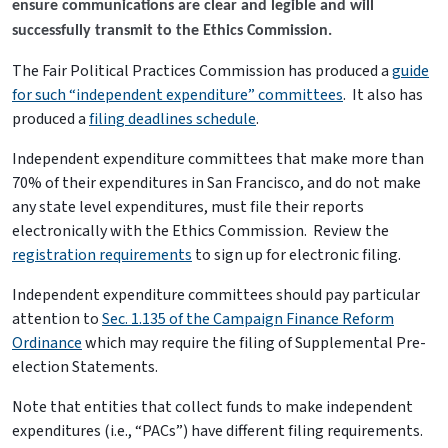
ensure communications are clear and legible and will
successfully transmit to the Ethics Commission.
The Fair Political Practices Commission has produced a
guide
for such “independent expenditure” committees
. It also has
produced a
filing deadlines schedule
.
Independent expenditure committees that make more than
70% of their expenditures in San Francisco, and do not make
any state level expenditures, must file their reports
electronically with the Ethics Commission. Review the
registration requirements
to sign up for electronic filing.
Independent expenditure committees should pay particular
attention to
Sec. 1.135 of the Campaign Finance Reform
Ordinance
which may require the filing of Supplemental Pre-
election Statements.
Note that entities that collect funds to make independent
expenditures (i.e., “PACs”) have different filing requirements.