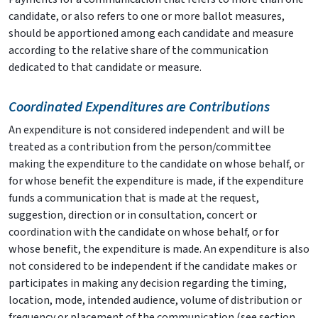
candidate, or also refers to one or more ballot measures,
should be apportioned among each candidate and measure
according to the relative share of the communication
dedicated to that candidate or measure.
Coordinated Expenditures are Contributions
An expenditure is not considered independent and will be
treated as a contribution from the person/committee
making the expenditure to the candidate on whose behalf, or
for whose benefit the expenditure is made, if the expenditure
funds a communication that is made at the request,
suggestion, direction or in consultation, concert or
coordination with the candidate on whose behalf, or for
whose benefit, the expenditure is made. An expenditure is also
not considered to be independent if the candidate makes or
participates in making any decision regarding the timing,
location, mode, intended audience, volume of distribution or
frequency or placement of the communication (see section