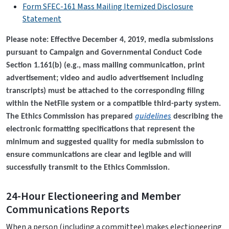
Form SFEC-161 Mass Mailing Itemized Disclosure
Statement
Please note: Effective December 4, 2019, media submissions
pursuant to Campaign and Governmental Conduct Code
Section 1.161(b) (e.g., mass mailing communication, print
advertisement; video and audio advertisement including
transcripts) must be attached to the corresponding filing
within the NetFile system or a compatible third-party system.
guidelines
The Ethics Commission has prepared
describing the
electronic formatting specifications that represent the
minimum and suggested quality for media submission to
ensure communications are clear and legible and will
successfully transmit to the Ethics Commission.
24-Hour Electioneering and Member
Communications Reports
When a person (including a committee) makes electioneering