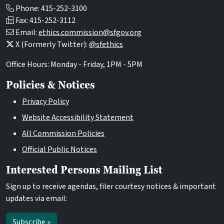
Phone: 415-252-3100
Fax: 415-252-3112
Email:
ethics.commission@sfgov.org
X (Formerly Twitter):
@sfethics
Office Hours: Monday - Friday, 1PM - 5PM
Policies & Notices
Privacy Policy
Website Accessibility Statement
All Commission Policies
Official Public Notices
Interested Persons Mailing List
Sign up to receive agendas, filer courtesy notices & important
updates via email:
Subscribe »