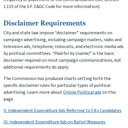
1.115 of the S.F. C&GC Code for more information).
Disclaimer Requirements
City and state law impose “disclaimer” requirements on
campaign advertising, including campaign mailers, radio and
television ads, telephone, robocalls, and electronic media ads
by political committees. “Paid for by (name)” is the basic
disclaimer required on most campaign communications, but
additional requirements do apply.
The Commission has produced charts setting forth the
specific disclaimer rules for particular types of political
advertising. Learn more about
Online Political ads
on this
page.
II. Independent Expenditure Ads Referring to City Candidates
III. Independent Expenditure Ads on Ballot Measures