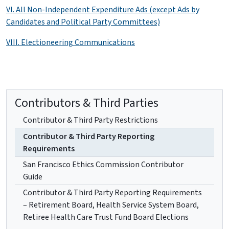
VI. All Non-Independent Expenditure Ads (except Ads by
Candidates and Political Party Committees)
VIII. Electioneering Communications
Contributors & Third Parties
Contributor & Third Party Restrictions
Contributor & Third Party Reporting
Requirements
San Francisco Ethics Commission Contributor
Guide
Contributor & Third Party Reporting Requirements
– Retirement Board, Health Service System Board,
Retiree Health Care Trust Fund Board Elections