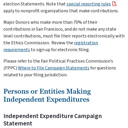
election Statements. Note that
special reporting rules
apply to nonprofit organizations that make contributions.
Major Donors who make more than 70% of their
contributions in San Francisco, and do not make any state
level contributions, must file their reports electronically with
the Ethics Commission. Review the
registration
requirements
to sign up for electronic filing.
Please refer to the Fair Political Practices Commission’s
(FPPC)
Where to File Campaign Statements
for questions
related to your filing jurisdiction.
Persons or Entities Making
Independent Expenditures
Independent Expenditure Campaign
Statement