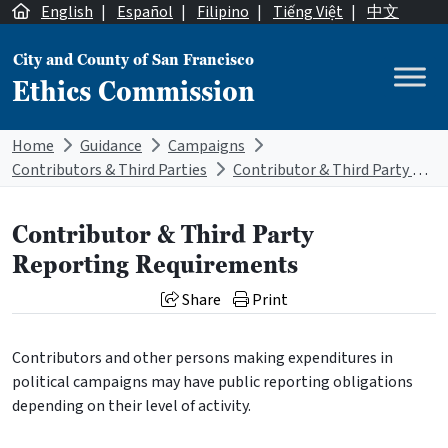
Skip to content
English
|
Español
|
Filipino
|
Tiếng Việt
|
中文
City and County of San Francisco
Ethics Commission
Main Navigation
Home
Guidance
Campaigns
Contributors & Third Parties
Contributor & Third Party Reporting Requirements
Contributor & Third Party
Reporting Requirements
Share
Print
Contributors and other persons making expenditures in
political campaigns may have public reporting obligations
depending on their level of activity.