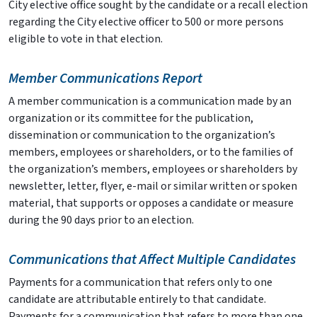
City elective office sought by the candidate or a recall election
regarding the City elective officer to 500 or more persons
eligible to vote in that election.
Member Communications Report
A member communication is a communication made by an
organization or its committee for the publication,
dissemination or communication to the organization’s
members, employees or shareholders, or to the families of
the organization’s members, employees or shareholders by
newsletter, letter, flyer, e-mail or similar written or spoken
material, that supports or opposes a candidate or measure
during the 90 days prior to an election.
Communications that Affect Multiple Candidates
Payments for a communication that refers only to one
candidate are attributable entirely to that candidate.
Payments for a communication that refers to more than one