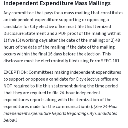
Independent Expenditure Mass Mailings
Any committee that pays for a mass mailing that constitutes
an independent expenditure supporting or opposing a
candidate for City elective office must file this Itemized
Disclosure Statement and a PDF proof of the mailing within:
1) five (5) working days after the date of the mailing; or 2) 48
hours of the date of the mailing if the date of the mailing
occurs within the final 16 days before the election. This
disclosure must be electronically filed using Form SFEC-161.
EXCEPTION: Committees making independent expenditures
to support or oppose a candidate for City elective office are
NOT required to file this statement during the time period
that they are required to file 24-hour independent
expenditures reports along with the itemization of the
expenditures made for the communication(s).
(See 24-Hour
Independent Expenditure Reports Regarding City Candidates
below.)