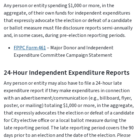
Any person or entity spending $1,000 or more, in the
aggregate, of their own funds for independent expenditures
that expressly advocate the election or defeat of a candidate
or ballot measure must file disclosure reports semi-annually
and, in some cases, during pre-election reporting periods.
FPPC Form 461
– Major Donor and Independent
Expenditure Committee Campaign Statement
24-Hour Independent Expenditure Reports
Any person or entity may also have to file a 24-hour late
expenditure report if they make expenditures in connection
with an advertisement/communication (e.g., billboard, flyer,
poster, or mailing) totaling $1,000 or more, in the aggregate,
that expressly advocates the election or defeat of a candidate
for City elective office or a local ballot measure during the
late reporting period. The late reporting period covers the 90
days prior to an election and the date of the election.
Please