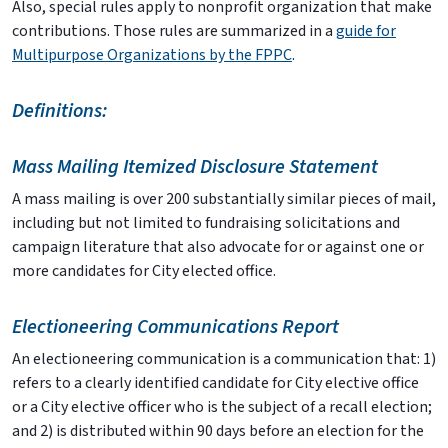
Also, special rules apply to nonprofit organization that make
contributions. Those rules are summarized in a
guide for
Multipurpose Organizations by the FPPC
.
Definitions:
Mass Mailing Itemized Disclosure Statement
A mass mailing is over 200 substantially similar pieces of mail,
including but not limited to fundraising solicitations and
campaign literature that also advocate for or against one or
more candidates for City elected office.
Electioneering Communications Report
An electioneering communication is a communication that: 1)
refers to a clearly identified candidate for City elective office
or a City elective officer who is the subject of a recall election;
and 2) is distributed within 90 days before an election for the