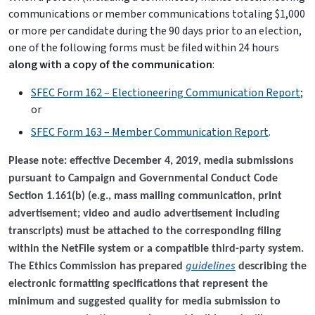
communications or member communications totaling $1,000
or more per candidate during the 90 days prior to an election,
one of the following forms must be filed within 24 hours
along with a copy of the communication
:
SFEC Form 162 – Electioneering Communication Report
;
or
SFEC Form 163 – Member Communication Report
.
Please note: effective December 4, 2019, media submissions
pursuant to Campaign and Governmental Conduct Code
Section 1.161(b) (e.g., mass mailing communication, print
advertisement; video and audio advertisement including
transcripts) must be attached to the corresponding filing
within the NetFile system or a compatible third-party system.
guidelines
The Ethics Commission has prepared
describing the
electronic formatting specifications that represent the
minimum and suggested quality for media submission to