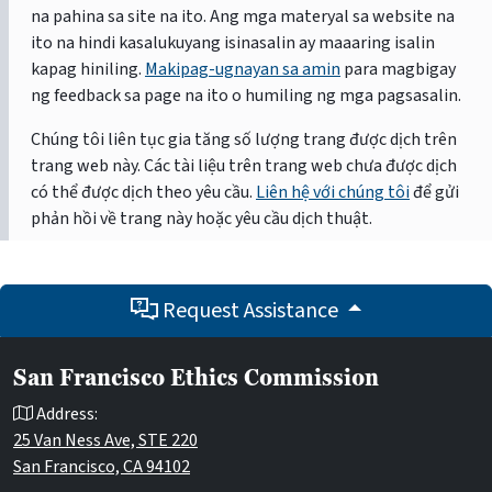
na pahina sa site na ito. Ang mga materyal sa website na
ito na hindi kasalukuyang isinasalin ay maaaring isalin
kapag hiniling.
Makipag-ugnayan sa amin
para magbigay
ng feedback sa page na ito o humiling ng mga pagsasalin.
Chúng tôi liên tục gia tăng số lượng trang được dịch trên
trang web này. Các tài liệu trên trang web chưa được dịch
có thể được dịch theo yêu cầu.
Liên hệ với chúng tôi
để gửi
phản hồi về trang này hoặc yêu cầu dịch thuật.
Request Assistance
San Francisco Ethics Commission
Address:
25 Van Ness Ave, STE 220
San Francisco, CA 94102