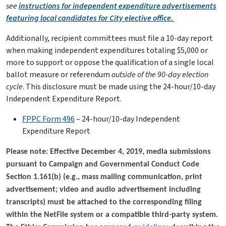
see
instructions for independent expenditure advertisements
featuring local candidates for City elective office.
Additionally, recipient committees must file a 10-day report
when making independent expenditures totaling $5,000 or
more to support or oppose the qualification of a single local
ballot measure or referendum
outside of the 90-day election
cycle
. This disclosure must be made using the 24-hour/10-day
Independent Expenditure Report.
FPPC Form 496
– 24-hour/10-day Independent
Expenditure Report
Please note: Effective December 4, 2019, media submissions
pursuant to Campaign and Governmental Conduct Code
Section 1.161(b) (e.g., mass mailing communication, print
advertisement; video and audio advertisement including
transcripts) must be attached to the corresponding filing
within the NetFile system or a compatible third-party system.