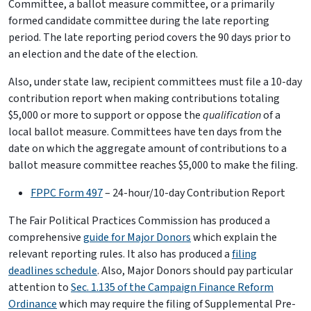
Committee, a ballot measure committee, or a primarily
formed candidate committee during the late reporting
period. The late reporting period covers the 90 days prior to
an election and the date of the election.
Also, under state law, recipient committees must file a 10-day
contribution report when making contributions totaling
$5,000 or more to support or oppose the
qualification
of a
local ballot measure. Committees have ten days from the
date on which the aggregate amount of contributions to a
ballot measure committee reaches $5,000 to make the filing.
FPPC Form 497
– 24-hour/10-day Contribution Report
The Fair Political Practices Commission has produced a
comprehensive
guide for Major Donors
which explain the
relevant reporting rules. It also has produced a
filing
deadlines schedule
. Also, Major Donors should pay particular
attention to
Sec. 1.135 of the Campaign Finance Reform
Ordinance
which may require the filing of Supplemental Pre-