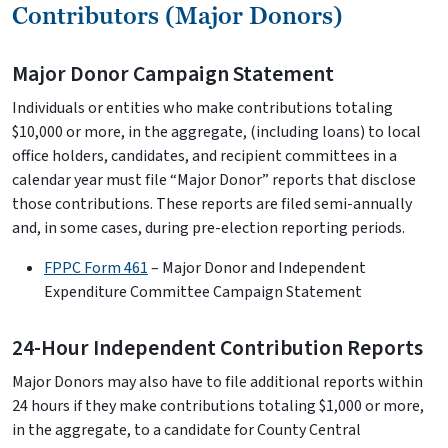
Contributors (Major Donors)
Major Donor Campaign Statement
Individuals or entities who make contributions totaling
$10,000 or more, in the aggregate, (including loans) to local
office holders, candidates, and recipient committees in a
calendar year must file “Major Donor” reports that disclose
those contributions. These reports are filed semi-annually
and, in some cases, during pre-election reporting periods.
FPPC Form 461
– Major Donor and Independent
Expenditure Committee Campaign Statement
24-Hour Independent Contribution Reports
Major Donors may also have to file additional reports within
24 hours if they make contributions totaling $1,000 or more,
in the aggregate, to a candidate for County Central