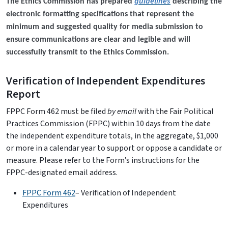
guidelines
The Ethics Commission has prepared
describing the
electronic formatting specifications that represent the
minimum and suggested quality for media submission to
ensure communications are clear and legible and will
successfully transmit to the Ethics Commission.
Verification of Independent Expenditures
Report
FPPC Form 462 must be filed
by email
with the Fair Political
Practices Commission (FPPC) within 10 days from the date
the independent expenditure totals, in the aggregate, $1,000
or more in a calendar year to support or oppose a candidate or
measure. Please refer to the Form’s instructions for the
FPPC-designated email address.
FPPC Form 462
– Verification of Independent
Expenditures