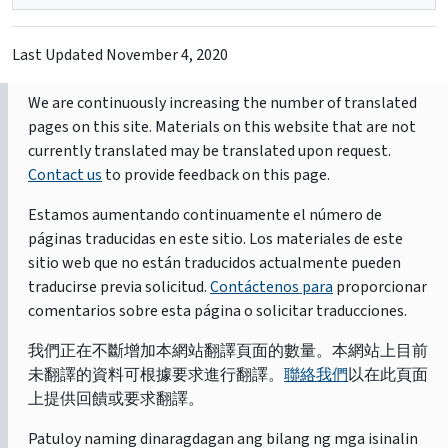
Last Updated
November 4, 2020
We are continuously increasing the number of translated
pages on this site. Materials on this website that are not
currently translated may be translated upon request.
Contact us
to provide feedback on this page.
Estamos aumentando continuamente el número de
páginas traducidas en este sitio. Los materiales de este
sitio web que no están traducidos actualmente pueden
traducirse previa solicitud.
Contáctenos para
proporcionar
comentarios sobre esta página o solicitar traducciones.
我們正在不斷增加本網站翻譯頁面的數量。本網站上目前
未翻譯的資料可根據要求進行翻譯。
聯絡我們
以在此頁面
上提供回饋或要求翻譯。
Patuloy naming dinaragdagan ang bilang ng mga isinalin