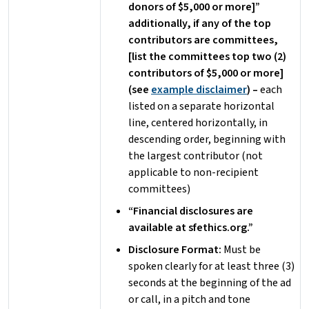
donors of $5,000 or more]”
additionally, if any of the top
contributors are committees,
[list the committees top two (2)
contributors of $5,000 or more]
(see
example disclaimer
) –
each
listed on a separate horizontal
line, centered horizontally, in
descending order, beginning with
the largest contributor (not
applicable to non-recipient
committees)
“Financial disclosures are
available at sfethics.org.”
Disclosure Format:
Must be
spoken clearly for at least three (3)
seconds at the beginning of the ad
or call, in a pitch and tone