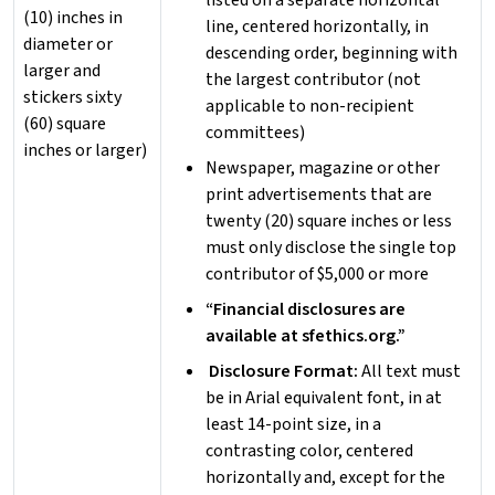
listed on a separate horizontal
(10) inches in
line, centered horizontally, in
diameter or
descending order, beginning with
larger and
the largest contributor (not
stickers sixty
applicable to non-recipient
(60) square
committees)
inches or larger)
Newspaper, magazine or other
print advertisements that are
twenty (20) square inches or less
must only disclose the single top
contributor of $5,000 or more
“Financial disclosures are
available at sfethics.org.”
Disclosure Format:
All text must
be in Arial equivalent font, in at
least 14-point size, in a
contrasting color, centered
horizontally and, except for the