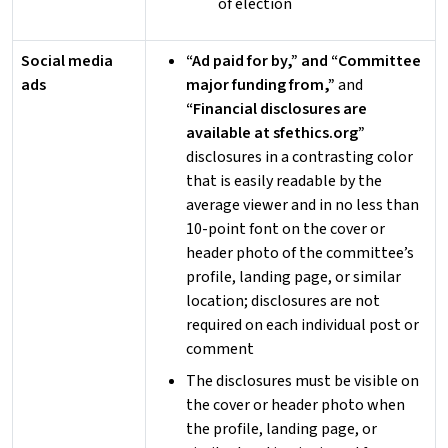
of election
Social media
“Ad paid for by,” and “Committee
ads
major funding from,”
and
“Financial disclosures are
available at sfethics.org”
disclosures in a contrasting color
that is easily readable by the
average viewer and in no less than
10-point font on the cover or
header photo of the committee’s
profile, landing page, or similar
location; disclosures are not
required on each individual post or
comment
The disclosures must be visible on
the cover or header photo when
the profile, landing page, or