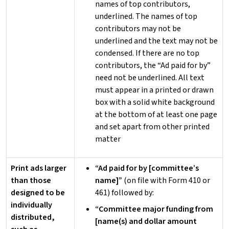
names of top contributors,
underlined. The names of top
contributors may not be
underlined and the text may not be
condensed. If there are no top
contributors, the “Ad paid for by”
need not be underlined. All text
must appear in a printed or drawn
box with a solid white background
at the bottom of at least one page
and set apart from other printed
matter
Print ads larger
“Ad paid for by [committee’s
than those
name]”
(on file with Form 410 or
designed to be
461) followed by:
individually
“Committee major funding from
distributed,
[name(s) and dollar amount