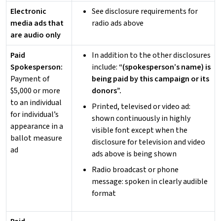
Electronic
See disclosure requirements for
media ads that
radio ads above
are audio only
Paid
In addition to the other disclosures
Spokesperson:
include:
“(spokesperson’s name) is
Payment of
being paid by this campaign or its
$5,000 or more
donors”.
to an individual
Printed, televised or video ad:
for individual’s
shown continuously in highly
appearance in a
visible font except when the
ballot measure
disclosure for television and video
ad
ads above is being shown
Radio broadcast or phone
message: spoken in clearly audible
format