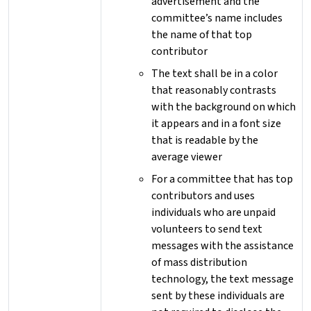
advertisement and the
committee’s name includes
the name of that top
contributor
The text shall be in a color
that reasonably contrasts
with the background on which
it appears and in a font size
that is readable by the
average viewer
For a committee that has top
contributors and uses
individuals who are unpaid
volunteers to send text
messages with the assistance
of mass distribution
technology, the text message
sent by these individuals are