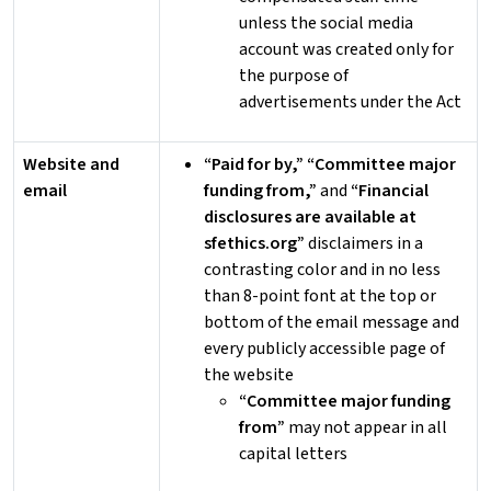
unless the social media
account was created only for
the purpose of
advertisements under the Act
Website and
“Paid for by,” “Committee major
email
funding from,”
and
“Financial
disclosures are available at
sfethics.org”
disclaimers in a
contrasting color and in no less
than 8-point font at the top or
bottom of the email message and
every publicly accessible page of
the website
“Committee major funding
from”
may not appear in all
capital letters