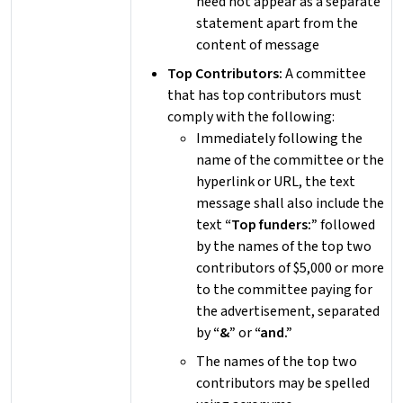
need not appear as a separate
statement apart from the
content of message
Top Contributors:
A committee
that has top contributors must
comply with the following:
Immediately following the
name of the committee or the
hyperlink or URL, the text
message shall also include the
text
“Top funders:”
followed
by the names of the top two
contributors of $5,000 or more
to the committee paying for
the advertisement, separated
by
“&”
or
“and.”
The names of the top two
contributors may be spelled