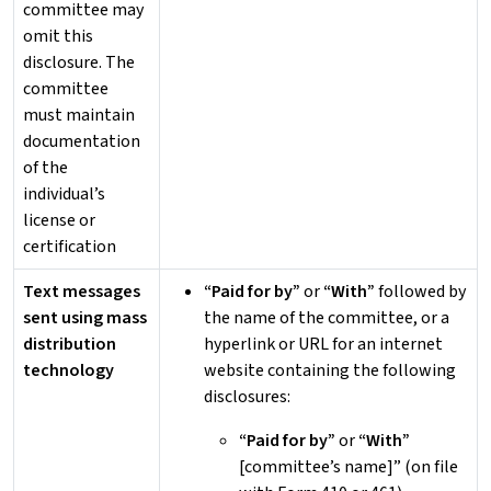
committee may
omit this
disclosure. The
committee
must maintain
documentation
of the
individual’s
license or
certification
Text messages
“Paid for by”
or
“With”
followed by
sent using mass
the name of the committee, or a
distribution
hyperlink or URL for an internet
technology
website containing the following
disclosures:
“Paid for by”
or
“With”
[committee’s name]” (on file