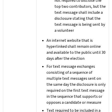
not required to disclose the
top two contributors, but the
text message shall include a
disclosure stating that the
text message is being sent by
a volunteer
An internet website that is
hyperlinked shall remain online
and available to the public until 30
days after the election
For text message exchanges
consisting of a sequence of
multiple text messages sent on
the same day the disclosure is only
required on the first text message
in the sequence that supports or
opposes a candidate or measure
Text required to be included in a