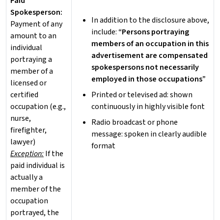
Paid
Spokesperson:
In addition to the disclosure above,
Payment of any
include:
“Persons portraying
amount to an
members of an occupation in this
individual
advertisement are compensated
portraying a
spokespersons not necessarily
member of a
employed in those occupations”
licensed or
certified
Printed or televised ad: shown
occupation (e.g.,
continuously in highly visible font
nurse,
Radio broadcast or phone
firefighter,
message: spoken in clearly audible
lawyer)
format
Exception:
If the
paid individual is
actually a
member of the
occupation
portrayed, the