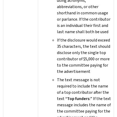
using acronyms,
abbreviations, or other
shorthand in common usage
or parlance. If the contributor
is an individual their first and
last name shall both be used
If the disclosure would exceed
35 characters, the text should
disclose only the single top
contributor of $5,000 or more
to the committee paying for
the advertisement
The text message is not
required to include the name
of a top contributor after the
text
“Top funders:”
If the text
message includes the name of
the committee paying for the