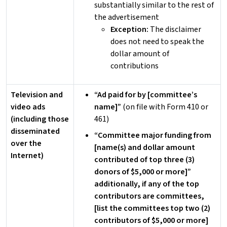
substantially similar to the rest of
the advertisement
Exception:
The disclaimer
does not need to speak the
dollar amount of
contributions
Television and
“Ad paid for by [committee’s
video ads
name]”
(on file with Form 410 or
(including those
461)
disseminated
“Committee major funding from
over the
[name(s) and dollar amount
Internet)
contributed of top three (3)
donors of $5,000 or more]”
additionally, if any of the top
contributors are committees,
[list the committees top two (2)
contributors of $5,000 or more]