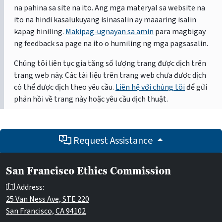
na pahina sa site na ito. Ang mga materyal sa website na
ito na hindi kasalukuyang isinasalin ay maaaring isalin
kapag hiniling.
Makipag-ugnayan sa amin
para magbigay
ng feedback sa page na ito o humiling ng mga pagsasalin.
Chúng tôi liên tục gia tăng số lượng trang được dịch trên
trang web này. Các tài liệu trên trang web chưa được dịch
có thể được dịch theo yêu cầu.
Liên hệ với chúng tôi
để gửi
phản hồi về trang này hoặc yêu cầu dịch thuật.
Request Assistance
San Francisco Ethics Commission
Address:
25 Van Ness Ave, STE 220
San Francisco, CA 94102