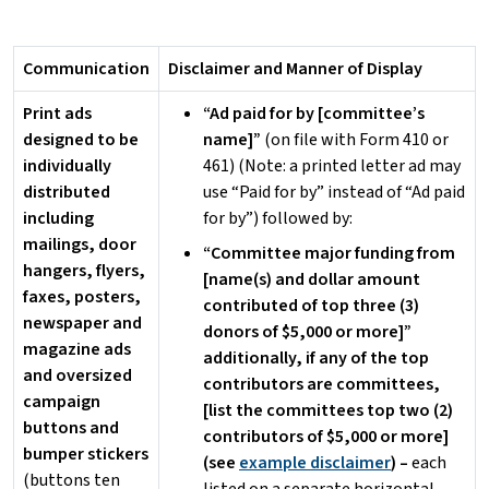
Communication
Disclaimer and Manner of Display
Print ads
“Ad paid for by [committee’s
designed to be
name]”
(on file with Form 410 or
individually
461) (Note: a printed letter ad may
distributed
use “Paid for by” instead of “Ad paid
including
for by”) followed by:
mailings, door
“Committee major funding from
hangers, flyers,
[name(s) and dollar amount
faxes, posters,
contributed of top three (3)
newspaper and
donors of $5,000 or more]”
magazine ads
additionally, if any of the top
and oversized
contributors are committees,
campaign
[list the committees top two (2)
buttons and
contributors of $5,000 or more]
bumper stickers
(see
example disclaimer
) –
each
(buttons ten