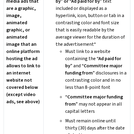
media ads that
by” or “Ad paid for by”
text
are a graphic,
included or displayed as a
image,
hyperlink, icon, button or tab in a
animated
contrasting color and font size
graphic, or
that is easily readable by the
animated
average viewer for the duration of
image that an
the advertisement*
online platform
Must link to a website
hosting the ad
containing the
“Ad paid for
allows to link to
by”
and
“Committee major
an internet
funding from”
disclosures in a
website not
contrasting color and in no
covered below
less than 8-point font
(except video
“Committee major funding
ads, see above)
from”
may not appear in all
capital letters
Must remain online until
thirty (30) days after the date