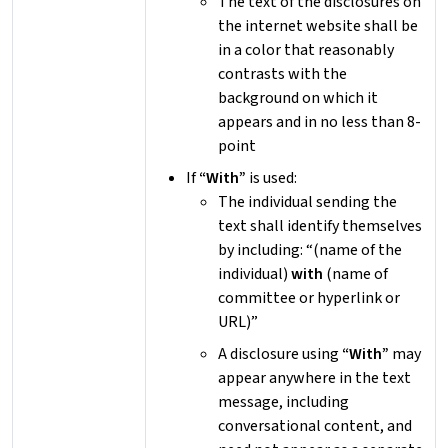
The text of the disclosures on
the internet website shall be
in a color that reasonably
contrasts with the
background on which it
appears and in no less than 8-
point
If
“With”
is used:
The individual sending the
text shall identify themselves
by including: “(name of the
individual)
with
(name of
committee or hyperlink or
URL)”
A disclosure using
“With”
may
appear anywhere in the text
message, including
conversational content, and