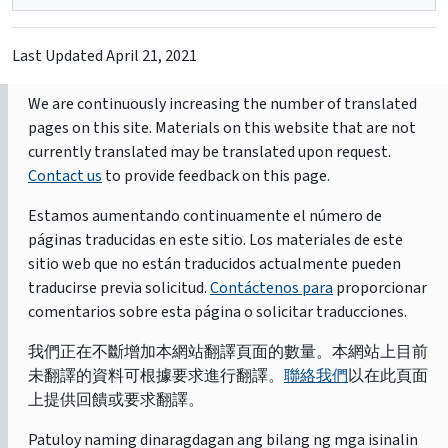
Last Updated
April 21, 2021
We are continuously increasing the number of translated
pages on this site. Materials on this website that are not
currently translated may be translated upon request.
Contact us
to provide feedback on this page.
Estamos aumentando continuamente el número de
páginas traducidas en este sitio. Los materiales de este
sitio web que no están traducidos actualmente pueden
traducirse previa solicitud.
Contáctenos para
proporcionar
comentarios sobre esta página o solicitar traducciones.
我們正在不斷增加本網站翻譯頁面的數量。本網站上目前
未翻譯的資料可根據要求進行翻譯。
聯絡我們
以在此頁面
上提供回饋或要求翻譯。
Patuloy naming dinaragdagan ang bilang ng mga isinalin