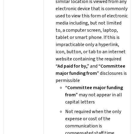
similar location is viewed from any
electronic device that is commonly
used to view this form of electronic
media including, but not limited
to, a computer screen, laptop,
tablet or smart phone. If this is
impracticable only a hyperlink,
icon, button, or tab to an internet
website containing the required
“Ad paid for by,”
and
“Committee
major funding from”
disclosures is
permissible
“Committee major funding
from”
may not appear in all
capital letters
Not required when the only
expense or cost of the
communication is
compensated staff time