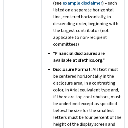
(see
example disclaimer
) –
each
listed on a separate horizontal
line, centered horizontally, in
descending order, beginning with
the largest contributor (not
applicable to non-recipient
committees)
“Financial disclosures are
available at sfethics.org.”
Disclosure Format:
All text must
be centered horizontally in the
disclosure area, in a contrasting
color, in Arial equivalent type and,
if there are top contributors, must
be underlined except as specified
below.The size for the smallest
letters must be four percent of the
height of the display screen and