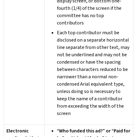
display screen, or bottom one-
fourth (1/4) of the screen if the
committee has no top
contributors
Each top contributor must be
disclosed on a separate horizontal
line separate from other text, may
not be underlined and may not be
condensed or have the spacing
between characters reduced to be
narrower than a normal non-
condensed Arial equivalent type,
unless doing so is necessary to
keep the name of a contributor
from exceeding the width of the
screen
Electronic
“Who funded this ad?” or “Paid for