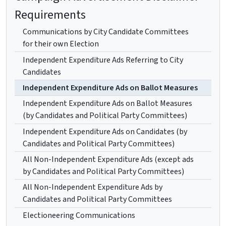
Requirements
Communications by City Candidate Committees
for their own Election
Independent Expenditure Ads Referring to City
Candidates
Independent Expenditure Ads on Ballot Measures
Independent Expenditure Ads on Ballot Measures
(by Candidates and Political Party Committees)
Independent Expenditure Ads on Candidates (by
Candidates and Political Party Committees)
All Non-Independent Expenditure Ads (except ads
by Candidates and Political Party Committees)
All Non-Independent Expenditure Ads by
Candidates and Political Party Committees
Electioneering Communications