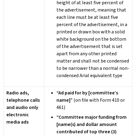
height of at least five percent of
the advertisement, meaning that
each line must be at least five
percent of the advertisement, in a
printed or drawn box with a solid
white background on the bottom
of the advertisement that is set
apart from any other printed
matter and shall not be condensed
to be narrower than a normal non-
condensed Arial equivalent type
Radio ads,
“Ad paid for by [committee’s
telephone calls
name]”
(on file with Form 410 or
and audio only
461)
electronic
“Committee major funding from
media ads
[name(s) and dollar amount
contributed of top three (3)