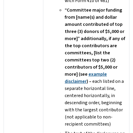
with Form 410 or 461)
“Committee major funding
from [name(s) and dollar
amount contributed of top
three (3) donors of $5,000 or
more]” additionally, if any of
the top contributors are
committees, [list the
committees top two (2)
contributors of $5,000 or
more] (see
example
disclaimer
) –
each listed on a
separate horizontal line,
centered horizontally, in
descending order, beginning
with the largest contributor
(not applicable to non-
recipient committees)