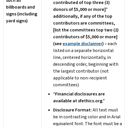
such as
contributed of top three (3)
billboards and
donors of $5,000 or more]”
signs (including
additionally, if any of the top
yard signs)
contributors are committees,
[list the committees top two (2)
contributors of $5,000 or more]
(see
example disclaimer
) –
each
listed on a separate horizontal
line, centered horizontally, in
descending order, beginning with
the largest contributor (not
applicable to non-recipient
committees)
“Financial disclosures are
available at sfethics.org.”
Disclosure Format:
All text must
be in contrasting color and in Arial
equivalent font. The font must be a