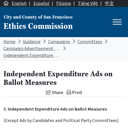
Skip to content
English
|
Español
|
Filipino
|
Tiếng Việt
|
中文
City and County of San Francisco
Ethics Commission
Main Navigation
Home
Guidance
Campaigns
Committees
Campaign Advertisement Disclaimer Requirements
Independent Expenditure Ads on Ballot Measures
Independent Expenditure Ads on
Ballot Measures
Share
Print
3. Independent Expenditure Ads on Ballot Measures
(Except Ads by Candidates and Political Party Committees)