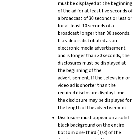
must be displayed at the beginning
of the ad for at least five seconds of
a broadcast of 30 seconds or less or
for at least 10 seconds of a
broadcast longer than 30 seconds.
If a video is distributed as an
electronic media advertisement
and is longer than 30 seconds, the
disclosures must be displayed at
the beginning of the
advertisement. If the television or
video ad is shorter than the
required disclosure display time,
the disclosure may be displayed for
the length of the advertisement
Disclosure must appear on a solid
black background on the entire
bottom one-third (1/3) of the