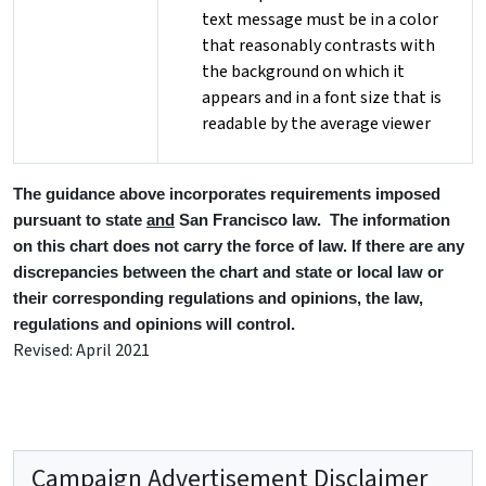
text message must be in a color
that reasonably contrasts with
the background on which it
appears and in a font size that is
readable by the average viewer
The guidance above incorporates requirements imposed
pursuant to state
and
San Francisco law. The information
on this chart does not carry the force of law. If there are any
discrepancies between the chart and state or local law or
their corresponding regulations and opinions, the law,
regulations and opinions will control.
Revised: April 2021
Campaign Advertisement Disclaimer