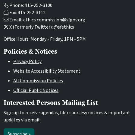
Phone: 415-252-3100
Fax: 415-252-3112
Email:
ethics.commission@sfgov.org
X (Formerly Twitter):
@sfethics
Office Hours: Monday - Friday, 1PM - 5PM
Policies & Notices
Privacy Policy
Website Accessibility Statement
All Commission Policies
Official Public Notices
Interested Persons Mailing List
Sign up to receive agendas, filer courtesy notices & important
updates via email:
Subscribe »