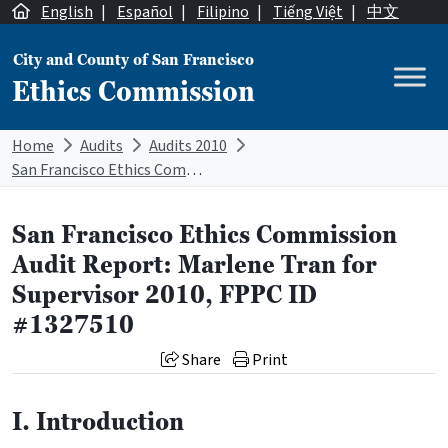
Skip to content
English
|
Español
|
Filipino
|
Tiếng Việt
|
中文
City and County of San Francisco
Ethics Commission
Main Navigation
Home
Audits
Audits 2010
San Francisco Ethics Commission Audit Report: Marlene Tran for Supervisor 2010, FPPC ID #1327510
San Francisco Ethics Commission
Audit Report: Marlene Tran for
Supervisor 2010, FPPC ID
#1327510
Share
Print
I. Introduction