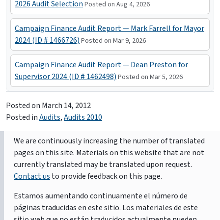
2026 Audit Selection
Posted on Aug 4, 2026
Campaign Finance Audit Report — Mark Farrell for Mayor
2024 (ID # 1466726)
Posted on Mar 9, 2026
Campaign Finance Audit Report — Dean Preston for
Supervisor 2024 (ID # 1462498)
Posted on Mar 5, 2026
Posted on
March 14, 2012
Posted in
Audits
,
Audits 2010
We are continuously increasing the number of translated
pages on this site. Materials on this website that are not
currently translated may be translated upon request.
Contact us
to provide feedback on this page.
Estamos aumentando continuamente el número de
páginas traducidas en este sitio. Los materiales de este
sitio web que no están traducidos actualmente pueden