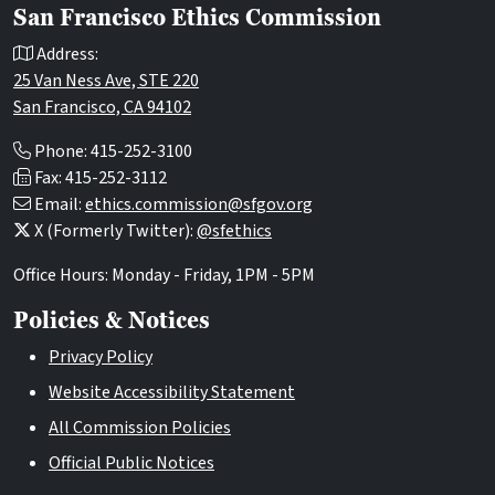
San Francisco Ethics Commission
Address:
25 Van Ness Ave, STE 220
San Francisco, CA 94102
Phone: 415-252-3100
Fax: 415-252-3112
Email:
ethics.commission@sfgov.org
X (Formerly Twitter):
@sfethics
Office Hours: Monday - Friday, 1PM - 5PM
Policies & Notices
Privacy Policy
Website Accessibility Statement
All Commission Policies
Official Public Notices