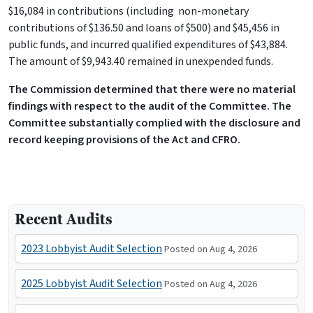
$16,084 in contributions (including non-monetary
contributions of $136.50 and loans of $500) and $45,456 in
public funds, and incurred qualified expenditures of $43,884.
The amount of $9,943.40 remained in unexpended funds.
The Commission determined that there were no material
findings with respect to the audit of the Committee. The
Committee substantially complied with the disclosure and
record keeping provisions of the Act and CFRO.
Recent Audits
2023 Lobbyist Audit Selection
Posted on Aug 4, 2026
2025 Lobbyist Audit Selection
Posted on Aug 4, 2026