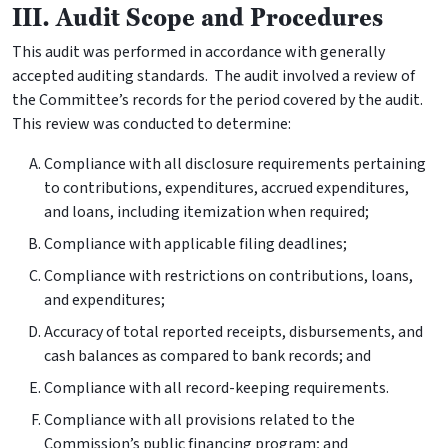
III. Audit Scope and Procedures
This audit was performed in accordance with generally
accepted auditing standards. The audit involved a review of
the Committee’s records for the period covered by the audit.
This review was conducted to determine:
Compliance with all disclosure requirements pertaining
to contributions, expenditures, accrued expenditures,
and loans, including itemization when required;
Compliance with applicable filing deadlines;
Compliance with restrictions on contributions, loans,
and expenditures;
Accuracy of total reported receipts, disbursements, and
cash balances as compared to bank records; and
Compliance with all record-keeping requirements.
Compliance with all provisions related to the
Commission’s public financing program; and