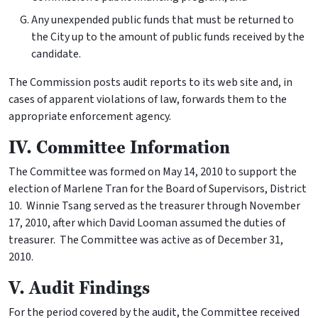
Any unexpended public funds that must be returned to
the City up to the amount of public funds received by the
candidate.
The Commission posts audit reports to its web site and, in
cases of apparent violations of law, forwards them to the
appropriate enforcement agency.
IV. Committee Information
The Committee was formed on May 14, 2010 to support the
election of Marlene Tran for the Board of Supervisors, District
10. Winnie Tsang served as the treasurer through November
17, 2010, after which David Looman assumed the duties of
treasurer. The Committee was active as of December 31,
2010.
V. Audit Findings
For the period covered by the audit, the Committee received