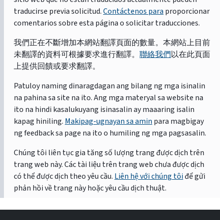
traducirse previa solicitud.
Contáctenos para
proporcionar
comentarios sobre esta página o solicitar traducciones.
我們正在不斷增加本網站翻譯頁面的數量。本網站上目前
未翻譯的資料可根據要求進行翻譯。
聯絡我們
以在此頁面
上提供回饋或要求翻譯。
Patuloy naming dinaragdagan ang bilang ng mga isinalin
na pahina sa site na ito. Ang mga materyal sa website na
ito na hindi kasalukuyang isinasalin ay maaaring isalin
kapag hiniling.
Makipag-ugnayan sa amin
para magbigay
ng feedback sa page na ito o humiling ng mga pagsasalin.
Chúng tôi liên tục gia tăng số lượng trang được dịch trên
trang web này. Các tài liệu trên trang web chưa được dịch
có thể được dịch theo yêu cầu.
Liên hệ với chúng tôi
để gửi
phản hồi về trang này hoặc yêu cầu dịch thuật.