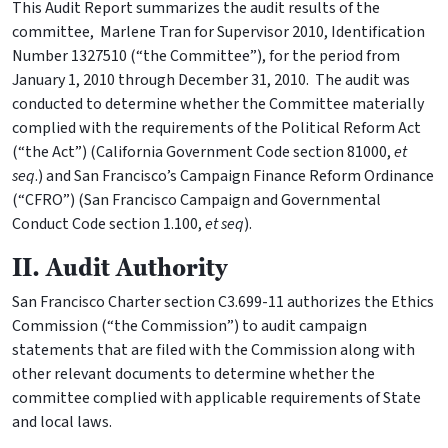
This Audit Report summarizes the audit results of the
committee, Marlene Tran for Supervisor 2010, Identification
Number 1327510 (“the Committee”), for the period from
January 1, 2010 through December 31, 2010. The audit was
conducted to determine whether the Committee materially
complied with the requirements of the Political Reform Act
(“the Act”) (California Government Code section 81000,
et
seq
.) and San Francisco’s Campaign Finance Reform Ordinance
(“CFRO”) (San Francisco Campaign and Governmental
Conduct Code section 1.100,
et seq
).
II. Audit Authority
San Francisco Charter section C3.699-11 authorizes the Ethics
Commission (“the Commission”) to audit campaign
statements that are filed with the Commission along with
other relevant documents to determine whether the
committee complied with applicable requirements of State
and local laws.