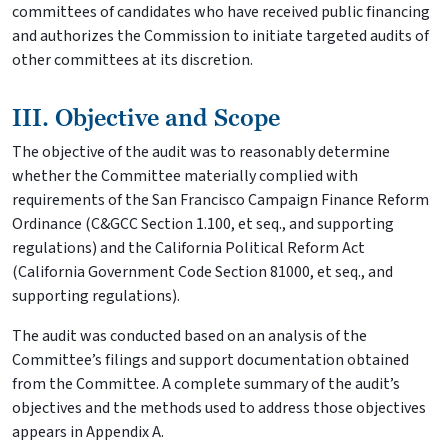
committees of candidates who have received public financing
and authorizes the Commission to initiate targeted audits of
other committees at its discretion.
III. Objective and Scope
The objective of the audit was to reasonably determine
whether the Committee materially complied with
requirements of the San Francisco Campaign Finance Reform
Ordinance (C&GCC Section 1.100, et seq., and supporting
regulations) and the California Political Reform Act
(California Government Code Section 81000, et seq., and
supporting regulations).
The audit was conducted based on an analysis of the
Committee’s filings and support documentation obtained
from the Committee. A complete summary of the audit’s
objectives and the methods used to address those objectives
appears in Appendix A.