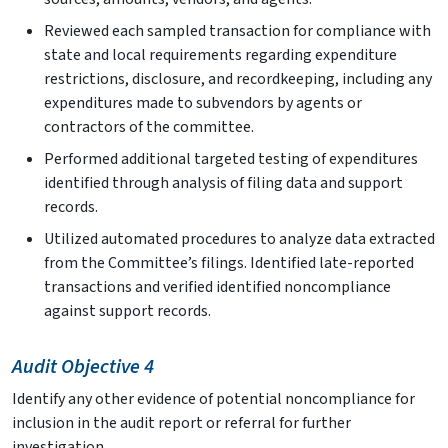
Reviewed each sampled transaction for compliance with
state and local requirements regarding expenditure
restrictions, disclosure, and recordkeeping, including any
expenditures made to subvendors by agents or
contractors of the committee.
Performed additional targeted testing of expenditures
identified through analysis of filing data and support
records.
Utilized automated procedures to analyze data extracted
from the Committee’s filings. Identified late-reported
transactions and verified identified noncompliance
against support records.
Audit Objective 4
Identify any other evidence of potential noncompliance for
inclusion in the audit report or referral for further
investigation.