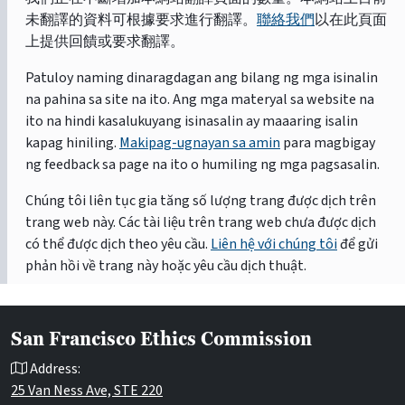
未翻譯的資料可根據要求進行翻譯。
聯絡我們
以在此頁面
上提供回饋或要求翻譯。
Patuloy naming dinaragdagan ang bilang ng mga isinalin
na pahina sa site na ito. Ang mga materyal sa website na
ito na hindi kasalukuyang isinasalin ay maaaring isalin
kapag hiniling.
Makipag-ugnayan sa amin
para magbigay
ng feedback sa page na ito o humiling ng mga pagsasalin.
Chúng tôi liên tục gia tăng số lượng trang được dịch trên
trang web này. Các tài liệu trên trang web chưa được dịch
có thể được dịch theo yêu cầu.
Liên hệ với chúng tôi
để gửi
phản hồi về trang này hoặc yêu cầu dịch thuật.
San Francisco Ethics Commission
Address:
25 Van Ness Ave, STE 220