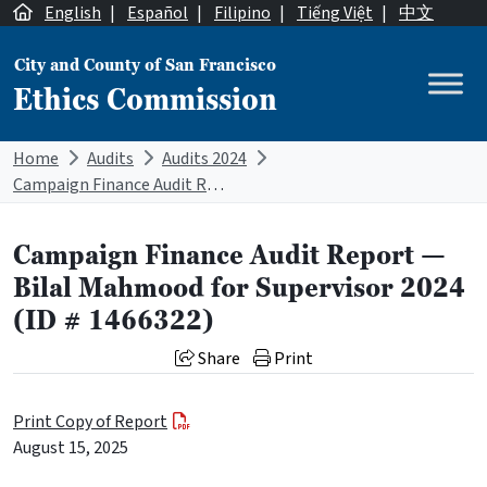
Skip to content
English
|
Español
|
Filipino
|
Tiếng Việt
|
中文
City and County of San Francisco
Ethics Commission
Main Navigation
Home
Audits
Audits 2024
Campaign Finance Audit Report — Bilal Mahmood for Supervisor 2024 (ID # 1466322)
Campaign Finance Audit Report —
Bilal Mahmood for Supervisor 2024
(ID # 1466322)
Share
Print
Print Copy of Report
August 15, 2025