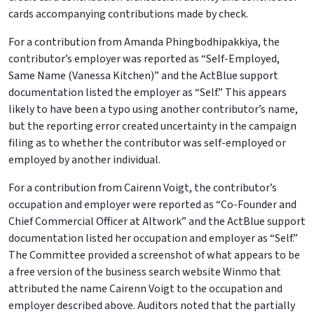
cards accompanying contributions made by check.
For a contribution from Amanda Phingbodhipakkiya, the
contributor’s employer was reported as “Self-Employed,
Same Name (Vanessa Kitchen)” and the ActBlue support
documentation listed the employer as “Self.” This appears
likely to have been a typo using another contributor’s name,
but the reporting error created uncertainty in the campaign
filing as to whether the contributor was self-employed or
employed by another individual.
For a contribution from Cairenn Voigt, the contributor’s
occupation and employer were reported as “Co-Founder and
Chief Commercial Officer at Altwork” and the ActBlue support
documentation listed her occupation and employer as “Self.”
The Committee provided a screenshot of what appears to be
a free version of the business search website Winmo that
attributed the name Cairenn Voigt to the occupation and
employer described above. Auditors noted that the partially