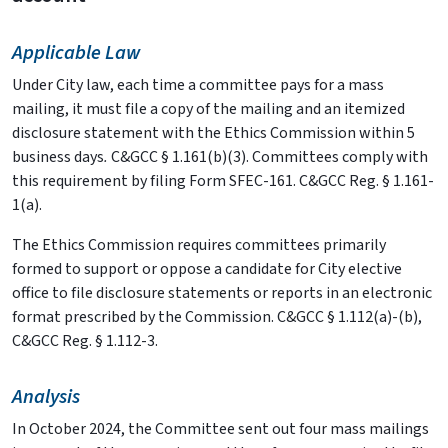
Applicable Law
Under City law, each time a committee pays for a mass
mailing, it must file a copy of the mailing and an itemized
disclosure statement with the Ethics Commission within 5
business days
.
C&GCC § 1.161(b)(3). Committees comply with
this requirement by filing Form SFEC-161. C&GCC Reg. § 1.161-
1(a).
The Ethics Commission requires committees primarily
formed to support or oppose a candidate for City elective
office to file disclosure statements or reports in an electronic
format prescribed by the Commission. C&GCC § 1.112(a)-(b),
C&GCC Reg. § 1.112-3.
Analysis
In October 2024, the Committee sent out four mass mailings