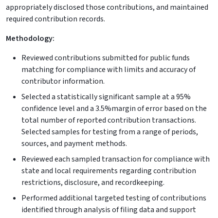
appropriately disclosed those contributions, and maintained
required contribution records.
Methodology:
Reviewed contributions submitted for public funds
matching for compliance with limits and accuracy of
contributor information.
Selected a statistically significant sample at a 95%
confidence level and a 3.5%margin of error based on the
total number of reported contribution transactions.
Selected samples for testing from a range of periods,
sources, and payment methods.
Reviewed each sampled transaction for compliance with
state and local requirements regarding contribution
restrictions, disclosure, and recordkeeping.
Performed additional targeted testing of contributions
identified through analysis of filing data and support