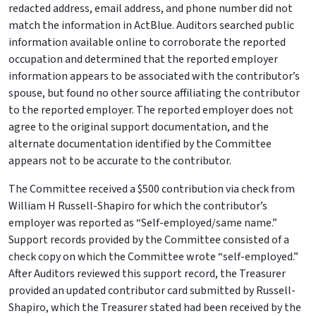
redacted address, email address, and phone number did not
match the information in ActBlue. Auditors searched public
information available online to corroborate the reported
occupation and determined that the reported employer
information appears to be associated with the contributor’s
spouse, but found no other source affiliating the contributor
to the reported employer. The reported employer does not
agree to the original support documentation, and the
alternate documentation identified by the Committee
appears not to be accurate to the contributor.
The Committee received a $500 contribution via check from
William H Russell-Shapiro for which the contributor’s
employer was reported as “Self-employed/same name.”
Support records provided by the Committee consisted of a
check copy on which the Committee wrote “self-employed.”
After Auditors reviewed this support record, the Treasurer
provided an updated contributor card submitted by Russell-
Shapiro, which the Treasurer stated had been received by the