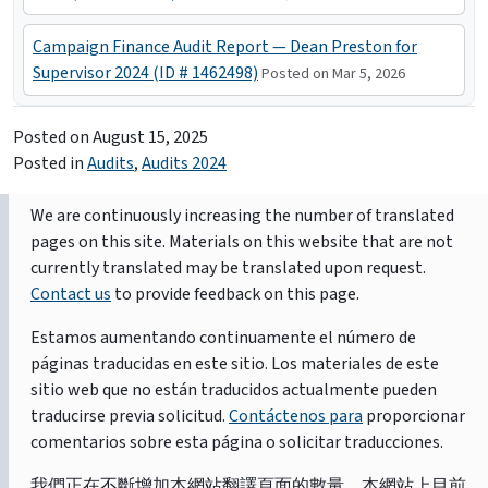
Campaign Finance Audit Report — Dean Preston for
Supervisor 2024 (ID # 1462498)
Posted on Mar 5, 2026
Posted on
August 15, 2025
Posted in
Audits
,
Audits 2024
We are continuously increasing the number of translated
pages on this site. Materials on this website that are not
currently translated may be translated upon request.
Contact us
to provide feedback on this page.
Estamos aumentando continuamente el número de
páginas traducidas en este sitio. Los materiales de este
sitio web que no están traducidos actualmente pueden
traducirse previa solicitud.
Contáctenos para
proporcionar
comentarios sobre esta página o solicitar traducciones.
我們正在不斷增加本網站翻譯頁面的數量。本網站上目前