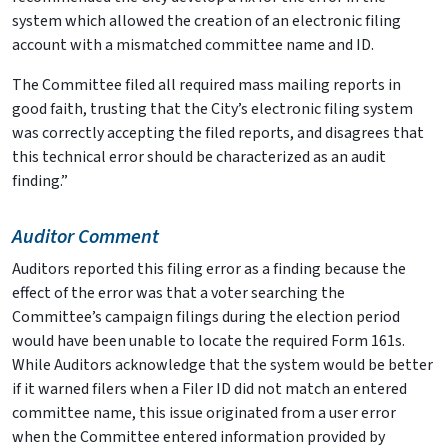
system which allowed the creation of an electronic filing
account with a mismatched committee name and ID.
The Committee filed all required mass mailing reports in
good faith, trusting that the City’s electronic filing system
was correctly accepting the filed reports, and disagrees that
this technical error should be characterized as an audit
finding.”
Auditor Comment
Auditors reported this filing error as a finding because the
effect of the error was that a voter searching the
Committee’s campaign filings during the election period
would have been unable to locate the required Form 161s.
While Auditors acknowledge that the system would be better
if it warned filers when a Filer ID did not match an entered
committee name, this issue originated from a user error
when the Committee entered information provided by