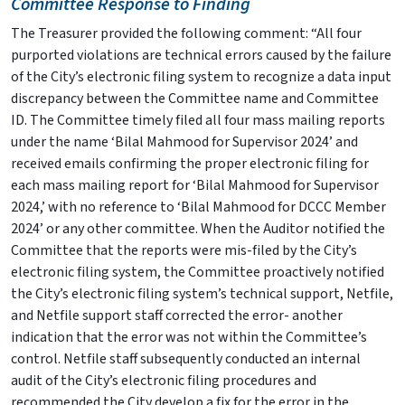
Committee Response to Finding
The Treasurer provided the following comment: “All four
purported violations are technical errors caused by the failure
of the City’s electronic filing system to recognize a data input
discrepancy between the Committee name and Committee
ID. The Committee timely filed all four mass mailing reports
under the name ‘Bilal Mahmood for Supervisor 2024’ and
received emails confirming the proper electronic filing for
each mass mailing report for ‘Bilal Mahmood for Supervisor
2024,’ with no reference to ‘Bilal Mahmood for DCCC Member
2024’ or any other committee. When the Auditor notified the
Committee that the reports were mis-filed by the City’s
electronic filing system, the Committee proactively notified
the City’s electronic filing system’s technical support, Netfile,
and Netfile support staff corrected the error- another
indication that the error was not within the Committee’s
control. Netfile staff subsequently conducted an internal
audit of the City’s electronic filing procedures and
recommended the City develop a fix for the error in the