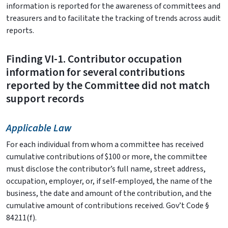
information is reported for the awareness of committees and
treasurers and to facilitate the tracking of trends across audit
reports.
Finding VI-1. Contributor occupation
information for several contributions
reported by the Committee did not match
support records
Applicable Law
For each individual from whom a committee has received
cumulative contributions of $100 or more, the committee
must disclose the contributor’s full name, street address,
occupation, employer, or, if self-employed, the name of the
business, the date and amount of the contribution, and the
cumulative amount of contributions received. Gov’t Code §
84211(f).