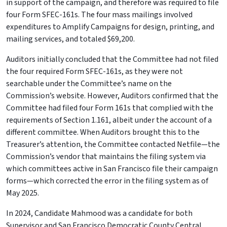
in support of the campaign, and therefore was required to file
four Form SFEC-161s. The four mass mailings involved
expenditures to Amplify Campaigns for design, printing, and
mailing services, and totaled $69,200.
Auditors initially concluded that the Committee had not filed
the four required Form SFEC-161s, as they were not
searchable under the Committee’s name on the
Commission’s website. However, Auditors confirmed that the
Committee had filed four Form 161s that complied with the
requirements of Section 1.161, albeit under the account of a
different committee. When Auditors brought this to the
Treasurer’s attention, the Committee contacted Netfile—the
Commission’s vendor that maintains the filing system via
which committees active in San Francisco file their campaign
forms—which corrected the error in the filing system as of
May 2025.
In 2024, Candidate Mahmood was a candidate for both
Supervisor and San Francisco Democratic County Central