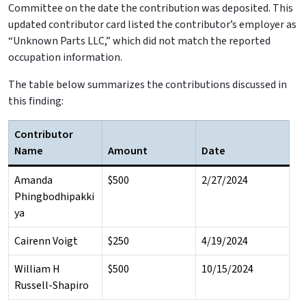
Committee on the date the contribution was deposited. This
updated contributor card listed the contributor’s employer as
“Unknown Parts LLC,” which did not match the reported
occupation information.
The table below summarizes the contributions discussed in
this finding:
Contributor
Name
Amount
Date
Amanda
$500
2/27/2024
Phingbodhipakki
ya
Cairenn Voigt
$250
4/19/2024
William H
$500
10/15/2024
Russell-Shapiro