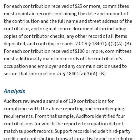
For each contribution received of $25 or more, committees
must maintain records containing the date and amount of
the contribution and the full name and street address of the
contributor, and original source documentation including
copies of contributor checks, any other record of all items
deposited, and contributor cards. 2 CCR § 18401(a)(2)(A)-(B).
For each contribution received of $100 or more, committees
must additionally maintain records of the contributor’s
occupation and employer and any communication used to
secure that information.
Id
. § 18401(a)(3)(A)-(B).
Analysis
Auditors reviewed a sample of 119 contributions for
compliance with the above reporting and recordkeeping
requirements. From that sample, Auditors identified four
contributions for which the reported occupation did not
match support records. Support records include third-party
credit card contribution transaction activity and contributor