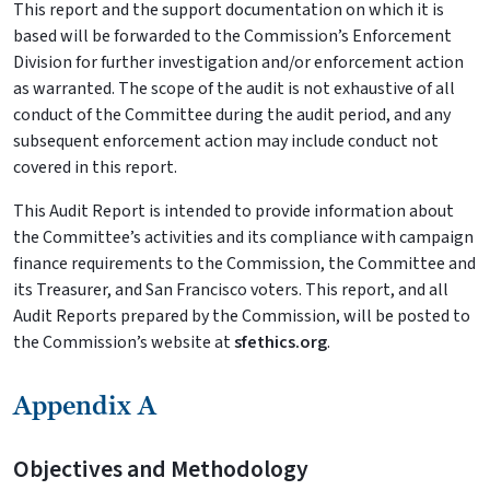
This report and the support documentation on which it is
based will be forwarded to the Commission’s Enforcement
Division for further investigation and/or enforcement action
as warranted. The scope of the audit is not exhaustive of all
conduct of the Committee during the audit period, and any
subsequent enforcement action may include conduct not
covered in this report.
This Audit Report is intended to provide information about
the Committee’s activities and its compliance with campaign
finance requirements to the Commission, the Committee and
its Treasurer, and San Francisco voters. This report, and all
Audit Reports prepared by the Commission, will be posted to
the Commission’s website at
sfethics.org
.
Appendix A
Objectives and Methodology