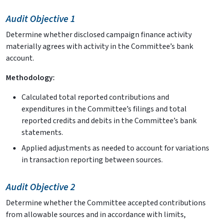
Audit Objective 1
Determine whether disclosed campaign finance activity
materially agrees with activity in the Committee’s bank
account.
Methodology:
Calculated total reported contributions and
expenditures in the Committee’s filings and total
reported credits and debits in the Committee’s bank
statements.
Applied adjustments as needed to account for variations
in transaction reporting between sources.
Audit Objective 2
Determine whether the Committee accepted contributions
from allowable sources and in accordance with limits,