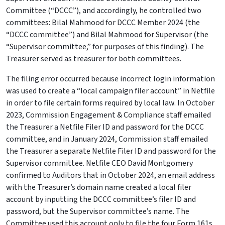
Committee (“DCCC”), and accordingly, he controlled two
committees: Bilal Mahmood for DCCC Member 2024 (the
“DCCC committee”) and Bilal Mahmood for Supervisor (the
“Supervisor committee,” for purposes of this finding). The
Treasurer served as treasurer for both committees.
The filing error occurred because incorrect login information
was used to create a “local campaign filer account” in Netfile
in order to file certain forms required by local law. In October
2023, Commission Engagement & Compliance staff emailed
the Treasurer a Netfile Filer ID and password for the DCCC
committee, and in January 2024, Commission staff emailed
the Treasurer a separate Netfile Filer ID and password for the
Supervisor committee. Netfile CEO David Montgomery
confirmed to Auditors that in October 2024, an email address
with the Treasurer’s domain name created a local filer
account by inputting the DCCC committee’s filer ID and
password, but the Supervisor committee’s name. The
Committee used this account only to file the four Form 161s