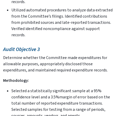
records.
Utilized automated procedures to analyze data extracted
from the Committee’s filings. Identified contributions
from prohibited sources and late-reported transactions.
Verified identified noncompliance against support
records.
Audit Objective 3
Determine whether the Committee made expenditures for
allowable purposes, appropriately disclosed those
expenditures, and maintained required expenditure records.
Methodology:
Selected a statistically significant sample at a 95%
confidence level and a 3.5%margin of error based on the
total number of reported expenditure transactions.
Selected samples for testing from a range of periods,
sources, amounts, vendors, and agents.