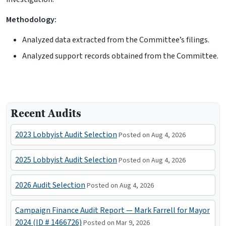
Methodology:
Analyzed data extracted from the Committee’s filings.
Analyzed support records obtained from the Committee.
Recent Audits
2023 Lobbyist Audit Selection
Posted on Aug 4, 2026
2025 Lobbyist Audit Selection
Posted on Aug 4, 2026
2026 Audit Selection
Posted on Aug 4, 2026
Campaign Finance Audit Report — Mark Farrell for Mayor
2024 (ID # 1466726)
Posted on Mar 9, 2026