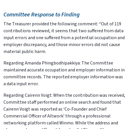
Committee Response to Finding
The Treasurer provided the following comment: “Out of 119
contributions reviewed, it seems that two suffered from data
input errors and one suffered from a potential occupation and
employer discrepancy, and those minor errors did not cause
material public harm.
Regarding Amanda Phingbodhipakkiya: The Committee
maintained accurate occupation and employer information in
committee records. The reported employer information was
a data input error.
Regarding Cairenn Voigt: When the contribution was received,
Committee staff performed an online search and found that
Cairenn Voigt was reported as ‘Co-Founder and Chief
Commercial Officer of Altwork’ through a professional
networking platform called Winmo. While the address and