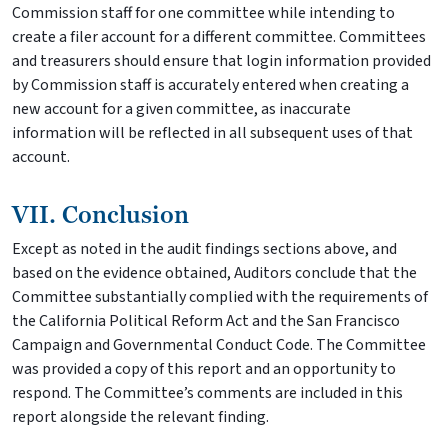
Commission staff for one committee while intending to
create a filer account for a different committee. Committees
and treasurers should ensure that login information provided
by Commission staff is accurately entered when creating a
new account for a given committee, as inaccurate
information will be reflected in all subsequent uses of that
account.
VII. Conclusion
Except as noted in the audit findings sections above, and
based on the evidence obtained, Auditors conclude that the
Committee substantially complied with the requirements of
the California Political Reform Act and the San Francisco
Campaign and Governmental Conduct Code. The Committee
was provided a copy of this report and an opportunity to
respond. The Committee’s comments are included in this
report alongside the relevant finding.