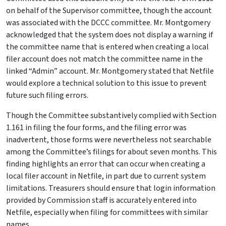
on behalf of the Supervisor committee, though the account
was associated with the DCCC committee. Mr. Montgomery
acknowledged that the system does not display a warning if
the committee name that is entered when creating a local
filer account does not match the committee name in the
linked “Admin” account. Mr. Montgomery stated that Netfile
would explore a technical solution to this issue to prevent
future such filing errors.
Though the Committee substantively complied with Section
1.161 in filing the four forms, and the filing error was
inadvertent, those forms were nevertheless not searchable
among the Committee’s filings for about seven months. This
finding highlights an error that can occur when creating a
local filer account in Netfile, in part due to current system
limitations. Treasurers should ensure that login information
provided by Commission staff is accurately entered into
Netfile, especially when filing for committees with similar
names.