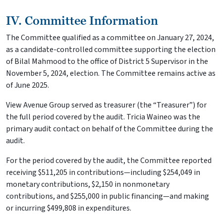
IV. Committee Information
The Committee qualified as a committee on January 27, 2024,
as a candidate-controlled committee supporting the election
of Bilal Mahmood to the office of District 5 Supervisor in the
November 5, 2024, election. The Committee remains active as
of June 2025.
View Avenue Group served as treasurer (the “Treasurer”) for
the full period covered by the audit. Tricia Waineo was the
primary audit contact on behalf of the Committee during the
audit.
For the period covered by the audit, the Committee reported
receiving $511,205 in contributions—including $254,049 in
monetary contributions, $2,150 in nonmonetary
contributions, and $255,000 in public financing—and making
or incurring $499,808 in expenditures.