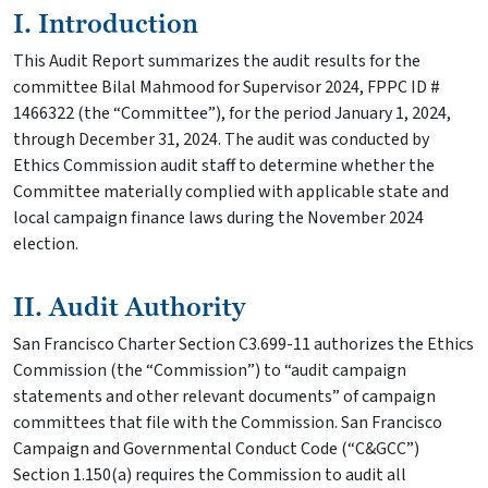
I. Introduction
This Audit Report summarizes the audit results for the
committee Bilal Mahmood for Supervisor 2024, FPPC ID #
1466322 (the “Committee”), for the period January 1, 2024,
through December 31, 2024. The audit was conducted by
Ethics Commission audit staff to determine whether the
Committee materially complied with applicable state and
local campaign finance laws during the November 2024
election.
II. Audit Authority
San Francisco Charter Section C3.699-11 authorizes the Ethics
Commission (the “Commission”) to “audit campaign
statements and other relevant documents” of campaign
committees that file with the Commission. San Francisco
Campaign and Governmental Conduct Code (“C&GCC”)
Section 1.150(a) requires the Commission to audit all