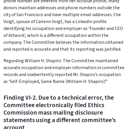
phone number are different from her ActBlue profile, many
donors maintain addresses and phone numbers outside the
city of San Francisco and have multiple email addresses. Che
Voigt, spouse of Cairenn Voigt, has a Linkedln profile
identifying his occupation and employer as ‘Founder and CEO
of Altwork’, which is a different occupation within the
company. The Committee believes the information obtained
and reported is accurate and that its reporting was justified.
Regarding William H. Shapiro: The Committee maintained
accurate occupation and employer information in committee
records and inadvertently reported Mr. Shapiro’s occupation
as ‘Self-Employed, Same Name (William H. Shapiro)’.”
Finding VI-2. Due to a technical error, the
Committee electronically filed Ethics
Commission mass mailing disclosure
statements using a different committee’s
account