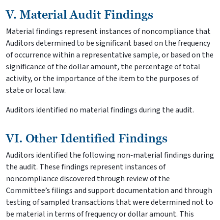
V. Material Audit Findings
Material findings represent instances of noncompliance that
Auditors determined to be significant based on the frequency
of occurrence within a representative sample, or based on the
significance of the dollar amount, the percentage of total
activity, or the importance of the item to the purposes of
state or local law.
Auditors identified no material findings during the audit.
VI. Other Identified Findings
Auditors identified the following non-material findings during
the audit. These findings represent instances of
noncompliance discovered through review of the
Committee’s filings and support documentation and through
testing of sampled transactions that were determined not to
be material in terms of frequency or dollar amount. This