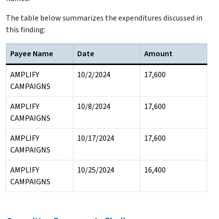
The table below summarizes the expenditures discussed in
this finding:
Payee Name
Date
Amount
AMPLIFY
10/2/2024
17,600
CAMPAIGNS
AMPLIFY
10/8/2024
17,600
CAMPAIGNS
AMPLIFY
10/17/2024
17,600
CAMPAIGNS
AMPLIFY
10/25/2024
16,400
CAMPAIGNS