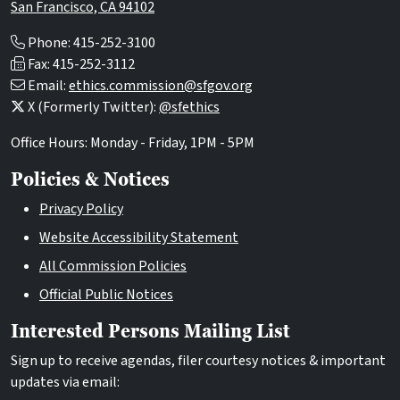
San Francisco, CA 94102
Phone: 415-252-3100
Fax: 415-252-3112
Email:
ethics.commission@sfgov.org
X (Formerly Twitter):
@sfethics
Office Hours: Monday - Friday, 1PM - 5PM
Policies & Notices
Privacy Policy
Website Accessibility Statement
All Commission Policies
Official Public Notices
Interested Persons Mailing List
Sign up to receive agendas, filer courtesy notices & important
updates via email: