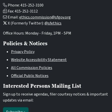
Phone: 415-252-3100
Fax: 415-252-3112
Email:
ethics.commission@sfgov.org
X (Formerly Twitter):
@sfethics
Office Hours: Monday - Friday, 1PM - 5PM
Policies & Notices
Privacy Policy
Website Accessibility Statement
All Commission Policies
Official Public Notices
Interested Persons Mailing List
Sign up to receive agendas, filer courtesy notices & important
updates via email: