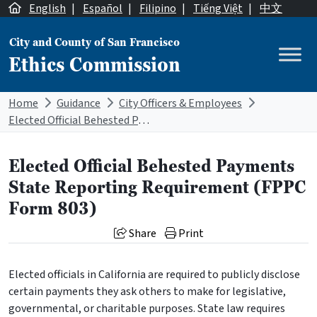
Skip to content
English
|
Español
|
Filipino
|
Tiếng Việt
|
中文
City and County of San Francisco
Ethics Commission
Main Navigation
Home
Guidance
City Officers & Employees
Elected Official Behested Payments State Reporting Requirement (FPPC Form 803)
Elected Official Behested Payments
State Reporting Requirement (FPPC
Form 803)
Share
Print
Elected officials in California are required to publicly disclose
certain payments they ask others to make for legislative,
governmental, or charitable purposes. State law requires