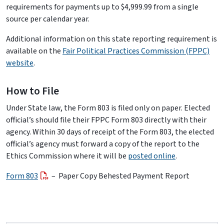
requirements for payments up to $4,999.99 from a single
source per calendar year.
Additional information on this state reporting requirement is
available on the
Fair Political Practices Commission (FPPC)
website
.
How to File
Under State law, the Form 803 is filed only on paper. Elected
official’s should file their FPPC Form 803 directly with their
agency. Within 30 days of receipt of the Form 803, the elected
official’s agency must forward a copy of the report to the
Ethics Commission where it will be
posted online
.
Form 803
– Paper Copy Behested Payment Report