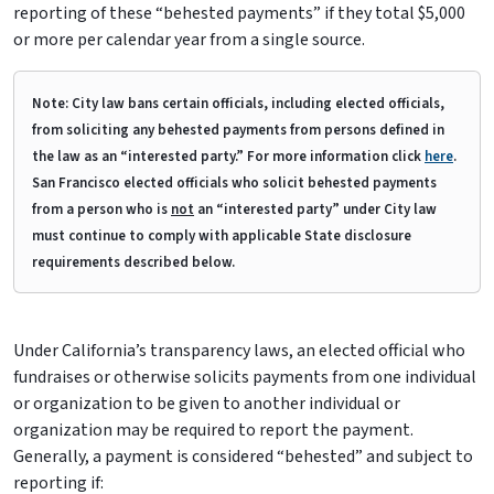
reporting of these “behested payments” if they total $5,000
or more per calendar year from a single source.
Note: City law bans certain officials, including elected officials,
from soliciting any behested payments from persons defined in
the law as an “interested party.” For more information click
here
.
San Francisco elected officials who solicit behested payments
from a person who is
not
an “interested party” under City law
must continue to comply with applicable State disclosure
requirements described below.
Under California’s transparency laws, an elected official who
fundraises or otherwise solicits payments from one individual
or organization to be given to another individual or
organization may be required to report the payment.
Generally, a payment is considered “behested” and subject to
reporting if: