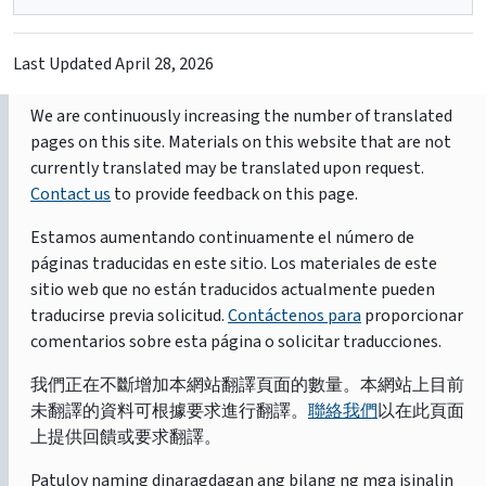
Last Updated
April 28, 2026
We are continuously increasing the number of translated
pages on this site. Materials on this website that are not
currently translated may be translated upon request.
Contact us
to provide feedback on this page.
Estamos aumentando continuamente el número de
páginas traducidas en este sitio. Los materiales de este
sitio web que no están traducidos actualmente pueden
traducirse previa solicitud.
Contáctenos para
proporcionar
comentarios sobre esta página o solicitar traducciones.
我們正在不斷增加本網站翻譯頁面的數量。本網站上目前
未翻譯的資料可根據要求進行翻譯。
聯絡我們
以在此頁面
上提供回饋或要求翻譯。
Patuloy naming dinaragdagan ang bilang ng mga isinalin