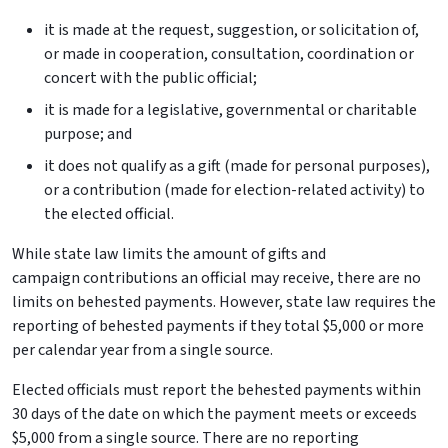
it is made at the request, suggestion, or solicitation of,
or made in cooperation, consultation, coordination or
concert with the public official;
it is made for a legislative, governmental or charitable
purpose; and
it does not qualify as a gift (made for personal purposes),
or a contribution (made for election-related activity) to
the elected official.
While state law limits the amount of gifts and
campaign contributions an official may receive, there are no
limits on behested payments. However, state law requires the
reporting of behested payments if they total $5,000 or more
per calendar year from a single source.
Elected officials must report the behested payments within
30 days of the date on which the payment meets or exceeds
$5,000 from a single source. There are no reporting