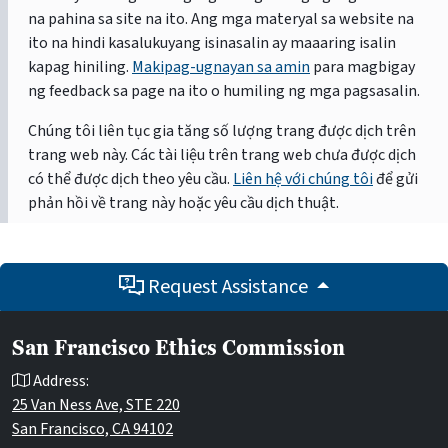
na pahina sa site na ito. Ang mga materyal sa website na
ito na hindi kasalukuyang isinasalin ay maaaring isalin
kapag hiniling.
Makipag-ugnayan sa amin
para magbigay
ng feedback sa page na ito o humiling ng mga pagsasalin.
Chúng tôi liên tục gia tăng số lượng trang được dịch trên
trang web này. Các tài liệu trên trang web chưa được dịch
có thể được dịch theo yêu cầu.
Liên hệ với chúng tôi
để gửi
phản hồi về trang này hoặc yêu cầu dịch thuật.
Request Assistance
San Francisco Ethics Commission
Address:
25 Van Ness Ave, STE 220
San Francisco, CA 94102