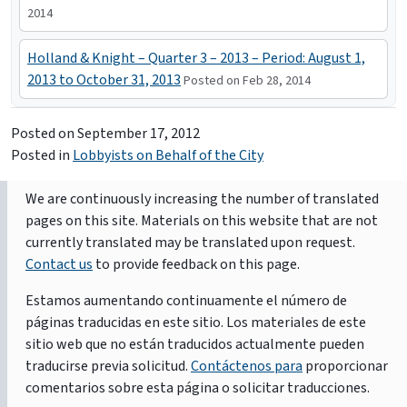
2014
Holland & Knight – Quarter 3 – 2013 – Period: August 1,
2013 to October 31, 2013
Posted on Feb 28, 2014
Posted on
September 17, 2012
Posted in
Lobbyists on Behalf of the City
We are continuously increasing the number of translated
pages on this site. Materials on this website that are not
currently translated may be translated upon request.
Contact us
to provide feedback on this page.
Estamos aumentando continuamente el número de
páginas traducidas en este sitio. Los materiales de este
sitio web que no están traducidos actualmente pueden
traducirse previa solicitud.
Contáctenos para
proporcionar
comentarios sobre esta página o solicitar traducciones.