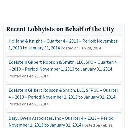
Recent Lobbyists on Behalf of the City
Holland & Knight – Quarter 4 – 2013 – Period: November
1, 2013 to January 31, 2014
Posted on Feb 28, 2014
Edelstein Gilbert Robson & Smith, LLC, SFO – Quarter: 4
– 2013 – Period: November 1, 2013 to January 31, 2014
Posted on Feb 28, 2014
Edelstein GIlbert Robson & Smith, LLC, SFPUC – Quarter
4 – 2013 – Period: November 1, 2013 to January 31, 2014
Posted on Feb 28, 2014
Daryl Owen Associates, Inc – Quarter 4 – 2013 – Period:
November 1, 2013 to January 31, 2014
Posted on Feb 28,