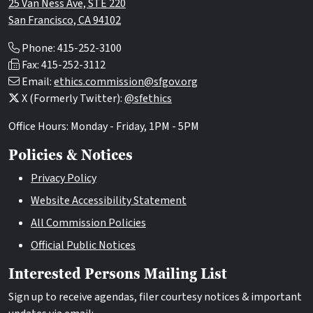
25 Van Ness Ave, STE 220
San Francisco, CA 94102
Phone: 415-252-3100
Fax: 415-252-3112
Email:
ethics.commission@sfgov.org
X (Formerly Twitter):
@sfethics
Office Hours: Monday - Friday, 1PM - 5PM
Policies & Notices
Privacy Policy
Website Accessibility Statement
All Commission Policies
Official Public Notices
Interested Persons Mailing List
Sign up to receive agendas, filer courtesy notices & important