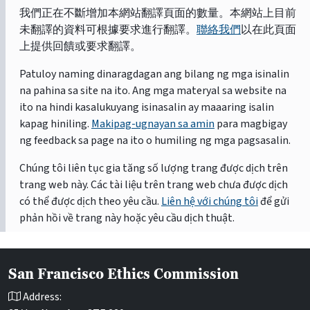
我們正在不斷增加本網站翻譯頁面的數量。本網站上目前
未翻譯的資料可根據要求進行翻譯。
聯絡我們
以在此頁面
上提供回饋或要求翻譯。
Patuloy naming dinaragdagan ang bilang ng mga isinalin
na pahina sa site na ito. Ang mga materyal sa website na
ito na hindi kasalukuyang isinasalin ay maaaring isalin
kapag hiniling.
Makipag-ugnayan sa amin
para magbigay
ng feedback sa page na ito o humiling ng mga pagsasalin.
Chúng tôi liên tục gia tăng số lượng trang được dịch trên
trang web này. Các tài liệu trên trang web chưa được dịch
có thể được dịch theo yêu cầu.
Liên hệ với chúng tôi
để gửi
phản hồi về trang này hoặc yêu cầu dịch thuật.
San Francisco Ethics Commission
Address: