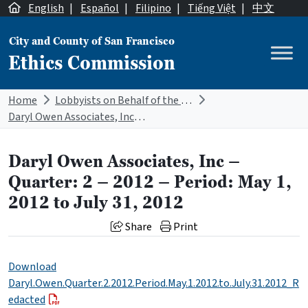
Skip to content
English
|
Español
|
Filipino
|
Tiếng Việt
|
中文
City and County of San Francisco
Ethics Commission
Main Navigation
Home
Lobbyists on Behalf of the City
Daryl Owen Associates, Inc – Quarter: 2 – 2012 – Period: May 1, 2012 to July 31, 2012
Daryl Owen Associates, Inc –
Quarter: 2 – 2012 – Period: May 1,
2012 to July 31, 2012
Share
Print
Download
Daryl.Owen.Quarter.2.2012.Period.May.1.2012.to.July.31.2012_R
edacted