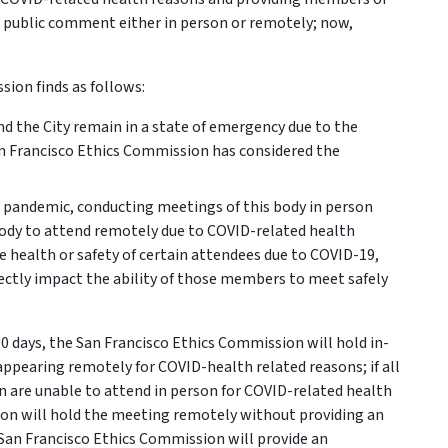
e public comment either in person or remotely; now,
ion finds as follows:
and the City remain in a state of emergency due to the
n Francisco Ethics Commission has considered the
9 pandemic, conducting meetings of this body in person
ody to attend remotely due to COVID-related health
 health or safety of certain attendees due to COVID-19,
ectly impact the ability of those members to meet safely
 days, the San Francisco Ethics Commission will hold in-
pearing remotely for COVID-health related reasons; if all
 are unable to attend in person for COVID-related health
ion will hold the meeting remotely without providing an
 San Francisco Ethics Commission will provide an