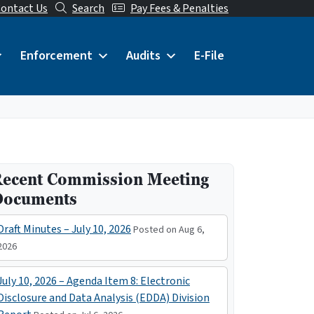
ontact Us
Search
Pay Fees & Penalties
Enforcement
Audits
E-File
ecent Commission Meeting
Documents
Draft Minutes – July 10, 2026
Posted on Aug 6,
2026
July 10, 2026 – Agenda Item 8: Electronic
Disclosure and Data Analysis (EDDA) Division