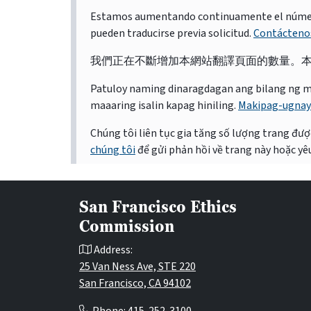
Estamos aumentando continuamente el número d
pueden traducirse previa solicitud.
Contácteno
我們正在不斷增加本網站翻譯頁面的數量。
Patuloy naming dinaragdagan ang bilang ng mga 
maaaring isalin kapag hiniling.
Makipag-ugnay
Chúng tôi liên tục gia tăng số lượng trang được
chúng tôi
để gửi phản hồi về trang này hoặc yêu
San Francisco Ethics
Commission
Address:
25 Van Ness Ave, STE 220
San Francisco, CA 94102