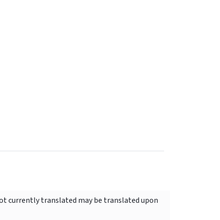
not currently translated may be translated upon