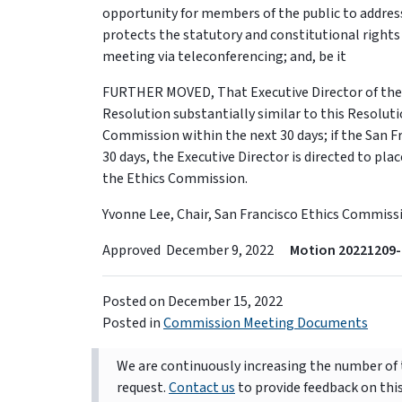
opportunity for members of the public to address
protects the statutory and constitutional rights
meeting via teleconferencing; and, be it
FURTHER MOVED, That Executive Director of the S
Resolution substantially similar to this Resolut
Commission within the next 30 days; if the San 
30 days, the Executive Director is directed to pl
the Ethics Commission.
Yvonne Lee, Chair, San Francisco Ethics Commiss
Approved December 9, 2022
Motion 20221209-
Posted on
December 15, 2022
Posted in
Commission Meeting Documents
We are continuously increasing the number of t
request.
Contact us
to provide feedback on thi