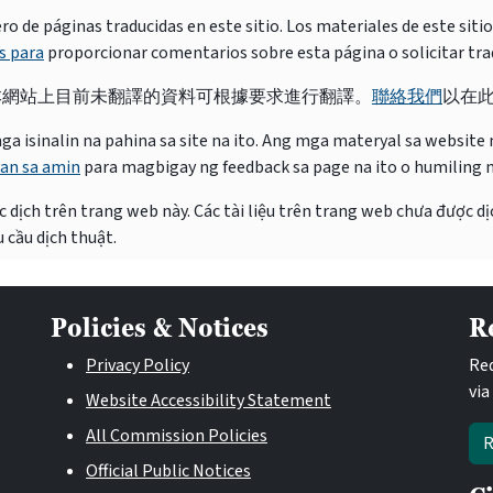
e páginas traducidas en este sitio. Los materiales de este siti
s para
proporcionar comentarios sobre esta página o solicitar tra
本網站上目前未翻譯的資料可根據要求進行翻譯。
聯絡我們
以在
isinalin na pahina sa site na ito. Ang mga materyal sa website na
an sa amin
para magbigay ng feedback sa page na ito o humiling 
 dịch trên trang web này. Các tài liệu trên trang web chưa được dị
 cầu dịch thuật.
Policies & Notices
R
Privacy Policy
Req
via
Website Accessibility Statement
All Commission Policies
R
Official Public Notices