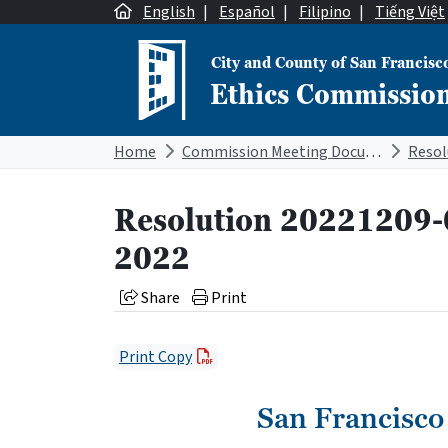
Skip to content
English
|
Español
|
Filipino
|
Tiếng Việt
City and County of San Francisc
Ethics Commissio
Main Navigation
Home
Commission Meeting Documents
Resolution 20221209-
2022
Share
Print
Print Copy
San Francisco