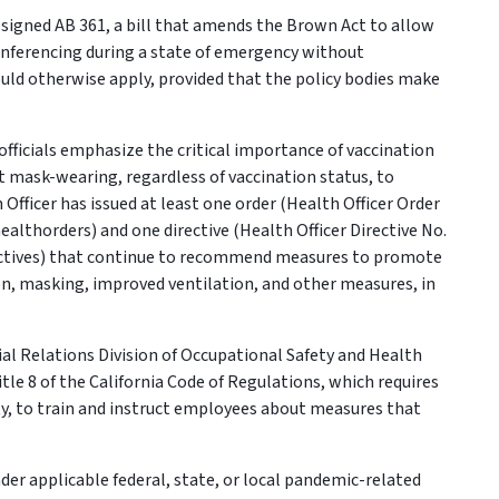
igned AB 361, a bill that amends the Brown Act to allow
onferencing during a state of emergency without
uld otherwise apply, provided that the policy bodies make
officials emphasize the critical importance of vaccination
t mask-wearing, regardless of vaccination status, to
 Officer has issued at least one order (Health Officer Order
althorders) and one directive (Health Officer Directive No.
rectives) that continue to recommend measures to promote
ion, masking, improved ventilation, and other measures, in
l Relations Division of Occupational Safety and Health
le 8 of the California Code of Regulations, which requires
ity, to train and instruct employees about measures that
r applicable federal, state, or local pandemic-related