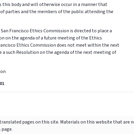
 this body and will otherwise occur in a manner that
 of parties and the members of the public attending the
an Francisco Ethics Commission is directed to place a
ion on the agenda of a future meeting of the Ethics
Francisco Ethics Commission does not meet within the next
ace a such Resolution on the agenda of the next meeting of
ion
01
ranslated pages on this site. Materials on this website that are 
s page.