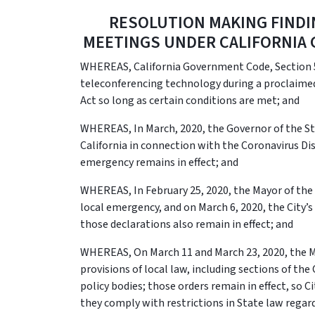
RESOLUTION MAKING FIND
MEETINGS UNDER CALIFORNIA 
WHEREAS, California Government Code, Section 5
teleconferencing technology during a proclaime
Act so long as certain conditions are met; and
WHEREAS, In March, 2020, the Governor of the Sta
California in connection with the Coronavirus Di
emergency remains in effect; and
WHEREAS, In February 25, 2020, the Mayor of the C
local emergency, and on March 6, 2020, the City’s
those declarations also remain in effect; and
WHEREAS, On March 11 and March 23, 2020, the M
provisions of local law, including sections of th
policy bodies; those orders remain in effect, so C
they comply with restrictions in State law rega