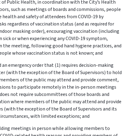
t of Public Health, in coordination with the City’s Health
ndoors, such as meetings of boards and commissions, people
the health and safety of attendees from COVID-19 by
ks regardless of vaccination status (and as required for
 indoor masking order), encouraging vaccination (including
en sick or when experiencing any COVID-19 symptom,
n the meeting, following good hand hygiene practices, and
ople whose vaccination status is not known; and
 an emergency order that (1) requires decision-making
r (with the exception of the Board of Supervisors) to hold
e members of the public may attend and provide comment,
ions to participate remotely in the in-person meetings
t does not require subcommittees of those boards and
cation where members of the public may attend and provide
s (with the exception of the Board of Supervisors and its
ircumstances, with limited exceptions; and
ding meetings in person while allowing members to
or COVID-related health reasons and providing members of