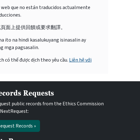
o web que no están traducidos actualmente
ducciones.
此頁面上提供回饋或要求翻譯。
 ito na hindi kasalukuyang isinasalin ay
ng mga pagsasalin.
ch có thể được dịch theo yêu cầu.
Liên hệ với
ecords Requests
uest public records from the Ethics Commission
 NextRequest:
equest Records »