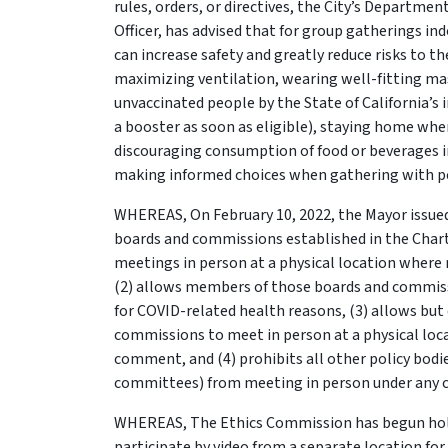
rules, orders, or directives, the City’s Departmen
Officer, has advised that for group gatherings i
can increase safety and greatly reduce risks to 
maximizing ventilation, wearing well-fitting mas
unvaccinated people by the State of California’s
a booster as soon as eligible), staying home wh
discouraging consumption of food or beverages i
making informed choices when gathering with pe
WHEREAS, On February 10, 2022, the Mayor issued
boards and commissions established in the Charte
meetings in person at a physical location wher
(2) allows members of those boards and commiss
for COVID-related health reasons, (3) allows bu
commissions to meet in person at a physical lo
comment, and (4) prohibits all other policy bodie
committees) from meeting in person under any c
WHEREAS, The Ethics Commission has begun hol
participate by video from a separate location f