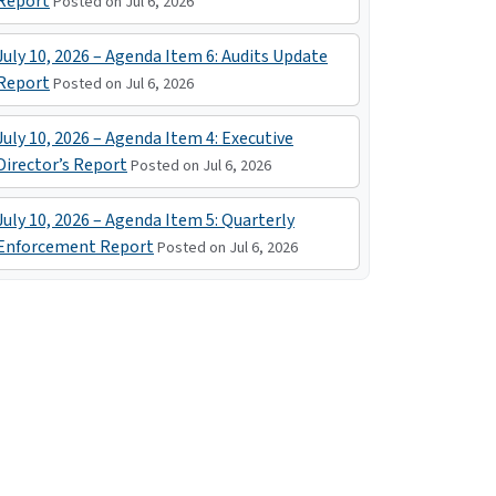
Report
Posted on Jul 6, 2026
July 10, 2026 – Agenda Item 6: Audits Update
Report
Posted on Jul 6, 2026
July 10, 2026 – Agenda Item 4: Executive
Director’s Report
Posted on Jul 6, 2026
July 10, 2026 – Agenda Item 5: Quarterly
Enforcement Report
Posted on Jul 6, 2026