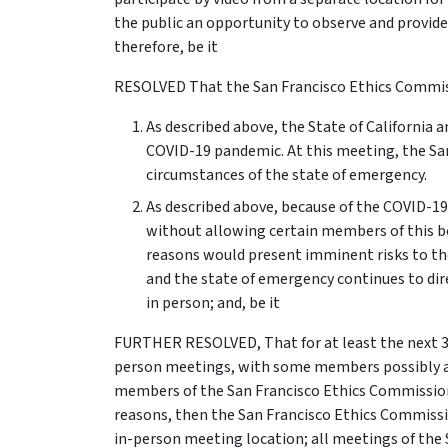
the public an opportunity to observe and provid
therefore, be it
RESOLVED That the San Francisco Ethics Commiss
As described above, the State of California 
COVID-19 pandemic. At this meeting, the Sa
circumstances of the state of emergency.
As described above, because of the COVID-1
without allowing certain members of this b
reasons would present imminent risks to the
and the state of emergency continues to dir
in person; and, be it
FURTHER RESOLVED, That for at least the next 30
person meetings, with some members possibly ap
members of the San Francisco Ethics Commission
reasons, then the San Francisco Ethics Commiss
in-person meeting location; all meetings of the