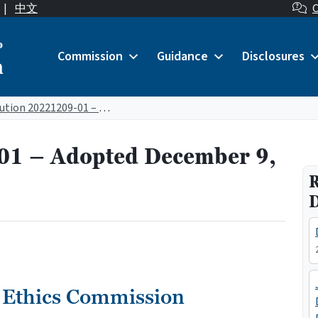
|
中文
C
o
Commission
Guidance
Disclosures
n
Resolution 20221209-01 – Adopted December 9, 2022
01 – Adopted December 9,
R
 Ethics Commission