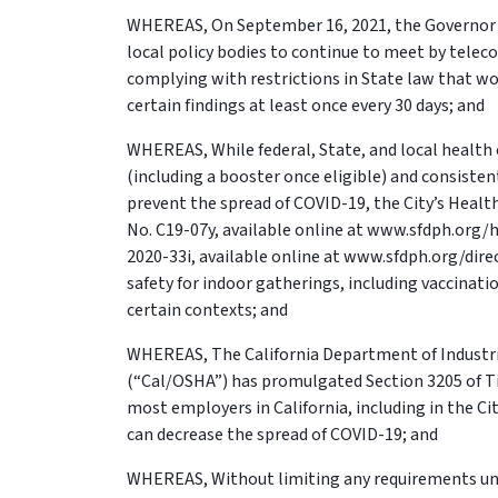
WHEREAS, On September 16, 2021, the Governor s
local policy bodies to continue to meet by telec
complying with restrictions in State law that wo
certain findings at least once every 30 days; and
WHEREAS, While federal, State, and local health 
(including a booster once eligible) and consisten
prevent the spread of COVID-19, the City’s Health
No. C19-07y, available online at www.sfdph.org/he
2020-33i, available online at www.sfdph.org/di
safety for indoor gatherings, including vaccinat
certain contexts; and
WHEREAS, The California Department of Industria
(“Cal/OSHA”) has promulgated Section 3205 of Tit
most employers in California, including in the C
can decrease the spread of COVID-19; and
WHEREAS, Without limiting any requirements unde