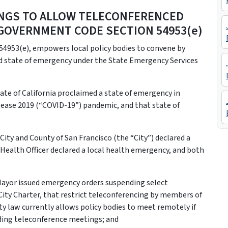
INGS TO ALLOW TELECONFERENCED
GOVERNMENT CODE SECTION 54953(e)
4953(e), empowers local policy bodies to convene by
d state of emergency under the State Emergency Services
te of California proclaimed a state of emergency in
sease 2019 (“COVID-19”) pandemic, and that state of
ity and County of San Francisco (the “City”) declared a
 Health Officer declared a local health emergency, and both
ayor issued emergency orders suspending select
e City Charter, that restrict teleconferencing by members of
ity law currently allows policy bodies to meet remotely if
rding teleconference meetings; and