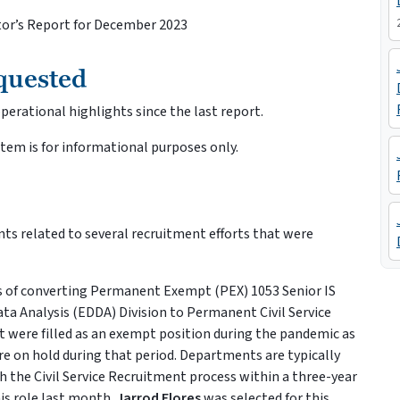
ctor’s Report for December 2023
quested
erational highlights since the last report.
item is for informational purposes only.
ts related to several recruitment efforts that were
 of converting Permanent Exempt (PEX) 1053 Senior IS
ata Analysis (EDDA) Division to Permanent Civil Service
at were filled as an exempt position during the pandemic as
re on hold during that period. Departments are typically
h the Civil Service Recruitment process within a three-year
is role last month.
Jarrod Flores
was selected for this