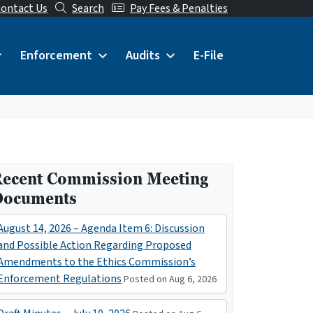
ontact Us
Search
Pay Fees & Penalties
Enforcement
Audits
E-File
ecent Commission Meeting
Documents
August 14, 2026 – Agenda Item 6: Discussion
and Possible Action Regarding Proposed
Amendments to the Ethics Commission’s
Enforcement Regulations
Posted on Aug 6, 2026