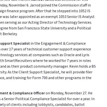
nday, November 6. Jarrod joined the Commission staff in
ign finance program. After that he stepped into 1052 IS
e was later appointed as an exempt 1053 Senior IS Analyst
een serving as our Acting Director of Technology Services.
gree from San Francisco State University and a Political
t Berkeley.
Support Specialist
in the Engagement & Compliance
over 17 years of technical customer support experience
chnology services at companies such as Oracle and Lyris
th SmartRecruiters where he worked for 7 years in roles
 and as their product community manager. Kevin holds a BS
y. As the Client Support Specialist, he will provide filer
nce, and training for Form 700 and other programs in the
ment & Compliance Officer
on Monday, November 27. He
Senior Political Compliance Specialist for over a year. In
iety of clients including lobbyists, candidates, ballot