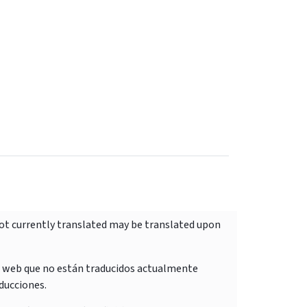
not currently translated may be translated upon
o web que no están traducidos actualmente
ducciones.