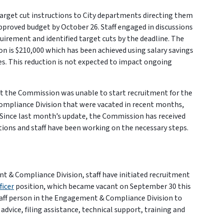
target cut instructions to City departments directing them
approved budget by October 26. Staff engaged in discussions
uirement and identified target cuts by the deadline. The
n is $210,000 which has been achieved using salary savings
cies. This reduction is not expected to impact ongoing
t the Commission was unable to start recruitment for the
mpliance Division that were vacated in recent months,
. Since last month’s update, the Commission has received
itions and staff have been working on the necessary steps.
t & Compliance Division, staff have initiated recruitment
icer
position, which became vacant on September 30 this
 staff person in the Engagement & Compliance Division to
dvice, filing assistance, technical support, training and