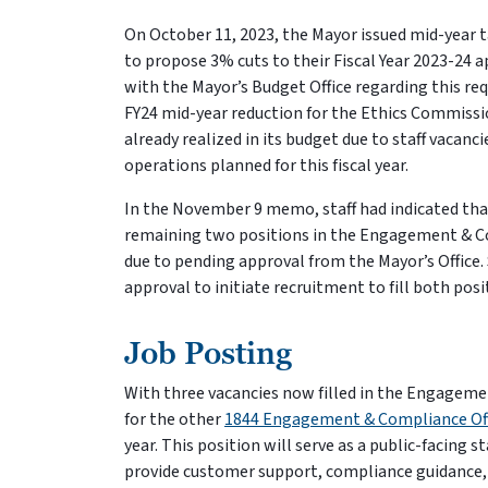
On October 11, 2023, the Mayor issued mid-year 
to propose 3% cuts to their Fiscal Year 2023-24 
with the Mayor’s Budget Office regarding this req
FY24 mid-year reduction for the Ethics Commissio
already realized in its budget due to staff vacan
operations planned for this fiscal year.
In the November 9 memo, staff had indicated tha
remaining two positions in the Engagement & Co
due to pending approval from the Mayor’s Office
approval to initiate recruitment to fill both pos
Job Posting
With three vacancies now filled in the Engagemen
for the other
1844 Engagement & Compliance Off
year. This position will serve as a public-facing
provide customer support, compliance guidance, a