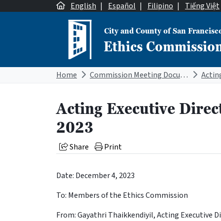
Skip to content
English
|
Español
|
Filipino
|
Tiếng Việt
City and County of San Francisc
Ethics Commissio
Main Navigation
Home
Commission Meeting Documents
Acting Executive Direc
2023
Share
Print
Date: December 4, 2023
To: Members of the Ethics Commission
From: Gayathri Thaikkendiyil, Acting Executive D