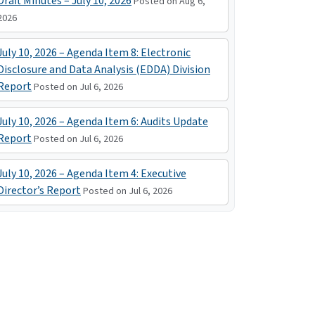
Draft Minutes – July 10, 2026
Posted on Aug 6,
2026
July 10, 2026 – Agenda Item 8: Electronic
Disclosure and Data Analysis (EDDA) Division
Report
Posted on Jul 6, 2026
July 10, 2026 – Agenda Item 6: Audits Update
Report
Posted on Jul 6, 2026
July 10, 2026 – Agenda Item 4: Executive
Director’s Report
Posted on Jul 6, 2026