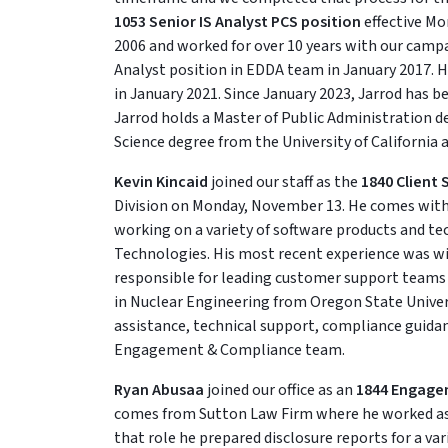
1053 Senior IS Analyst PCS position
effective Mo
2006 and worked for over 10 years with our campa
Analyst position in EDDA team in January 2017. H
in January 2021. Since January 2023, Jarrod has b
Jarrod holds a Master of Public Administration de
Science degree from the University of California a
Kevin Kincaid
joined our staff as the
1840 Client 
Division on Monday, November 13. He comes with 
working on a variety of software products and te
Technologies. His most recent experience was wi
responsible for leading customer support teams
in Nuclear Engineering from Oregon State Universit
assistance, technical support, compliance guida
Engagement & Compliance team.
Ryan Abusaa
joined our office as an
1844 Engage
comes from Sutton Law Firm where he worked as a 
that role he prepared disclosure reports for a var