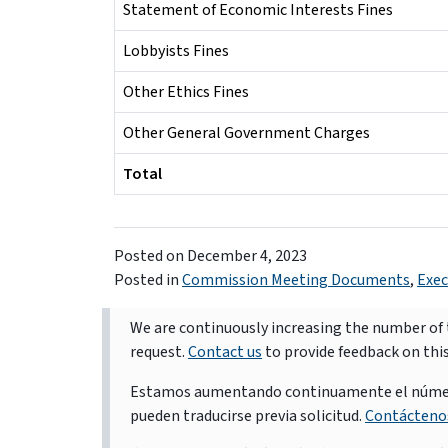
Statement of Economic Interests Fines
Lobbyists Fines
Other Ethics Fines
Other General Government Charges
Total
Posted on
December 4, 2023
Posted in
Commission Meeting Documents
,
Exec
We are continuously increasing the number of t
request.
Contact us
to provide feedback on thi
Estamos aumentando continuamente el número d
pueden traducirse previa solicitud.
Contácteno