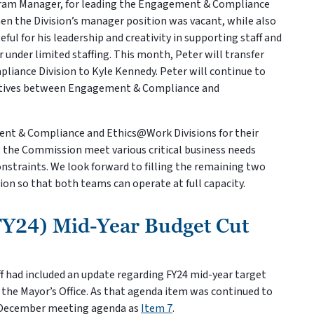
ram Manager, for leading the Engagement & Compliance
hen the Division’s manager position was vacant, while also
l for his leadership and creativity in supporting staff and
under limited staffing. This month, Peter will transfer
iance Division to Kyle Kennedy. Peter will continue to
iatives between Engagement & Compliance and
nt & Compliance and Ethics@Work Divisions for their
ing the Commission meet various critical business needs
onstraints. We look forward to filling the remaining two
on so that both teams can operate at full capacity.
FY24) Mid-Year Budget Cut
 had included an update regarding FY24 mid-year target
 the Mayor’s Office. As that agenda item was continued to
e December meeting agenda as
Item 7
.