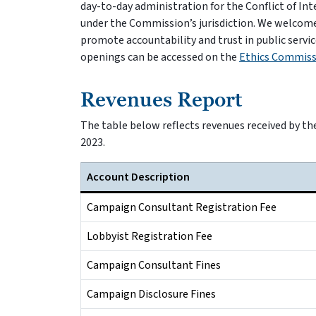
day-to-day administration for the Conflict of I
under the Commission’s jurisdiction. We welcom
promote accountability and trust in public servic
openings can be accessed on the
Ethics Commiss
Revenues Report
The table below reflects revenues received by th
2023.
Account Description
Campaign Consultant Registration Fee
Lobbyist Registration Fee
Campaign Consultant Fines
Campaign Disclosure Fines