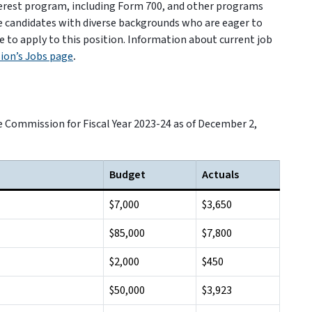
nterest program, including Form 700, and other programs
e candidates with diverse backgrounds who are eager to
e to apply to this position. Information about current job
ion’s Jobs page
.
e Commission for Fiscal Year 2023-24 as of December 2,
Budget
Actuals
$7,000
$3,650
$85,000
$7,800
$2,000
$450
$50,000
$3,923