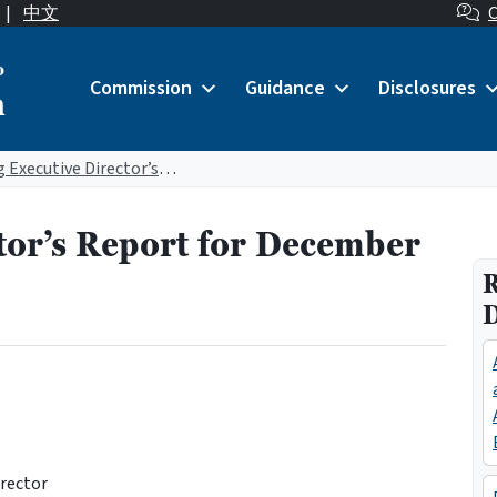
|
中文
C
o
Commission
Guidance
Disclosures
n
Acting Executive Director’s Report for December 2023
tor’s Report for December
R
irector