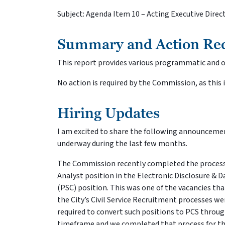
Subject: Agenda Item 10 – Acting Executive Dire
Summary and Action Re
This report provides various programmatic and op
No action is required by the Commission, as this 
Hiring Updates
I am excited to share the following announcemen
underway during the last few months.
The Commission recently completed the process
Analyst position in the Electronic Disclosure & D
(PSC) position. This was one of the vacancies th
the City’s Civil Service Recruitment processes we
required to convert such positions to PCS throug
timeframe and we completed that process for th