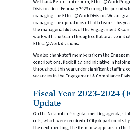
We thank
Peter Lauterborn
, Ethics@Work Prog
Division since February 2023 during the period w
managing the Ethics@Work Division. We are gratefu
managing the operations of both teams this year 
the managerial duties of the Engagement & Compl
work with the team through collaborative init
Ethics@Work divisions.
We also thank staff members from the Engageme
contributions, flexibility, and initiative in help
throughout this year under significant staffing c
vacancies in the Engagement & Compliance Divisi
Fiscal Year 2023-2024 (
Update
On the November 9 regular meeting agenda, staff
cuts, which were required of City departments by
the next meeting, the item now appears on th