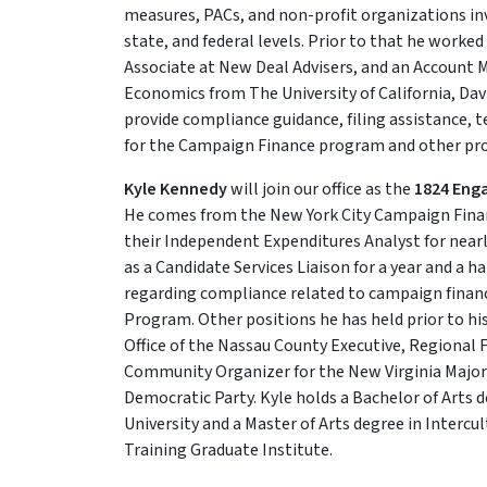
measures, PACs, and non-profit organizations invo
state, and federal levels. Prior to that he worked
Associate at New Deal Advisers, and an Account M
Economics from The University of California, Dav
provide compliance guidance, filing assistance, 
for the Campaign Finance program and other p
Kyle Kennedy
will join our office as the
1824 Eng
He comes from the New York City Campaign Fina
their Independent Expenditures Analyst for nearl
as a Candidate Services Liaison for a year and a h
regarding compliance related to campaign financ
Program. Other positions he has held prior to h
Office of the Nassau County Executive, Regional F
Community Organizer for the New Virginia Majori
Democratic Party. Kyle holds a Bachelor of Arts 
University and a Master of Arts degree in Interc
Training Graduate Institute.