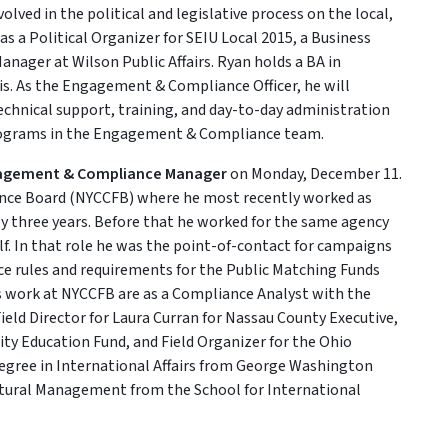
lved in the political and legislative process on the local,
 as a Political Organizer for SEIU Local 2015, a Business
anager at Wilson Public Affairs. Ryan holds a BA in
is. As the Engagement & Compliance Officer, he will
technical support, training, and day-to-day administration
rograms in the Engagement & Compliance team.
agement & Compliance Manager
on Monday, December 11.
nce Board (NYCCFB) where he most recently worked as
y three years. Before that he worked for the same agency
alf. In that role he was the point-of-contact for campaigns
e rules and requirements for the Public Matching Funds
is work at NYCCFB are as a Compliance Analyst with the
ield Director for Laura Curran for Nassau County Executive,
ty Education Fund, and Field Organizer for the Ohio
degree in International Affairs from George Washington
ultural Management from the School for International