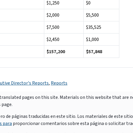
$1,250
$0
$2,000
$5,500
$7,500
$35,525
$2,450
$1,000
$157,200
$57,848
utive Director's Reports
,
Reports
ranslated pages on this site. Materials on this website that are 
s page.
e páginas traducidas en este sitio. Los materiales de este siti
s para
proporcionar comentarios sobre esta página o solicitar tra