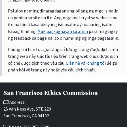
Patuloy naming dinaragdagan ang bilang ng mga isinalin
na pahina sa site na ito. Ang mga materyal sa website na
ito na hindi kasalukuyang isinasalin ay maaaring isalin
kapag hiniling.
Makipag-ugnayan sa amin
para magbigay
ng feedback sa page na ito o humiling ng mga pagsasalin.
Chúng tôi liên tục gia tăng số lượng trang được dịch trên
trang web này. Các tài liệu trên trang web chưa được dịch
có thể được dịch theo yêu cầu.
Liên hệ với chúng tôi
để gửi
phản hồi về trang này hoặc yêu cầu dịch thuật.
San Francisco Ethics Commission
Address:
25 Van Ness Ave, STE 220
San Francisco, CA 94102