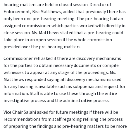
hearing matters are held in closed session. Director of
Enforcement, Bisi Matthews, added that previously there has
only been one pre-hearing meeting. The pre-hearing had an
assigned commissioner which parties worked with directly in
close session. Ms. Matthews stated that a pre-hearing could
take place in an open session if the whole commission
presided over the pre-hearing matters.
Commissioner Yeh asked if there are discovery mechanisms
for the parties to obtain necessary documents or compile
witnesses to appear at any stage of the proceedings. Ms.
Matthews responded saying all discovery mechanisms used
for any hearing is available such as subpoenas and request for
information. Staff is able to use these through the entire
investigative process and the administrative process.
Vice Chair Salahi asked for future meetings if there will be
recommendations from staff regarding refining the process
of preparing the findings and pre-hearing matters to be more