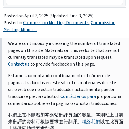
Posted on
April 7, 2025
(Updated June 3, 2025)
Posted in
Commission Meeting Documents
,
Commission
Meeting Minutes
We are continuously increasing the number of translated
pages on this site. Materials on this website that are not
currently translated may be translated upon request.
Contact us
to provide feedback on this page.
Estamos aumentando continuamente el número de
páginas traducidas en este sitio. Los materiales de este
sitio web que no están traducidos actualmente pueden
traducirse previa solicitud.
Contáctenos para
proporcionar
comentarios sobre esta página o solicitar traducciones.
我們正在不斷增加本網站翻譯頁面的數量。本網站上目前
未翻譯的資料可根據要求進行翻譯。
聯絡我們
以在此頁面
上提供回饋或要求翻譯。