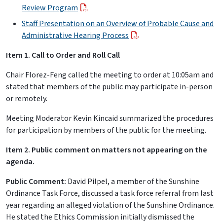
Review Program
Staff Presentation on an Overview of Probable Cause and
Administrative Hearing Process
Item 1. Call to Order and Roll Call
Chair Florez-Feng called the meeting to order at 10:05am and
stated that members of the public may participate in-person
or remotely.
Meeting Moderator Kevin Kincaid summarized the procedures
for participation by members of the public for the meeting.
Item 2. Public comment on matters not appearing on the
agenda.
Public Comment:
David Pilpel, a member of the Sunshine
Ordinance Task Force, discussed a task force referral from last
year regarding an alleged violation of the Sunshine Ordinance.
He stated the Ethics Commission initially dismissed the