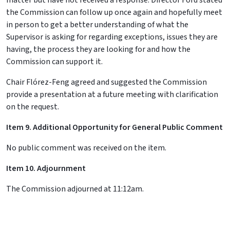
matter but have not received a response. Director Ford stated
the Commission can follow up once again and hopefully meet
in person to get a better understanding of what the
Supervisor is asking for regarding exceptions, issues they are
having, the process they are looking for and how the
Commission can support it.
Chair Flórez-Feng agreed and suggested the Commission
provide a presentation at a future meeting with clarification
on the request.
Item 9.
Additional Opportunity for General Public Comment
No public comment was received on the item.
Item 10. Adjournment
The Commission adjourned at 11:12am.