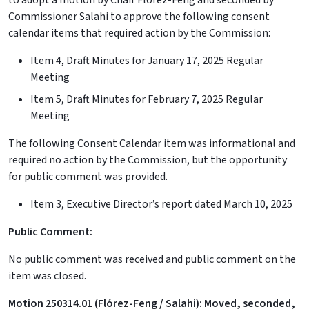
to adopt a motion by Chair Flórez-Feng and seconded by
Commissioner Salahi to approve the following consent
calendar items that required action by the Commission:
Item 4, Draft Minutes for January 17, 2025 Regular
Meeting
Item 5, Draft Minutes for February 7, 2025 Regular
Meeting
The following Consent Calendar item was informational and
required no action by the Commission, but the opportunity
for public comment was provided.
Item 3, Executive Director’s report dated March 10, 2025
Public Comment:
No public comment was received and public comment on the
item was closed.
Motion 250314.01 (Flórez-Feng / Salahi): Moved, seconded,