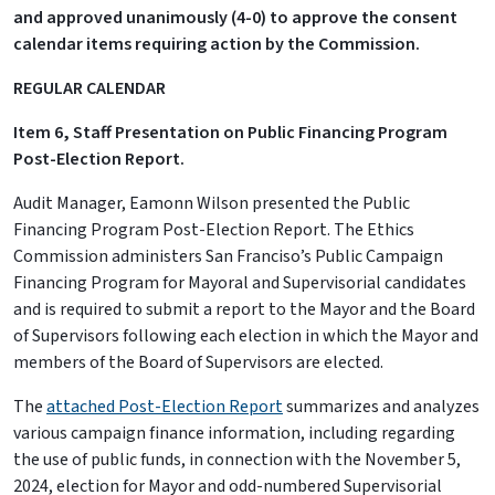
and approved unanimously (4-0) to approve the consent
calendar items requiring action by the Commission.
REGULAR CALENDAR
Item 6, Staff Presentation on Public Financing Program
Post-Election Report.
Audit Manager, Eamonn Wilson presented the Public
Financing Program Post-Election Report. The Ethics
Commission administers San Franciso’s Public Campaign
Financing Program for Mayoral and Supervisorial candidates
and is required to submit a report to the Mayor and the Board
of Supervisors following each election in which the Mayor and
members of the Board of Supervisors are elected.
The
attached Post-Election Report
summarizes and analyzes
various campaign finance information, including regarding
the use of public funds, in connection with the November 5,
2024, election for Mayor and odd-numbered Supervisorial