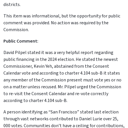
districts.
This item was informational, but the opportunity for public
comment was provided. No action was required by the
Commission.
Public Comment:
David Pilpel stated it was a very helpful report regarding
public financing in the 2024 election. He stated the newest
Commissioner, Kevin Yeh, abstained from the Consent
Calendar vote and according to charter 4.104 sub-B it states
any member of the Commission present must vote yes or no
on a matter unless recused. Mr. Pilpel urged the Commission
to re-visit the Consent Calendar and re-vote correctly
according to charter 4.104 sub-B.
A person identifying as “San Francisco” stated last election
through vast networks contributed to Daniel Lurie over 25,
000 votes. Communities don’t have a ceiling for contributions,