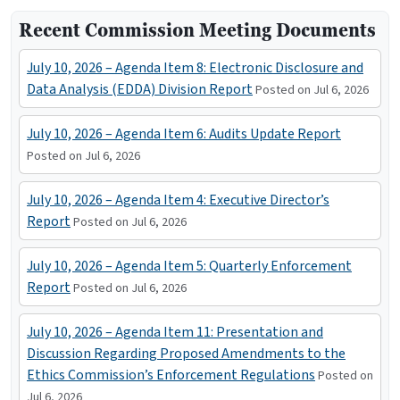
Recent Commission Meeting Documents
July 10, 2026 – Agenda Item 8: Electronic Disclosure and
Data Analysis (EDDA) Division Report
Posted on Jul 6, 2026
July 10, 2026 – Agenda Item 6: Audits Update Report
Posted on Jul 6, 2026
July 10, 2026 – Agenda Item 4: Executive Director’s
Report
Posted on Jul 6, 2026
July 10, 2026 – Agenda Item 5: Quarterly Enforcement
Report
Posted on Jul 6, 2026
July 10, 2026 – Agenda Item 11: Presentation and
Discussion Regarding Proposed Amendments to the
Ethics Commission’s Enforcement Regulations
Posted on
Jul 6, 2026