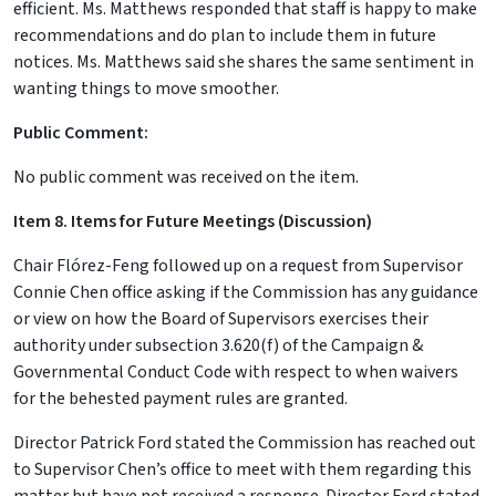
efficient. Ms. Matthews responded that staff is happy to make
recommendations and do plan to include them in future
notices. Ms. Matthews said she shares the same sentiment in
wanting things to move smoother.
Public Comment:
No public comment was received on the item.
Item 8. Items for Future Meetings (Discussion)
Chair Flórez-Feng followed up on a request from Supervisor
Connie Chen office asking if the Commission has any guidance
or view on how the Board of Supervisors exercises their
authority under subsection 3.620(f) of the Campaign &
Governmental Conduct Code with respect to when waivers
for the behested payment rules are granted.
Director Patrick Ford stated the Commission has reached out
to Supervisor Chen’s office to meet with them regarding this