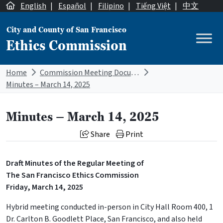
Skip to content
English
|
Español
|
Filipino
|
Tiếng Việt
|
中文
City and County of San Francisco
Ethics Commission
Main Navigation
Home
Commission Meeting Documents
Minutes – March 14, 2025
Minutes – March 14, 2025
Share
Print
Draft Minutes of the Regular Meeting of
The San Francisco Ethics Commission
Friday, March 14, 2025
Hybrid meeting conducted in-person in City Hall Room 400, 1
Dr. Carlton B. Goodlett Place, San Francisco, and also held