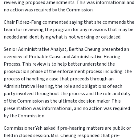
reviewing proposed amendments. This was informational and
no action was required by the Commission.
Chair Flórez-Feng commented saying that she commends the
team for reviewing the program for any revisions that may be
needed and identifying what is not working or outdated.
Senior Administrative Analyst, Bertha Cheung presented an
overview of Probable Cause and Administrative Hearing
Process. This review is to help better understand the
prosecution phase of the enforcement process including: the
process of handling a case that proceeds through an
Administrative Hearing, the role and obligations of each
party involved throughout the process and the role and duty
of the Commission as the ultimate decision maker. This
presentation was informational, and no action was required
by the Commission.
Commissioner Yeh asked if pre-hearing matters are public or
held in closed session. Mrs. Cheung responded that pre-