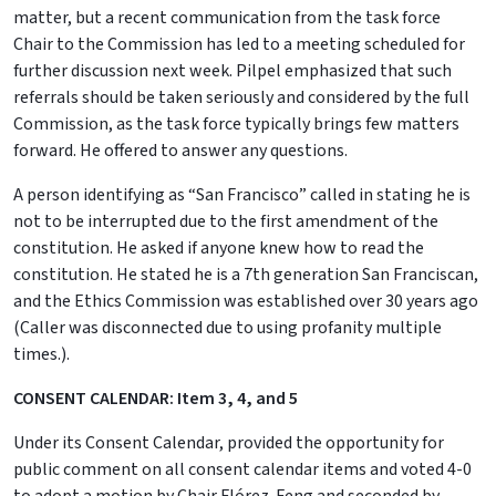
matter, but a recent communication from the task force
Chair to the Commission has led to a meeting scheduled for
further discussion next week. Pilpel emphasized that such
referrals should be taken seriously and considered by the full
Commission, as the task force typically brings few matters
forward. He offered to answer any questions.
A person identifying as “San Francisco” called in stating he is
not to be interrupted due to the first amendment of the
constitution. He asked if anyone knew how to read the
constitution. He stated he is a 7th generation San Franciscan,
and the Ethics Commission was established over 30 years ago
(Caller was disconnected due to using profanity multiple
times.).
CONSENT CALENDAR: Item 3, 4, and 5
Under its Consent Calendar, provided the opportunity for
public comment on all consent calendar items and voted 4-0