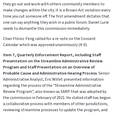
they go out and work with others community members to
make changes within the city. It is a Brown Act violation every
time you cut someone off. The first amendment dictates that
one can say anything they wish in a public forum. Daniel Lurie
needs to dismantle this commission immediately.
Chair Flórez-Feng called for a re-vote on the Consent
Calendar which was approved unanimously (4-0).
Item 7, Quarterly Enforcement Report, including Staff
Presentation on the Streamline Administrative Review
Program and Staff Presentation on an Overview of
Probable Cause and Administrative Hearing Process.
Senior
Administrative Analyst, Eric Willet presented information
regarding the process of the “Streamline Administrative
Review Program”, also known as SARP that was adopted by
the commission in February of 2021. He stated staff has begun
a collaborative process with members of other jurisdictions,
reviewing streamline processes to update the program, and