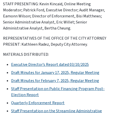
STAFF PRESENTING: Kevin Kincaid, Online Meeting
Moderator; Patrick Ford, Executive Director; Audit Manager,
Eamonn Wilson; Director of Enforcement, Bisi Matthews;
Senior Administrative Analyst, Eric Willet; Senior
Administrative Analyst, Bertha Cheung.
REPRESENTATIVES OF THE OFFICE OF THE CITY ATTORNEY
PRESENT: Kathleen Radez, Deputy City Attorney.
MATERIALS DISTRIBUTED:
Executive Director’s Report dated 03/10/2025
Draft Minutes for January 17, 2025, Regular Meeting
Draft Minutes for February 7, 2025, Regular Meeting
Staff Presentation on Public Financing Program Post-
Election Report
Quarterly Enforcement Report
Staff Presentation on the Streamline Administrative