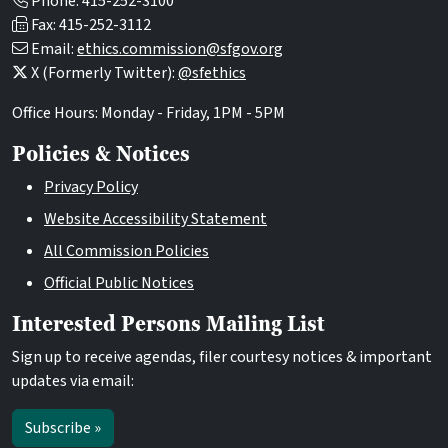
Phone: 415-252-3100
Fax: 415-252-3112
Email:
ethics.commission@sfgov.org
X (Formerly Twitter):
@sfethics
Office Hours: Monday - Friday, 1PM - 5PM
Policies & Notices
Privacy Policy
Website Accessibility Statement
All Commission Policies
Official Public Notices
Interested Persons Mailing List
Sign up to receive agendas, filer courtesy notices & important
updates via email:
Subscribe »