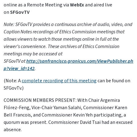
online as a Remote Meeting via
WebEx
and aired live
on
SFGovTV
Note: SFGovTV provides a continuous archive of audio, video, and
Caption Notes recordings of Ethics Commission meetings that
allows viewers to watch those meetings online in full at the
viewer’s convenience. These archives of Ethics Commission
meetings may be accessed at
SFGovTV
at
http://sanfrancisco.granicus.com/ViewPublisher.ph
p?view_id=142
.
(Note: A
complete recording of this meeting
can be found on
SFGovTv.)
COMMISSION MEMBERS PRESENT: With Chair Argemira
Flórez-Feng, Vice-Chair Yaman Salahi, Commissioner Karen
Bell Francois, and Commissioner Kevin Yeh participating, a
quorum was present. Commissioner David Tsai had an excused
absence.