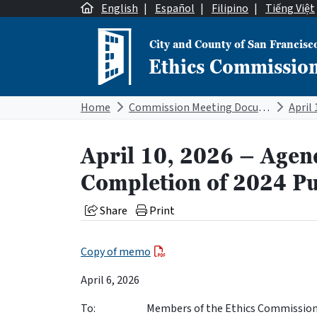
Skip to content
English
|
Español
|
Filipino
|
Tiếng Việt
City and County of San Francisc
Ethics Commissio
Main Navigation
Home
Commission Meeting Documents
April 10, 2026 – Agen
Completion of 2024 Pu
Share
Print
Copy of memo
April 6, 2026
To: Members of the Ethics Commissio