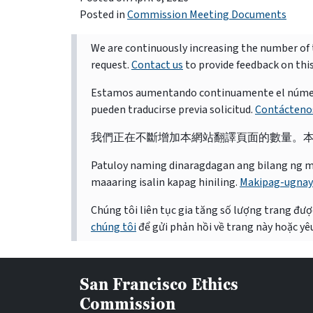
Posted in
Commission Meeting Documents
We are continuously increasing the number of t
request.
Contact us
to provide feedback on thi
Estamos aumentando continuamente el número d
pueden traducirse previa solicitud.
Contácteno
我們正在不斷增加本網站翻譯頁面的數量。
Patuloy naming dinaragdagan ang bilang ng mga 
maaaring isalin kapag hiniling.
Makipag-ugnay
Chúng tôi liên tục gia tăng số lượng trang được
chúng tôi
để gửi phản hồi về trang này hoặc yêu
San Francisco Ethics
Commission