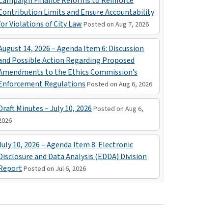
Campaign Finance Reforms to Reinforce
Contribution Limits and Ensure Accountability
for Violations of City Law
Posted on Aug 7, 2026
August 14, 2026 – Agenda Item 6: Discussion
and Possible Action Regarding Proposed
Amendments to the Ethics Commission’s
Enforcement Regulations
Posted on Aug 6, 2026
Draft Minutes – July 10, 2026
Posted on Aug 6,
2026
July 10, 2026 – Agenda Item 8: Electronic
Disclosure and Data Analysis (EDDA) Division
Report
Posted on Jul 6, 2026