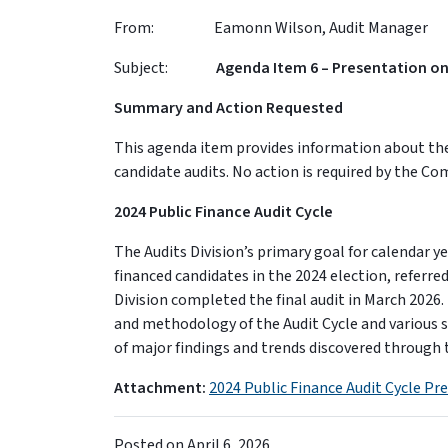
From: Eamonn Wilson, Audit Manager
Subject:
Agenda Item 6 – Presentation on
Summary and Action Requested
This agenda item provides information about the 
candidate audits. No action is required by the Co
2024 Public Finance Audit Cycle
The Audits Division’s primary goal for calendar y
financed candidates in the 2024 election, referred
Division completed the final audit in March 2026
and methodology of the Audit Cycle and various s
of major findings and trends discovered through t
Attachment:
2024 Public Finance Audit Cycle Pr
Posted on
April 6, 2026