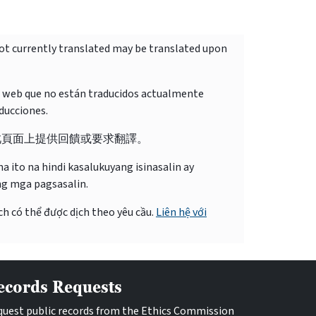
not currently translated may be translated upon
o web que no están traducidos actualmente
ducciones.
此頁面上提供回饋或要求翻譯。
 ito na hindi kasalukuyang isinasalin ay
ng mga pagsasalin.
ch có thể được dịch theo yêu cầu.
Liên hệ với
ecords Requests
uest public records from the Ethics Commission