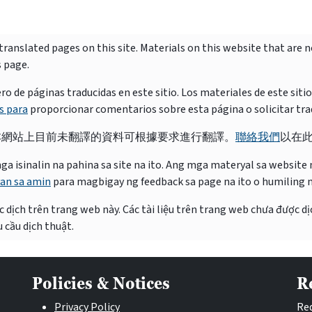
ranslated pages on this site. Materials on this website that are 
s page.
e páginas traducidas en este sitio. Los materiales de este siti
s para
proporcionar comentarios sobre esta página o solicitar tra
本網站上目前未翻譯的資料可根據要求進行翻譯。
聯絡我們
以在
isinalin na pahina sa site na ito. Ang mga materyal sa website na
an sa amin
para magbigay ng feedback sa page na ito o humiling 
 dịch trên trang web này. Các tài liệu trên trang web chưa được dị
 cầu dịch thuật.
Policies & Notices
R
Privacy Policy
Req