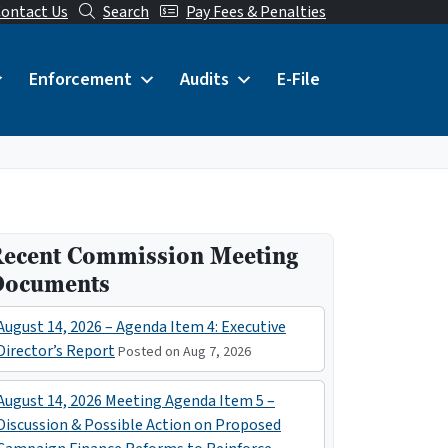
ontact Us
Search
Pay Fees & Penalties
Enforcement
Audits
E-File
ecent Commission Meeting
Documents
August 14, 2026 – Agenda Item 4: Executive
Director’s Report
Posted on Aug 7, 2026
August 14, 2026 Meeting Agenda Item 5 –
Discussion & Possible Action on Proposed