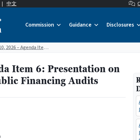
|
中文
C
o
Commission
Guidance
Disclosures
n
April 10, 2026 – Agenda Item 6: Presentation on Completion of 2024 Public Financing Audits
da Item 6: Presentation on
blic Financing Audits
R
n