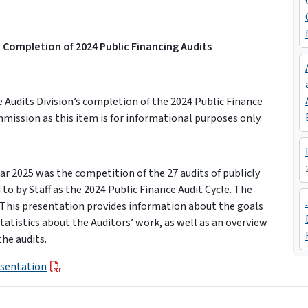
 Completion of 2024 Public Financing Audits
Audits Division’s completion of the 2024 Public Finance
mmission as this item is for informational purposes only.
ear 2025 was the competition of the 27 audits of publicly
 to by Staff as the 2024 Public Finance Audit Cycle. The
. This presentation provides information about the goals
tatistics about the Auditors’ work, as well as an overview
he audits.
esentation