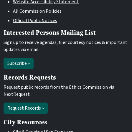
Website Accessibility Statement
All Commission Policies
Official Public Notices
Interested Persons Mailing List
Sign up to receive agendas, filer courtesy notices & important
updates via email:
Subscribe »
Records Requests
Request public records from the Ethics Commission via
NextRequest:
Request Records »
City Resources