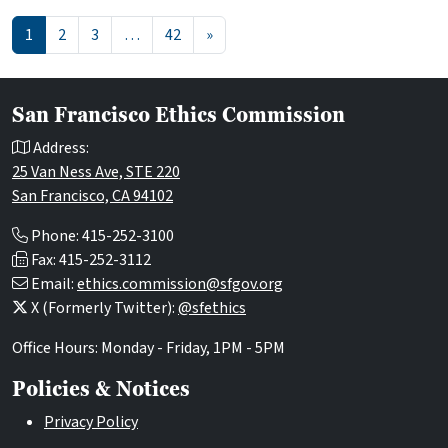
Posts navigation
1
2
3
…
42
»
San Francisco Ethics Commission
Address:
25 Van Ness Ave, STE 220
San Francisco, CA 94102
Phone: 415-252-3100
Fax: 415-252-3112
Email:
ethics.commission@sfgov.org
X (Formerly Twitter):
@sfethics
Office Hours: Monday - Friday, 1PM - 5PM
Policies & Notices
Privacy Policy