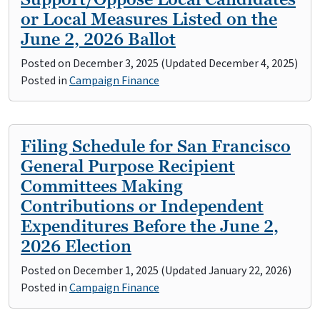
or Local Measures Listed on the
June 2, 2026 Ballot
Posted on
December 3, 2025
(Updated December 4, 2025)
Posted in
Campaign Finance
Filing Schedule for San Francisco
General Purpose Recipient
Committees Making
Contributions or Independent
Expenditures Before the June 2,
2026 Election
Posted on
December 1, 2025
(Updated January 22, 2026)
Posted in
Campaign Finance