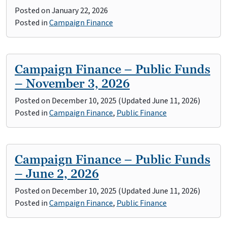
Posted on
January 22, 2026
Posted in
Campaign Finance
Campaign Finance – Public Funds
– November 3, 2026
Posted on
December 10, 2025
(Updated June 11, 2026)
Posted in
Campaign Finance
,
Public Finance
Campaign Finance – Public Funds
– June 2, 2026
Posted on
December 10, 2025
(Updated June 11, 2026)
Posted in
Campaign Finance
,
Public Finance