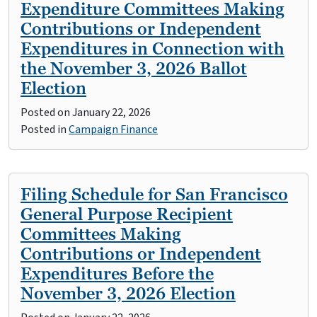
Expenditure Committees Making
Contributions or Independent
Expenditures in Connection with
the November 3, 2026 Ballot
Election
Posted on
January 22, 2026
Posted in
Campaign Finance
Filing Schedule for San Francisco
General Purpose Recipient
Committees Making
Contributions or Independent
Expenditures Before the
November 3, 2026 Election