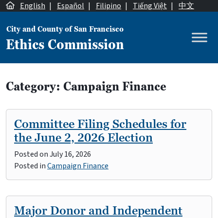
Skip to content
English
|
Español
|
Filipino
|
Tiếng Việt
|
中文
City and County of San Francisco
Ethics Commission
Main Navigation
Category:
Campaign Finance
Committee Filing Schedules for
the June 2, 2026 Election
Posted on
July 16, 2026
Posted in
Campaign Finance
Major Donor and Independent