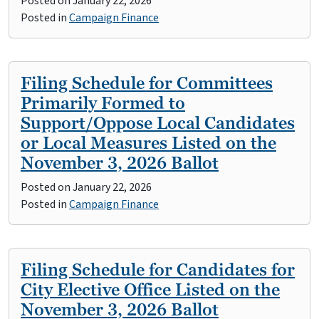
Posted on
January 22, 2026
Posted in
Campaign Finance
Filing Schedule for Committees
Primarily Formed to
Support/Oppose Local Candidates
or Local Measures Listed on the
November 3, 2026 Ballot
Posted on
January 22, 2026
Posted in
Campaign Finance
Filing Schedule for Candidates for
City Elective Office Listed on the
November 3, 2026 Ballot