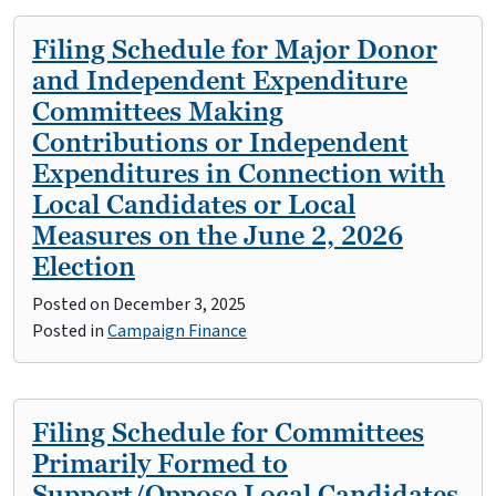
Filing Schedule for Major Donor
and Independent Expenditure
Committees Making
Contributions or Independent
Expenditures in Connection with
Local Candidates or Local
Measures on the June 2, 2026
Election
Posted on
December 3, 2025
Posted in
Campaign Finance
Filing Schedule for Committees
Primarily Formed to
Support/Oppose Local Candidates