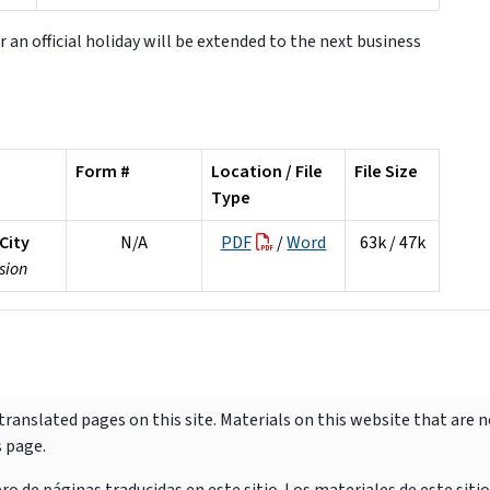
r an official holiday will be extended to the next business
Form #
Location / File
File Size
Type
City
N/A
PDF
/
Word
63k / 47k
sion
ranslated pages on this site. Materials on this website that are 
s page.