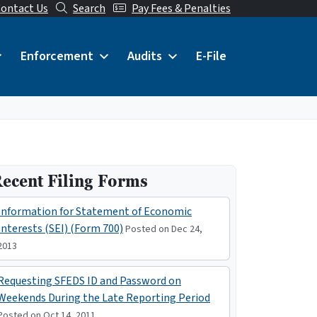
ontact Us
Search
Pay Fees & Penalties
Enforcement
Audits
E-File
ecent Filing Forms
Information for Statement of Economic
Interests (SEI) (Form 700)
Posted on Dec 24,
2013
Requesting SFEDS ID and Password on
Weekends During the Late Reporting Period
Posted on Oct 14, 2011