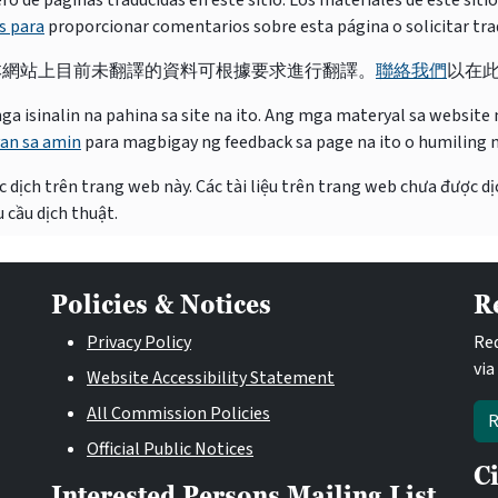
e páginas traducidas en este sitio. Los materiales de este siti
s para
proporcionar comentarios sobre esta página o solicitar tra
本網站上目前未翻譯的資料可根據要求進行翻譯。
聯絡我們
以在
isinalin na pahina sa site na ito. Ang mga materyal sa website na
an sa amin
para magbigay ng feedback sa page na ito o humiling 
 dịch trên trang web này. Các tài liệu trên trang web chưa được dị
 cầu dịch thuật.
Policies & Notices
R
Privacy Policy
Req
via
Website Accessibility Statement
All Commission Policies
R
Official Public Notices
C
Interested Persons Mailing List