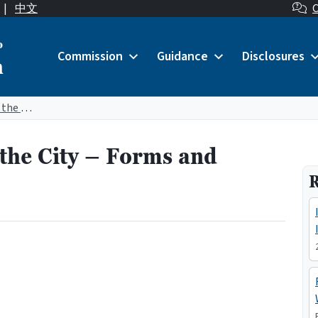
|
中文
C
o
Commission
Guidance
Disclosures
n
Lobbyists on Behalf of the City – Forms and Manuals
 the City – Forms and
R