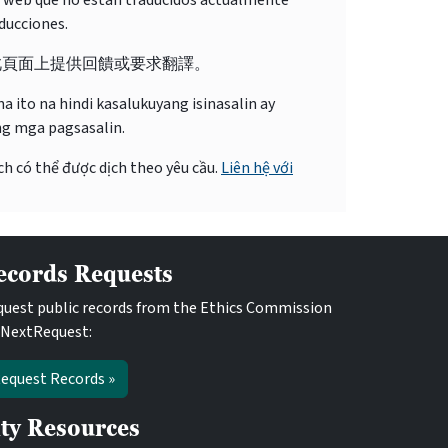
o web que no están traducidos actualmente
ducciones.
此頁面上提供回饋或要求翻譯。
 ito na hindi kasalukuyang isinasalin ay
ng mga pagsasalin.
ch có thể được dịch theo yêu cầu.
Liên hệ với
ecords Requests
uest public records from the Ethics Commission
 NextRequest:
equest Records »
ity Resources