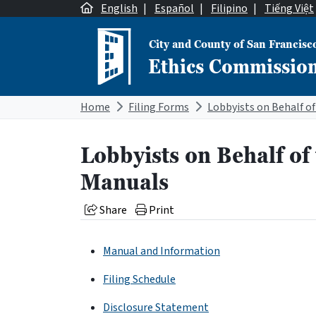
Skip to content
English
|
Español
|
Filipino
|
Tiếng Việt
City and County of San Francisc
Ethics Commissio
Main Navigation
Home
Filing Forms
Lobbyists on Behalf of
Manuals
Share
Print
Manual and Information
Filing Schedule
Disclosure Statement