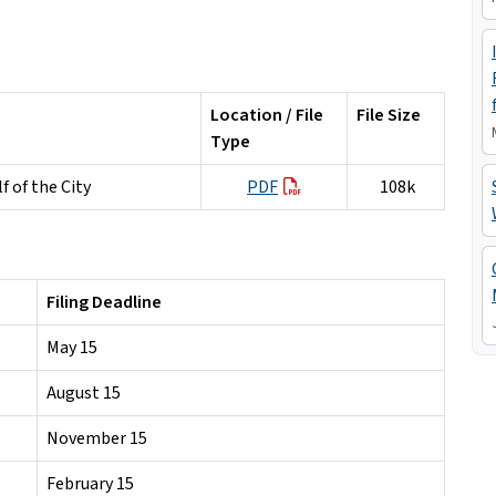
Location / File
File Size
Type
 of the City
PDF
108k
Filing Deadline
May 15
August 15
November 15
February 15