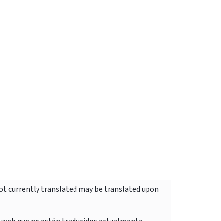
not currently translated may be translated upon