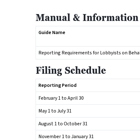
Manual & Information
Guide Name
Reporting Requirements for Lobbyists on Behalf
Filing Schedule
Reporting Period
February 1 to April 30
May 1 to July 31
August 1 to October 31
November 1 to January 31