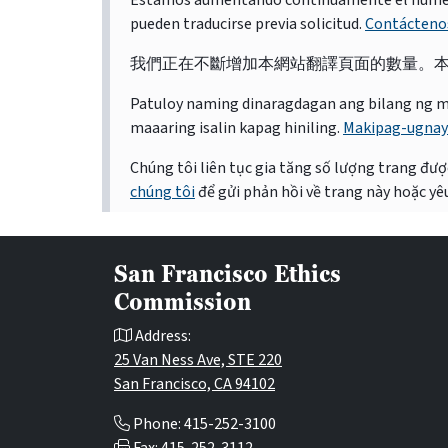
Estamos aumentando continuamente el número d
pueden traducirse previa solicitud.
Contácteno
我們正在不斷增加本網站翻譯頁面的數量。
Patuloy naming dinaragdagan ang bilang ng mga 
maaaring isalin kapag hiniling.
Makipag-ugnay
Chúng tôi liên tục gia tăng số lượng trang được
chúng tôi
để gửi phản hồi về trang này hoặc yêu
San Francisco Ethics
Commission
Address:
25 Van Ness Ave, STE 220
San Francisco, CA 94102
Phone: 415-252-3100