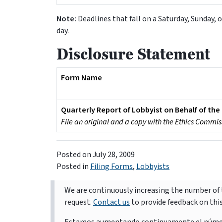
Note:
Deadlines that fall on a Saturday, Sunday, o
day.
Disclosure Statement
Form Name
Quarterly Report of Lobbyist on Behalf of the 
File an original and a copy with the Ethics Commis
Posted on
July 28, 2009
Posted in
Filing Forms
,
Lobbyists
We are continuously increasing the number of t
request.
Contact us
to provide feedback on thi