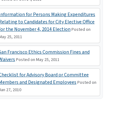
Information for Persons Making Expenditures
Relating to Candidates for City Elective Office
for the November 4, 2014 Election
Posted on
May 25, 2011
San Francisco Ethics Commission Fines and
Waivers
Posted on May 25, 2011
Checklist for Advisory Board or Committee
Members and Designated Employees
Posted on
Jan 27, 2010