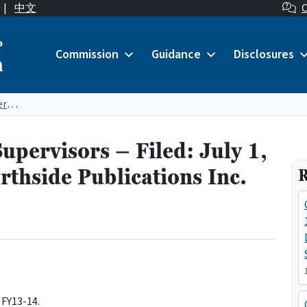
|
中文
C
o
Commission
Guidance
Disclosures
n
City Officer: Board of Supervisors – Filed: July 1, 2013 – Contractor: Northside Publications Inc. (Marina Times)
Supervisors – Filed: July 1,
thside Publications Inc.
R
 FY13-14.