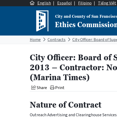
Skip to content
English
|
Español
|
Filipino
|
Tiếng Việt
City and County of San Francisc
Ethics Commissio
Main Navigation
Home
Contracts
City Officer: Board of 
2013 – Contractor: Nor
(Marina Times)
Share
Print
Nature of Contract
Outreach Advertising and Clearinghouse Services