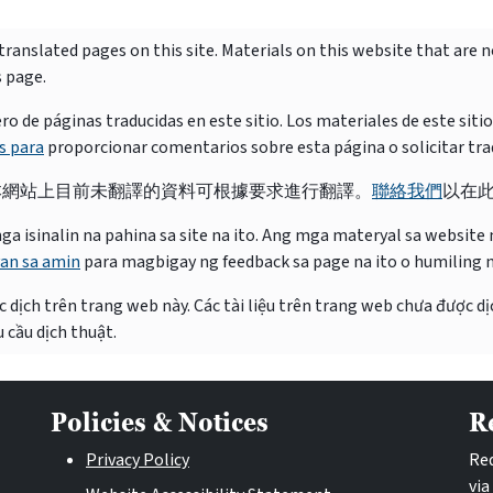
ranslated pages on this site. Materials on this website that are 
s page.
e páginas traducidas en este sitio. Los materiales de este siti
s para
proporcionar comentarios sobre esta página o solicitar tra
本網站上目前未翻譯的資料可根據要求進行翻譯。
聯絡我們
以在
isinalin na pahina sa site na ito. Ang mga materyal sa website na
an sa amin
para magbigay ng feedback sa page na ito o humiling 
 dịch trên trang web này. Các tài liệu trên trang web chưa được dị
 cầu dịch thuật.
Policies & Notices
R
Privacy Policy
Req
via