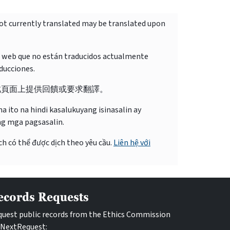
not currently translated may be translated upon
o web que no están traducidos actualmente
ducciones.
此頁面上提供回饋或要求翻譯。
 ito na hindi kasalukuyang isinasalin ay
ng mga pagsasalin.
ch có thể được dịch theo yêu cầu.
Liên hệ với
ecords Requests
uest public records from the Ethics Commission
 NextRequest: