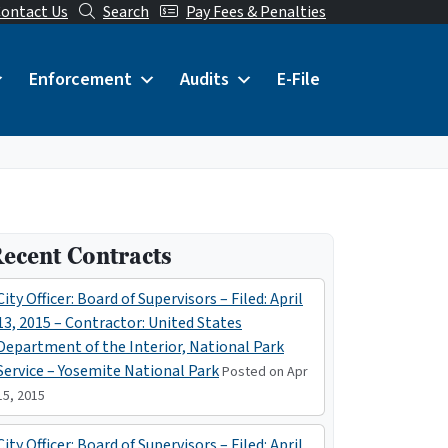
ontact Us
Search
Pay Fees & Penalties
Enforcement
Audits
E-File
ecent Contracts
City Officer: Board of Supervisors – Filed: April
13, 2015 – Contractor: United States
Department of the Interior, National Park
Service – Yosemite National Park
Posted on Apr
15, 2015
City Officer: Board of Supervisors – Filed: April