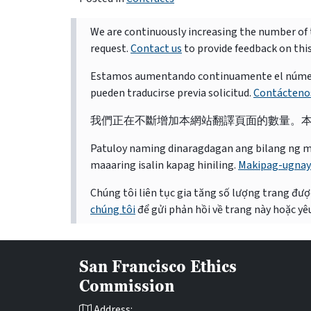
We are continuously increasing the number of t
request.
Contact us
to provide feedback on thi
Estamos aumentando continuamente el número d
pueden traducirse previa solicitud.
Contácteno
我們正在不斷增加本網站翻譯頁面的數量。
Patuloy naming dinaragdagan ang bilang ng mga 
maaaring isalin kapag hiniling.
Makipag-ugnay
Chúng tôi liên tục gia tăng số lượng trang được
chúng tôi
để gửi phản hồi về trang này hoặc yêu
San Francisco Ethics
Commission
Address: