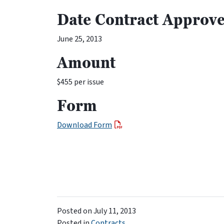
Date Contract Approv
June 25, 2013
Amount
$455 per issue
Form
Download Form
Posted on
July 11, 2013
Posted in
Contracts