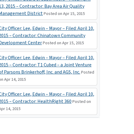
13, 2015 – Contractor: Bay Area Air Quality
Management District
Posted on Apr 15, 2015
City Officer: Lee, Edwin – Mayor – Filed: April 10,
2015 – Contractor: Chinatown Community
Development Center
Posted on Apr 15, 2015
City Officer: Lee, Edwin – Mayor – Filed: April 10,
2015 – Contractor: T1 Cubed – a Joint Venture
of Parsons Brinkerhoff, Inc. and AGS, Inc.
Posted
on Apr 14, 2015
City Officer: Lee, Edwin – Mayor – Filed: April 10,
2015 – Contractor: HealthRight 360
Posted on
Apr 14, 2015