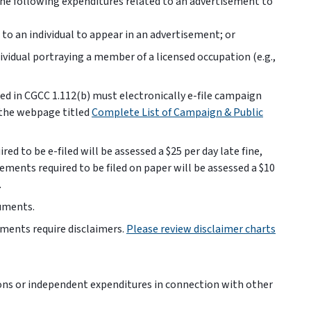
 the following expenditures related to an advertisement to
to an individual to appear in an advertisement; or
vidual portraying a member of a licensed occupation (e.g.,
ed in CGCC 1.112(b) must electronically e-file campaign
 the webpage titled
Complete List of Campaign & Public
ed to be e-filed will be assessed a $25 per day late fine,
atements required to be filed on paper will be assessed a $10
.
cuments.
ments require disclaimers.
Please review disclaimer charts
ns or independent expenditures in connection with other