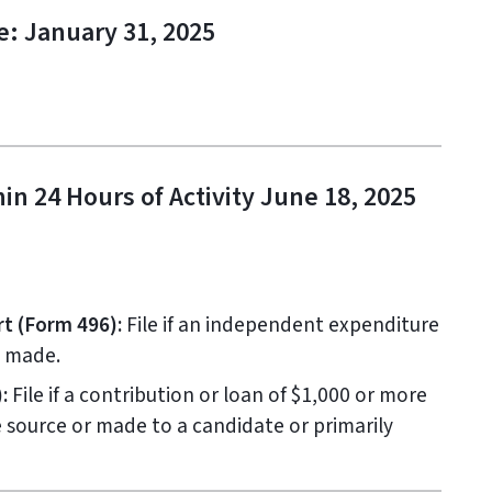
e: January 31, 2025
in 24 Hours of Activity June 18, 2025
t (Form 496):
File if an independent expenditure
s made.
:
File if a contribution or loan of $1,000 or more
e source or made to a candidate or primarily