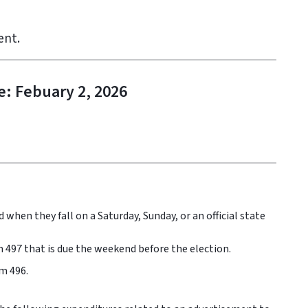
ent.
e: Febuary 2, 2026
 when they fall on a Saturday, Sunday, or an official state
 497 that is due the weekend before the election.
m 496.