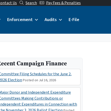
ontact Us
Search
Pay Fees & Penalties
Enforcement
Audits
E-File
ecent Campaign Finance
Committee Filing Schedules for the June 2,
2026 Election
Posted on Jul 16, 2026
Major Donor and Independent Expenditure
Committees Making Contributions or
Independent Expenditures in Connection with
the November 3, 2026 Ballot Election
Posted