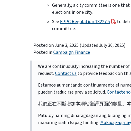
Generally, a city committee is one that
elections in one city.
See
FPPC Regulation 18227.5
to dete
committee.
Posted on
June 3, 2025
(Updated July 30, 2025)
Posted in
Campaign Finance
We are continuously increasing the number of t
request.
Contact us
to provide feedback on thi
Estamos aumentando continuamente el número d
pueden traducirse previa solicitud.
Contácteno
我們正在不斷增加本網站翻譯頁面的數量。
Patuloy naming dinaragdagan ang bilang ng mga 
maaaring isalin kapag hiniling.
Makipag-ugnay