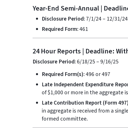
Year-End Semi-Annual | Deadlin
Disclosure Period:
7/1/24 – 12/31/24
Required Form:
461
24 Hour Reports | Deadline: With
Disclosure Period:
6/18/25 – 9/16/25
Required Form(s):
496 or 497
Late Independent Expenditure Repor
of $1,000 or more in the aggregate i
Late Contribution Report (Form 497)
in aggregate is received from a singl
formed committee.