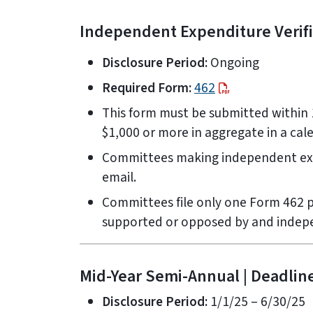
Independent Expenditure Verific
Disclosure Period:
Ongoing
Required Form:
462
This form must be submitted within 
$1,000 or more in aggregate in a cal
Committees making independent expe
email.
Committees file only one Form 462 p
supported or opposed by and indep
Mid-Year Semi-Annual | Deadline
Disclosure Period:
1/1/25 – 6/30/25