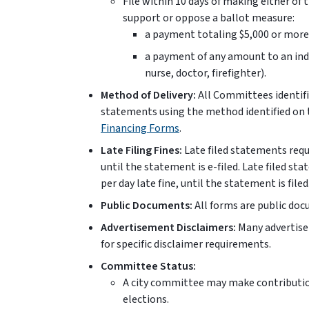
File within 10 days of making either of
support or oppose a ballot measure:
a payment totaling $5,000 or more 
a payment of any amount to an indi
nurse, doctor, firefighter).
Method of Delivery:
All Committees identifi
statements using the method identified on
Financing Forms
.
Late Filing Fines:
Late filed statements requir
until the statement is e-filed. Late filed st
per day late fine, until the statement is filed
Public Documents:
All forms are public do
Advertisement Disclaimers:
Many advertise
for specific disclaimer requirements.
Committee Status:
A city committee may make contributio
elections.