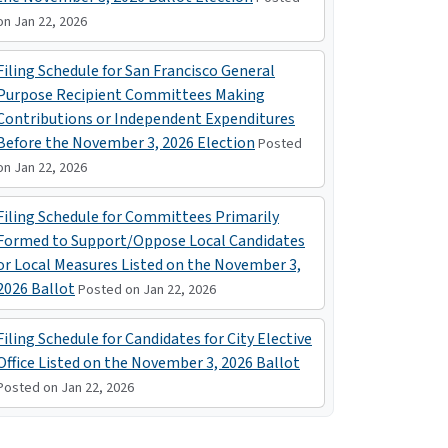
on Jan 22, 2026
Filing Schedule for San Francisco General
Purpose Recipient Committees Making
Contributions or Independent Expenditures
Before the November 3, 2026 Election
Posted
on Jan 22, 2026
Filing Schedule for Committees Primarily
Formed to Support/Oppose Local Candidates
or Local Measures Listed on the November 3,
2026 Ballot
Posted on Jan 22, 2026
Filing Schedule for Candidates for City Elective
Office Listed on the November 3, 2026 Ballot
Posted on Jan 22, 2026