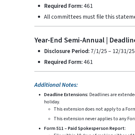
Required Form:
461
All committees must file this statem
Year-End Semi-Annual | Deadlin
Disclosure Period:
7/1/25 – 12/31/25
Required Form:
461
Additional Notes:
Deadline Extensions:
Deadlines are extended
holiday.
This extension does not apply to a Form
This extension never applies to any For
Form 511 – Paid Spokesperson Report: