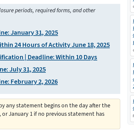
losure periods, required forms, and other
ne: January 31, 2025
thin 24 Hours of Activity June 18, 2025
ication | Deadline: Within 10 Days
ne: July 31, 2025
ne: February 2, 2026
y any statement begins on the day after the
, or January 1 if no previous statement has