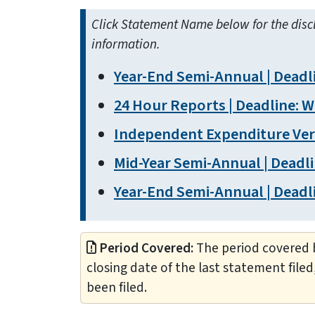
Click Statement Name below for the disc
information.
Year-End Semi-Annual | Deadli
24 Hour Reports | Deadline: Wi
Independent Expenditure Verif
Mid-Year Semi-Annual | Deadli
Year-End Semi-Annual | Deadli
Period Covered:
The period covered b
closing date of the last statement filed
been filed.