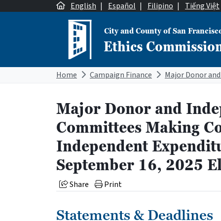
Skip to content
English
|
Español
|
Filipino
|
Tiếng Việt
City and County of San Francisc
Ethics Commissio
Main Navigation
Home
Campaign Finance
Major Donor and Inde
Committees Making Co
Independent Expenditu
September 16, 2025 El
Share
Print
Statements & Deadlines