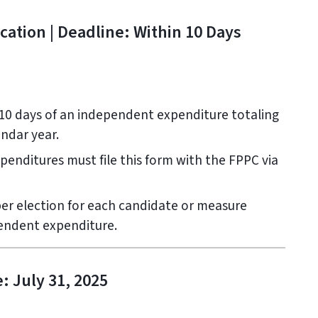
ation | Deadline: Within 10 Days
10 days of an independent expenditure totaling
endar year.
nditures must file this form with the FPPC via
er election for each candidate or measure
endent expenditure.
: July 31, 2025