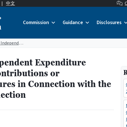
|
中文
C
o
Commission
Guidance
Disclosures
n
Major Donor and Independent Expenditure Committees Making Contributions or Independent Expenditures in Connection with the September 16, 2025 Election
pendent Expenditure
ntributions or
R
res in Connection with the
ection