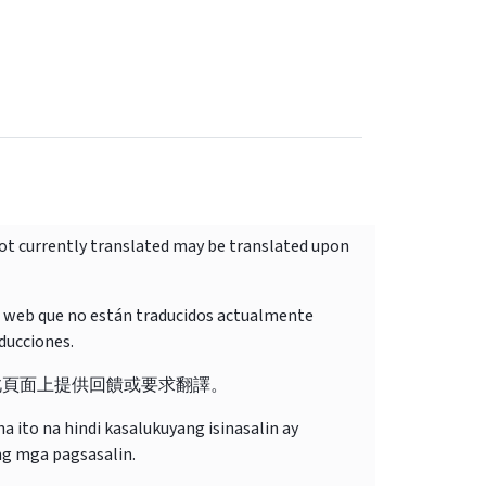
not currently translated may be translated upon
o web que no están traducidos actualmente
ducciones.
此頁面上提供回饋或要求翻譯。
 ito na hindi kasalukuyang isinasalin ay
ng mga pagsasalin.