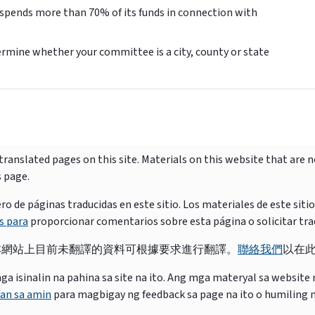
 spends more than 70% of its funds in connection with
rmine whether your committee is a city, county or state
ranslated pages on this site. Materials on this website that are 
s page.
e páginas traducidas en este sitio. Los materiales de este siti
s para
proporcionar comentarios sobre esta página o solicitar tra
本網站上目前未翻譯的資料可根據要求進行翻譯。
聯絡我們
以在
isinalin na pahina sa site na ito. Ang mga materyal sa website na
an sa amin
para magbigay ng feedback sa page na ito o humiling 