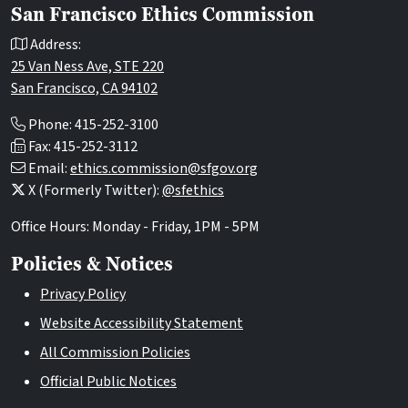
San Francisco Ethics Commission
Address:
25 Van Ness Ave, STE 220
San Francisco, CA 94102
Phone: 415-252-3100
Fax: 415-252-3112
Email:
ethics.commission@sfgov.org
X (Formerly Twitter):
@sfethics
Office Hours: Monday - Friday, 1PM - 5PM
Policies & Notices
Privacy Policy
Website Accessibility Statement
All Commission Policies
Official Public Notices