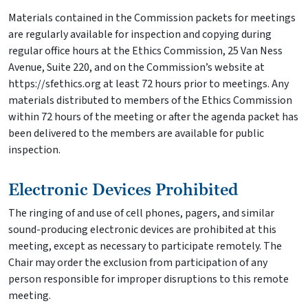
Materials contained in the Commission packets for meetings
are regularly available for inspection and copying during
regular office hours at the Ethics Commission, 25 Van Ness
Avenue, Suite 220, and on the Commission’s website at
https://sfethics.org at least 72 hours prior to meetings. Any
materials distributed to members of the Ethics Commission
within 72 hours of the meeting or after the agenda packet has
been delivered to the members are available for public
inspection.
Electronic Devices Prohibited
The ringing of and use of cell phones, pagers, and similar
sound-producing electronic devices are prohibited at this
meeting, except as necessary to participate remotely. The
Chair may order the exclusion from participation of any
person responsible for improper disruptions to this remote
meeting.