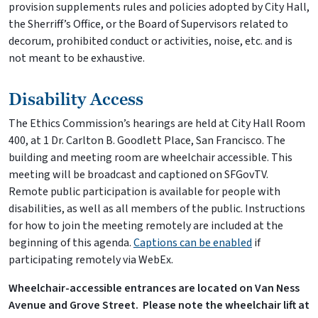
provision supplements rules and policies adopted by City Hall,
the Sherriff’s Office, or the Board of Supervisors related to
decorum, prohibited conduct or activities, noise, etc. and is
not meant to be exhaustive.
Disability Access
The Ethics Commission’s hearings are held at City Hall Room
400, at 1 Dr. Carlton B. Goodlett Place, San Francisco. The
building and meeting room are wheelchair accessible. This
meeting will be broadcast and captioned on SFGovTV.
Remote public participation is available for people with
disabilities, as well as all members of the public. Instructions
for how to join the meeting remotely are included at the
beginning of this agenda.
Captions can be enabled
if
participating remotely via WebEx.
Wheelchair-accessible entrances are located on Van Ness
Avenue and Grove Street.
Please note the wheelchair lift at