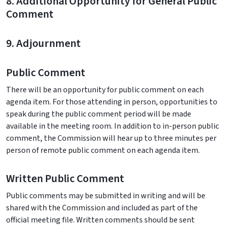
8. Additional Opportunity for General Public
Comment
9. Adjournment
Public Comment
There will be an opportunity for public comment on each
agenda item. For those attending in person, opportunities to
speak during the public comment period will be made
available in the meeting room. In addition to in-person public
comment, the Commission will hear up to three minutes per
person of remote public comment on each agenda item.
Written Public Comment
Public comments may be submitted in writing and will be
shared with the Commission and included as part of the
official meeting file. Written comments should be sent