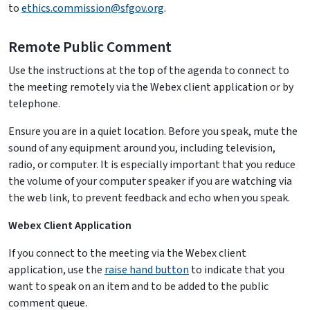
to
ethics.commission@sfgov.org
.
Remote Public Comment
Use the instructions at the top of the agenda to connect to
the meeting remotely via the Webex client application or by
telephone.
Ensure you are in a quiet location. Before you speak, mute the
sound of any equipment around you, including television,
radio, or computer. It is especially important that you reduce
the volume of your computer speaker if you are watching via
the web link, to prevent feedback and echo when you speak.
Webex Client Application
If you connect to the meeting via the Webex client
application, use the
raise hand button
to indicate that you
want to speak on an item and to be added to the public
comment queue.