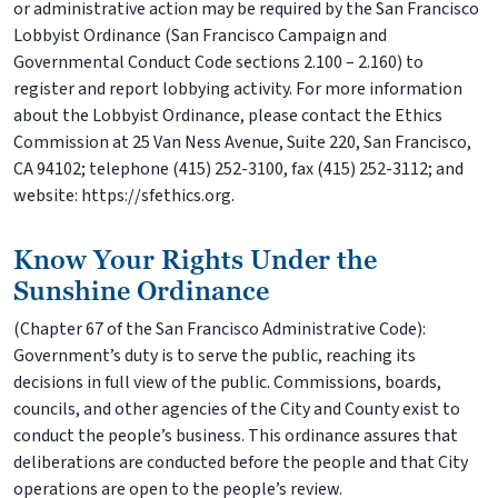
or administrative action may be required by the San Francisco
Lobbyist Ordinance (San Francisco Campaign and
Governmental Conduct Code sections 2.100 – 2.160) to
register and report lobbying activity. For more information
about the Lobbyist Ordinance, please contact the Ethics
Commission at 25 Van Ness Avenue, Suite 220, San Francisco,
CA 94102; telephone (415) 252-3100, fax (415) 252-3112; and
website: https://sfethics.org.
Know Your Rights Under the
Sunshine Ordinance
(Chapter 67 of the San Francisco Administrative Code):
Government’s duty is to serve the public, reaching its
decisions in full view of the public. Commissions, boards,
councils, and other agencies of the City and County exist to
conduct the people’s business. This ordinance assures that
deliberations are conducted before the people and that City
operations are open to the people’s review.