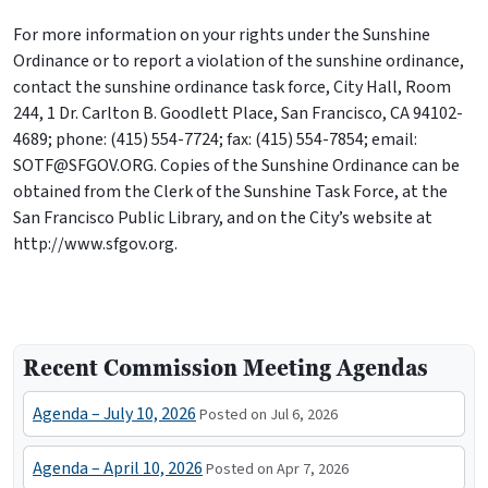
For more information on your rights under the Sunshine
Ordinance or to report a violation of the sunshine ordinance,
contact the sunshine ordinance task force, City Hall, Room
244, 1 Dr. Carlton B. Goodlett Place, San Francisco, CA 94102-
4689; phone: (415) 554-7724; fax: (415) 554-7854; email:
SOTF@SFGOV.ORG. Copies of the Sunshine Ordinance can be
obtained from the Clerk of the Sunshine Task Force, at the
San Francisco Public Library, and on the City’s website at
http://www.sfgov.org.
Recent Commission Meeting Agendas
Agenda – July 10, 2026
Posted on Jul 6, 2026
Agenda – April 10, 2026
Posted on Apr 7, 2026