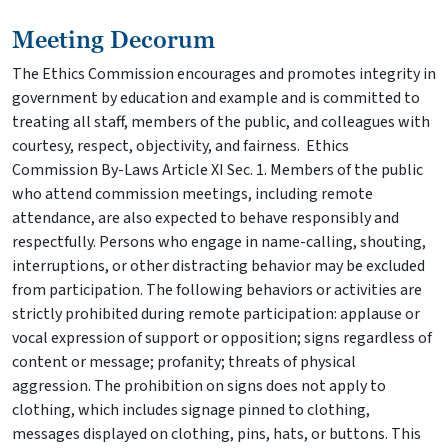
Meeting Decorum
The Ethics Commission encourages and promotes integrity in
government by education and example and is committed to
treating all staff, members of the public, and colleagues with
courtesy, respect, objectivity, and fairness. Ethics
Commission By-Laws Article XI Sec. 1. Members of the public
who attend commission meetings, including remote
attendance, are also expected to behave responsibly and
respectfully. Persons who engage in name-calling, shouting,
interruptions, or other distracting behavior may be excluded
from participation. The following behaviors or activities are
strictly prohibited during remote participation: applause or
vocal expression of support or opposition; signs regardless of
content or message; profanity; threats of physical
aggression. The prohibition on signs does not apply to
clothing, which includes signage pinned to clothing,
messages displayed on clothing, pins, hats, or buttons. This