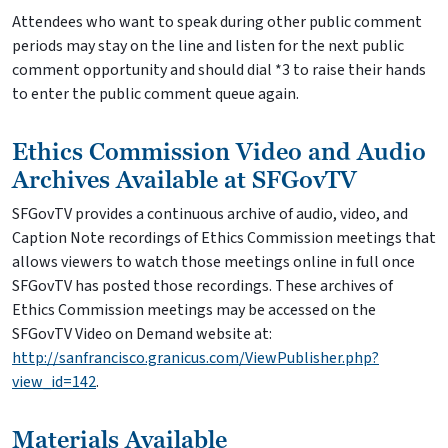
Attendees who want to speak during other public comment
periods may stay on the line and listen for the next public
comment opportunity and should dial *3 to raise their hands
to enter the public comment queue again.
Ethics Commission Video and Audio
Archives Available at SFGovTV
SFGovTV provides a continuous archive of audio, video, and
Caption Note recordings of Ethics Commission meetings that
allows viewers to watch those meetings online in full once
SFGovTV has posted those recordings. These archives of
Ethics Commission meetings may be accessed on the
SFGovTV Video on Demand website at:
http://sanfrancisco.granicus.com/ViewPublisher.php?
view_id=142
.
Materials Available