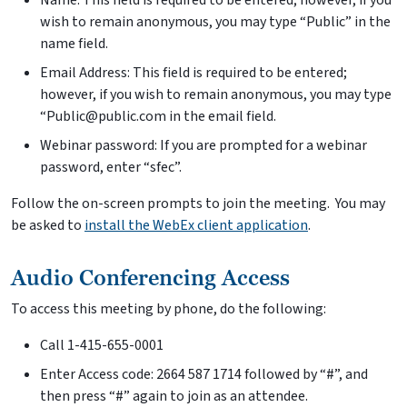
Name: This field is required to be entered; however, if you
wish to remain anonymous, you may type “Public” in the
name field.
Email Address: This field is required to be entered;
however, if you wish to remain anonymous, you may type
“Public@public.com in the email field.
Webinar password: If you are prompted for a webinar
password, enter “sfec”.
Follow the on-screen prompts to join the meeting. You may
be asked to
install the WebEx client application
.
Audio Conferencing Access
To access this meeting by phone, do the following:
Call 1-415-655-0001
Enter Access code: 2664 587 1714 followed by “#”, and
then press “#” again to join as an attendee.