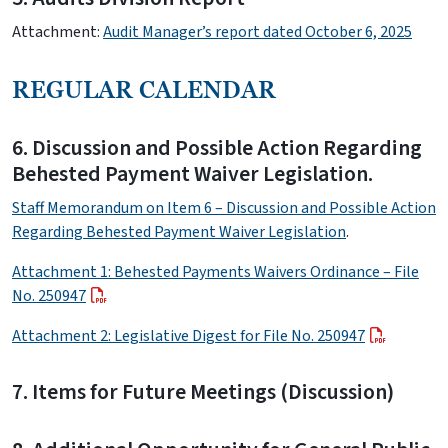
Attachment:
Audit Manager’s report dated October 6, 2025
REGULAR CALENDAR
6. Discussion and Possible Action Regarding
Behested Payment Waiver Legislation.
Staff Memorandum on Item 6 – Discussion and Possible Action
Regarding Behested Payment Waiver Legislation
.
Attachment 1: Behested Payments Waivers Ordinance – File
No. 250947
Attachment 2: Legislative Digest for File No. 250947
7. Items for Future Meetings (Discussion)