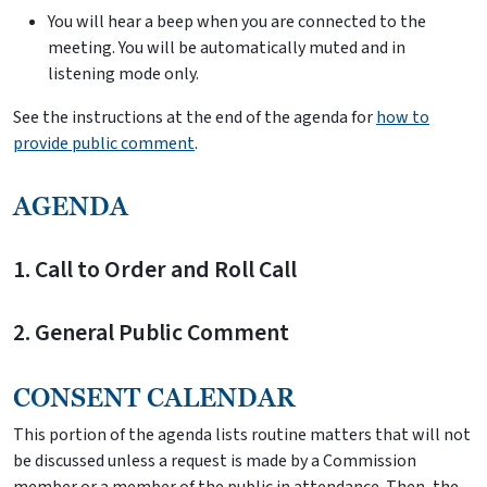
You will hear a beep when you are connected to the
meeting. You will be automatically muted and in
listening mode only.
See the instructions at the end of the agenda for
how to
provide public comment
.
AGENDA
1. Call to Order and Roll Call
2. General Public Comment
CONSENT CALENDAR
This portion of the agenda lists routine matters that will not
be discussed unless a request is made by a Commission