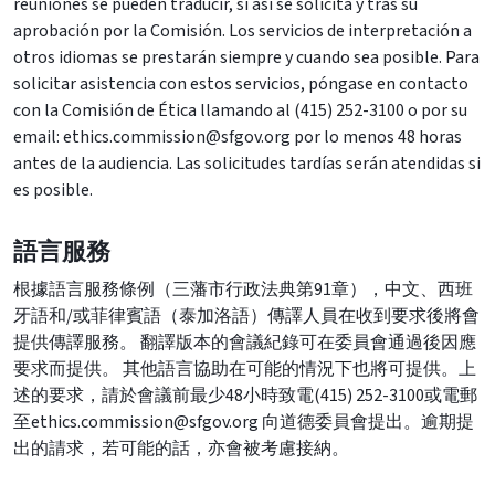
reuniones se pueden traducir, si así se solicita y tras su
aprobación por la Comisión. Los servicios de interpretación a
otros idiomas se prestarán siempre y cuando sea posible. Para
solicitar asistencia con estos servicios, póngase en contacto
con la Comisión de Ética llamando al (415) 252-3100 o por su
email: ethics.commission@sfgov.org por lo menos 48 horas
antes de la audiencia. Las solicitudes tardías serán atendidas si
es posible.
語言服務
根據語言服務條例（三藩市行政法典第91章），中文、西班
牙語和/或菲律賓語（泰加洛語）傳譯人員在收到要求後將會
提供傳譯服務。 翻譯版本的會議紀錄可在委員會通過後因應
要求而提供。 其他語言協助在可能的情況下也將可提供。上
述的要求，請於會議前最少48小時致電(415) 252-3100或電郵
至ethics.commission@sfgov.org 向道德委員會提出。逾期提
出的請求，若可能的話，亦會被考慮接納。