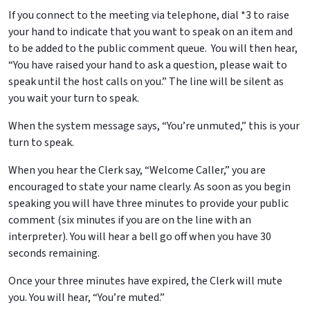
If you connect to the meeting via telephone, dial *3 to raise
your hand to indicate that you want to speak on an item and
to be added to the public comment queue. You will then hear,
“You have raised your hand to ask a question, please wait to
speak until the host calls on you.” The line will be silent as
you wait your turn to speak.
When the system message says, “You’re unmuted,” this is your
turn to speak.
When you hear the Clerk say, “Welcome Caller,” you are
encouraged to state your name clearly. As soon as you begin
speaking you will have three minutes to provide your public
comment (six minutes if you are on the line with an
interpreter). You will hear a bell go off when you have 30
seconds remaining.
Once your three minutes have expired, the Clerk will mute
you. You will hear, “You’re muted.”