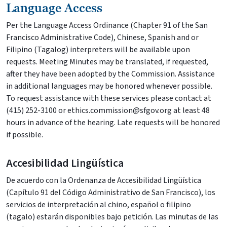
Language Access
Per the Language Access Ordinance (Chapter 91 of the San
Francisco Administrative Code), Chinese, Spanish and or
Filipino (Tagalog) interpreters will be available upon
requests. Meeting Minutes may be translated, if requested,
after they have been adopted by the Commission. Assistance
in additional languages may be honored whenever possible.
To request assistance with these services please contact at
(415) 252-3100 or ethics.commission@sfgov.org at least 48
hours in advance of the hearing. Late requests will be honored
if possible.
Accesibilidad Lingüística
De acuerdo con la Ordenanza de Accesibilidad Lingüística
(Capítulo 91 del Código Administrativo de San Francisco), los
servicios de interpretación al chino, español o filipino
(tagalo) estarán disponibles bajo petición. Las minutas de las