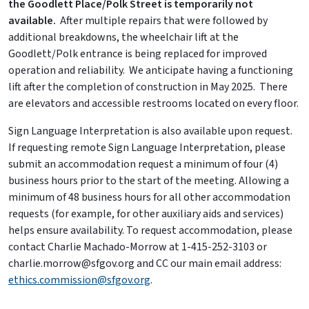
the Goodlett Place/Polk Street is temporarily not
available.
After multiple repairs that were followed by
additional breakdowns, the wheelchair lift at the
Goodlett/Polk entrance is being replaced for improved
operation and reliability. We anticipate having a functioning
lift after the completion of construction in May 2025. There
are elevators and accessible restrooms located on every floor.
Sign Language Interpretation is also available upon request.
If requesting remote Sign Language Interpretation, please
submit an accommodation request a minimum of four (4)
business hours prior to the start of the meeting. Allowing a
minimum of 48 business hours for all other accommodation
requests (for example, for other auxiliary aids and services)
helps ensure availability. To request accommodation, please
contact Charlie Machado-Morrow at 1-415-252-3103 or
charlie.morrow@sfgov.org and CC our main email address:
ethics.commission@sfgov.org
.