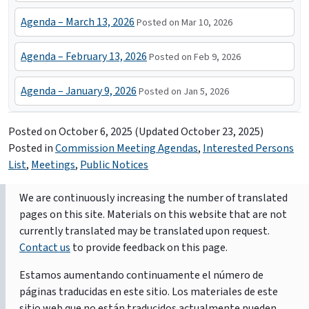
Agenda – March 13, 2026
Posted on Mar 10, 2026
Agenda – February 13, 2026
Posted on Feb 9, 2026
Agenda – January 9, 2026
Posted on Jan 5, 2026
Posted on
October 6, 2025
(Updated October 23, 2025)
Posted in
Commission Meeting Agendas
,
Interested Persons
List
,
Meetings
,
Public Notices
We are continuously increasing the number of translated
pages on this site. Materials on this website that are not
currently translated may be translated upon request.
Contact us
to provide feedback on this page.
Estamos aumentando continuamente el número de
páginas traducidas en este sitio. Los materiales de este
sitio web que no están traducidos actualmente pueden