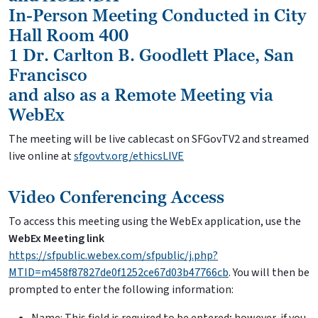
In-Person Meeting Conducted in City
Hall Room 400
1 Dr. Carlton B. Goodlett Place, San
Francisco
and also as a Remote Meeting via
WebEx
The meeting will be live cablecast on SFGovTV2 and streamed
live online at
sfgovtv.org/ethicsLIVE
Video Conferencing Access
To access this meeting using the WebEx application, use the
WebEx Meeting link
https://sfpublic.webex.com/sfpublic/j.php?
MTID=m458f87827de0f1252ce67d03b47766cb
. You will then be
prompted to enter the following information: