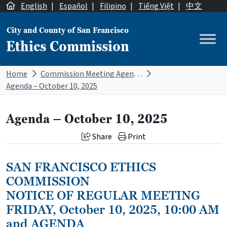
Skip to content
English
|
Español
|
Filipino
|
Tiếng Việt
|
中文
City and County of San Francisco
Ethics Commission
Main Navigation
Home
Commission Meeting Agendas
Agenda – October 10, 2025
Agenda – October 10, 2025
Share
Print
SAN FRANCISCO ETHICS
COMMISSION
NOTICE OF REGULAR MEETING
FRIDAY, October 10, 2025, 10:00 AM
and AGENDA