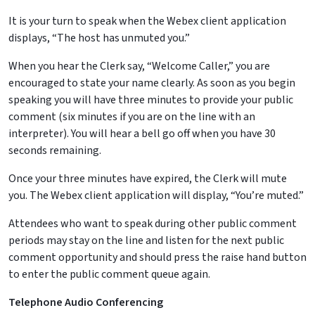
It is your turn to speak when the Webex client application
displays, “The host has unmuted you.”
When you hear the Clerk say, “Welcome Caller,” you are
encouraged to state your name clearly. As soon as you begin
speaking you will have three minutes to provide your public
comment (six minutes if you are on the line with an
interpreter). You will hear a bell go off when you have 30
seconds remaining.
Once your three minutes have expired, the Clerk will mute
you. The Webex client application will display, “You’re muted.”
Attendees who want to speak during other public comment
periods may stay on the line and listen for the next public
comment opportunity and should press the raise hand button
to enter the public comment queue again.
Telephone Audio Conferencing