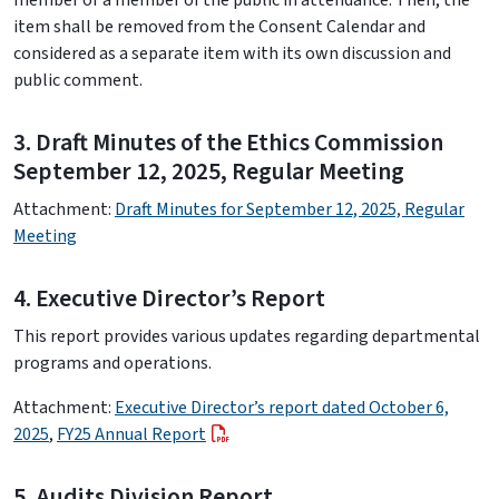
member or a member of the public in attendance. Then, the
item shall be removed from the Consent Calendar and
considered as a separate item with its own discussion and
public comment.
3. Draft Minutes of the Ethics Commission
September 12, 2025, Regular Meeting
Attachment:
Draft Minutes for September 12, 2025, Regular
Meeting
4. Executive Director’s Report
This report provides various updates regarding departmental
programs and operations.
Attachment:
Executive Director’s report dated October 6,
2025
,
FY25 Annual Report
5. Audits Division Report