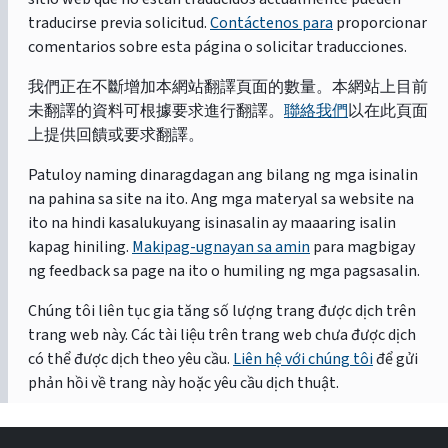
traducirse previa solicitud.
Contáctenos para
proporcionar
comentarios sobre esta página o solicitar traducciones.
我們正在不斷增加本網站翻譯頁面的數量。本網站上目前
未翻譯的資料可根據要求進行翻譯。
聯絡我們
以在此頁面
上提供回饋或要求翻譯。
Patuloy naming dinaragdagan ang bilang ng mga isinalin
na pahina sa site na ito. Ang mga materyal sa website na
ito na hindi kasalukuyang isinasalin ay maaaring isalin
kapag hiniling.
Makipag-ugnayan sa amin
para magbigay
ng feedback sa page na ito o humiling ng mga pagsasalin.
Chúng tôi liên tục gia tăng số lượng trang được dịch trên
trang web này. Các tài liệu trên trang web chưa được dịch
có thể được dịch theo yêu cầu.
Liên hệ với chúng tôi
để gửi
phản hồi về trang này hoặc yêu cầu dịch thuật.