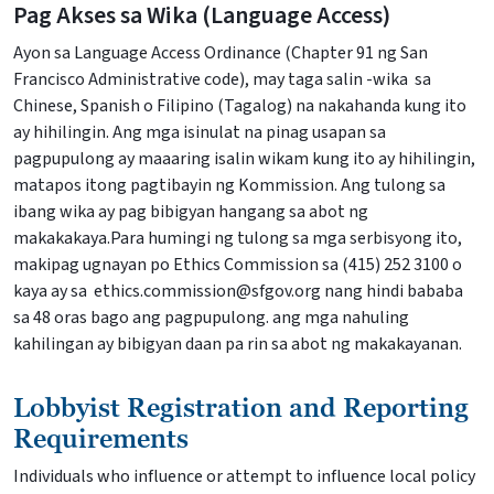
Pag Akses sa Wika (Language Access)
Ayon sa Language Access Ordinance (Chapter 91 ng San
Francisco Administrative code), may taga salin -wika sa
Chinese, Spanish o Filipino (Tagalog) na nakahanda kung ito
ay hihilingin. Ang mga isinulat na pinag usapan sa
pagpupulong ay maaaring isalin wikam kung ito ay hihilingin,
matapos itong pagtibayin ng Kommission. Ang tulong sa
ibang wika ay pag bibigyan hangang sa abot ng
makakakaya.Para humingi ng tulong sa mga serbisyong ito,
makipag ugnayan po Ethics Commission sa (415) 252 3100 o
kaya ay sa ethics.commission@sfgov.org nang hindi bababa
sa 48 oras bago ang pagpupulong. ang mga nahuling
kahilingan ay bibigyan daan pa rin sa abot ng makakayanan.
Lobbyist Registration and Reporting
Requirements
Individuals who influence or attempt to influence local policy