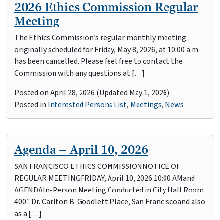
2026 Ethics Commission Regular
Meeting
The Ethics Commission’s regular monthly meeting
originally scheduled for Friday, May 8, 2026, at 10:00 a.m.
has been cancelled. Please feel free to contact the
Commission with any questions at […]
Posted on
April 28, 2026
(Updated May 1, 2026)
Posted in
Interested Persons List
,
Meetings
,
News
Agenda – April 10, 2026
SAN FRANCISCO ETHICS COMMISSIONNOTICE OF
REGULAR MEETINGFRIDAY, April 10, 2026 10:00 AMand
AGENDAIn-Person Meeting Conducted in City Hall Room
4001 Dr. Carlton B. Goodlett Place, San Franciscoand also
as a […]