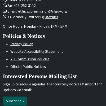
Phone: 415-252-3100
Fax: 415-252-3112
Email:
ethics.commission@sfgov.org
X (Formerly Twitter):
@sfethics
Office Hours: Monday - Friday, 1PM - 5PM
Policies & Notices
Privacy Policy
Website Accessibility Statement
All Commission Policies
Official Public Notices
Interested Persons Mailing List
Sign up to receive agendas, filer courtesy notices & important
updates via email:
Subscribe »