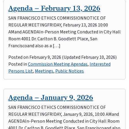
Agenda – February 13, 2026
SAN FRANCISCO ETHICS COMMISSIONNOTICE OF
REGULAR MEETINGFRIDAY, February 13, 2026 10:00
AMand AGENDAIn-Person Meeting Conducted in City Hall
Room 4001 Dr. Carlton B. Goodlett Place, San
Franciscoand also as a […]
Posted on
February 9, 2026
(Updated February 10, 2026)
Posted in
Commission Meeting Agendas
,
Interested
Persons List
,
Meetings
,
Public Notices
Agenda – January 9, 2026
SAN FRANCISCO ETHICS COMMISSIONNOTICE OF
REGULAR MEETINGFRIDAY, January 9, 2026, 10:00 AMand
AGENDAIn-Person Meeting Conducted in City Hall Room
4001 Dr. Carlton B. Goodlett Place, San Franciscoand also