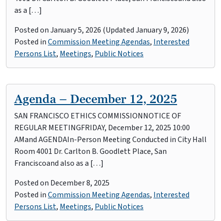
as a […]
Posted on
January 5, 2026
(Updated January 9, 2026)
Posted in
Commission Meeting Agendas
,
Interested
Persons List
,
Meetings
,
Public Notices
Agenda – December 12, 2025
SAN FRANCISCO ETHICS COMMISSIONNOTICE OF
REGULAR MEETINGFRIDAY, December 12, 2025 10:00
AMand AGENDAIn-Person Meeting Conducted in City Hall
Room 4001 Dr. Carlton B. Goodlett Place, San
Franciscoand also as a […]
Posted on
December 8, 2025
Posted in
Commission Meeting Agendas
,
Interested
Persons List
,
Meetings
,
Public Notices