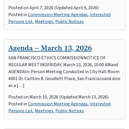
Posted on
April 7, 2026
(Updated April 9, 2026)
Posted in
Commission Meeting Agendas
,
Interested
Persons List
,
Meetings
,
Public Notices
Agenda – March 13, 2026
SAN FRANCISCO ETHICS COMMISSIONNOTICE OF
REGULAR MEETINGFRIDAY, March 13, 2026, 10:00 AMand
AGENDAIn-Person Meeting Conducted in City Hall Room
4001 Dr. Carlton B. Goodlett Place, San Franciscoand also
as a […]
Posted on
March 10, 2026
(Updated March 13, 2026)
Posted in
Commission Meeting Agendas
,
Interested
Persons List
,
Meetings
,
Public Notices