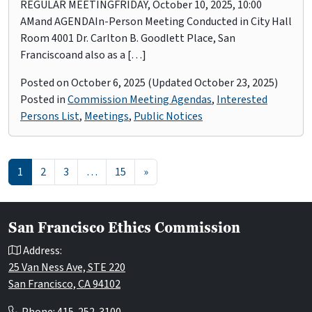
REGULAR MEETINGFRIDAY, October 10, 2025, 10:00
AMand AGENDAIn-Person Meeting Conducted in City Hall
Room 4001 Dr. Carlton B. Goodlett Place, San
Franciscoand also as a […]
Posted on
October 6, 2025
(Updated October 23, 2025)
Posted in
Commission Meeting Agendas
,
Interested
Persons List
,
Meetings
,
Public Notices
Posts navigation
1
2
3
…
15
»
San Francisco Ethics Commission
Address:
25 Van Ness Ave, STE 220
San Francisco, CA 94102