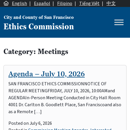
Skip to content
English
|
Español
|
Filipino
|
Tiếng Việt
|
中文
City and County of San Francisco
Ethics Commission
Main Navigation
Category:
Meetings
Agenda – July 10, 2026
SAN FRANCISCO ETHICS COMMISSIONNOTICE OF
REGULAR MEETINGFRIDAY, JULY 10, 2026, 10:00AMand
AGENDAIn-Person Meeting Conducted in City Hall Room
4001 Dr. Carlton B. Goodlett Place, San Franciscoand also
as a Remote […]
Posted on
July 6, 2026