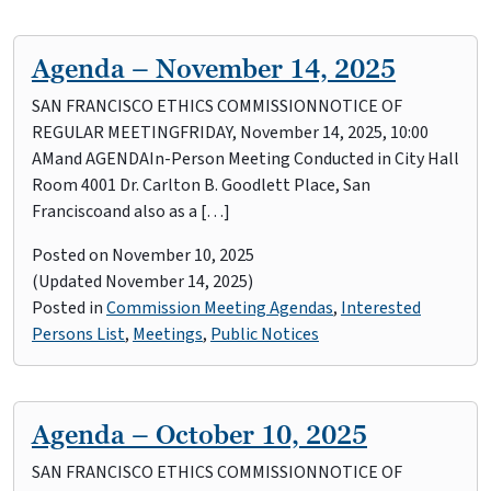
Agenda – November 14, 2025
SAN FRANCISCO ETHICS COMMISSIONNOTICE OF
REGULAR MEETINGFRIDAY, November 14, 2025, 10:00
AMand AGENDAIn-Person Meeting Conducted in City Hall
Room 4001 Dr. Carlton B. Goodlett Place, San
Franciscoand also as a […]
Posted on
November 10, 2025
(Updated November 14, 2025)
Posted in
Commission Meeting Agendas
,
Interested
Persons List
,
Meetings
,
Public Notices
Agenda – October 10, 2025
SAN FRANCISCO ETHICS COMMISSIONNOTICE OF