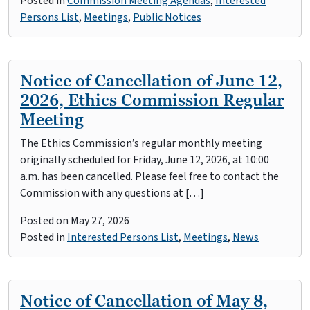
Posted in
Commission Meeting Agendas
,
Interested
Persons List
,
Meetings
,
Public Notices
Notice of Cancellation of June 12,
2026, Ethics Commission Regular
Meeting
The Ethics Commission’s regular monthly meeting
originally scheduled for Friday, June 12, 2026, at 10:00
a.m. has been cancelled. Please feel free to contact the
Commission with any questions at […]
Posted on
May 27, 2026
Posted in
Interested Persons List
,
Meetings
,
News
Notice of Cancellation of May 8,