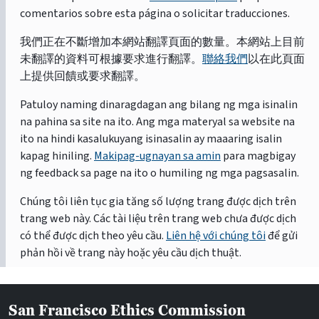
comentarios sobre esta página o solicitar traducciones.
我們正在不斷增加本網站翻譯頁面的數量。本網站上目前
未翻譯的資料可根據要求進行翻譯。
聯絡我們
以在此頁面
上提供回饋或要求翻譯。
Patuloy naming dinaragdagan ang bilang ng mga isinalin
na pahina sa site na ito. Ang mga materyal sa website na
ito na hindi kasalukuyang isinasalin ay maaaring isalin
kapag hiniling.
Makipag-ugnayan sa amin
para magbigay
ng feedback sa page na ito o humiling ng mga pagsasalin.
Chúng tôi liên tục gia tăng số lượng trang được dịch trên
trang web này. Các tài liệu trên trang web chưa được dịch
có thể được dịch theo yêu cầu.
Liên hệ với chúng tôi
để gửi
phản hồi về trang này hoặc yêu cầu dịch thuật.
San Francisco Ethics Commission