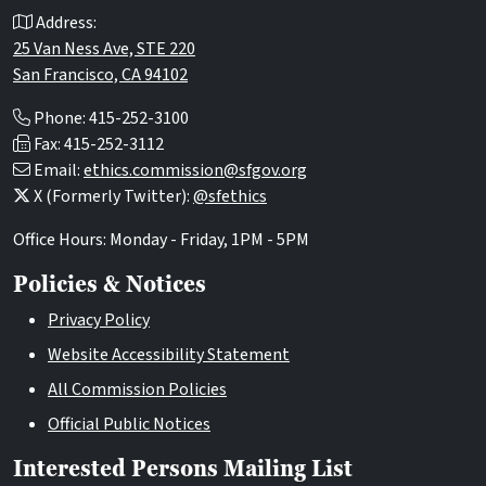
Address:
25 Van Ness Ave, STE 220
San Francisco, CA 94102
Phone: 415-252-3100
Fax: 415-252-3112
Email:
ethics.commission@sfgov.org
X (Formerly Twitter):
@sfethics
Office Hours: Monday - Friday, 1PM - 5PM
Policies & Notices
Privacy Policy
Website Accessibility Statement
All Commission Policies
Official Public Notices
Interested Persons Mailing List