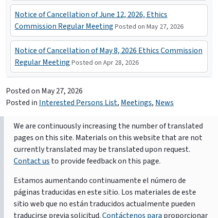
Notice of Cancellation of June 12, 2026, Ethics
Commission Regular Meeting
Posted on May 27, 2026
Notice of Cancellation of May 8, 2026 Ethics Commission
Regular Meeting
Posted on Apr 28, 2026
Posted on
May 27, 2026
Posted in
Interested Persons List
,
Meetings
,
News
We are continuously increasing the number of translated
pages on this site. Materials on this website that are not
currently translated may be translated upon request.
Contact us
to provide feedback on this page.
Estamos aumentando continuamente el número de
páginas traducidas en este sitio. Los materiales de este
sitio web que no están traducidos actualmente pueden
traducirse previa solicitud.
Contáctenos para
proporcionar