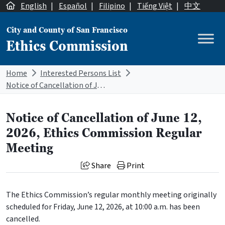
Skip to content
English
|
Español
|
Filipino
|
Tiếng Việt
|
中文
City and County of San Francisco
Ethics Commission
Main Navigation
Home
Interested Persons List
Notice of Cancellation of June 12, 2026, Ethics Commission Regular Meeting
Notice of Cancellation of June 12,
2026, Ethics Commission Regular
Meeting
Share
Print
The Ethics Commission’s regular monthly meeting originally
scheduled for Friday, June 12, 2026, at 10:00 a.m. has been
cancelled.