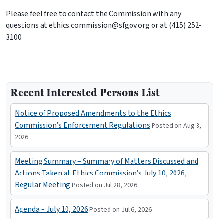
Please feel free to contact the Commission with any
questions at ethics.commission@sfgov.org or at (415) 252-
3100.
Recent Interested Persons List
Notice of Proposed Amendments to the Ethics
Commission’s Enforcement Regulations
Posted on Aug 3,
2026
Meeting Summary – Summary of Matters Discussed and
Actions Taken at Ethics Commission’s July 10, 2026,
Regular Meeting
Posted on Jul 28, 2026
Agenda – July 10, 2026
Posted on Jul 6, 2026