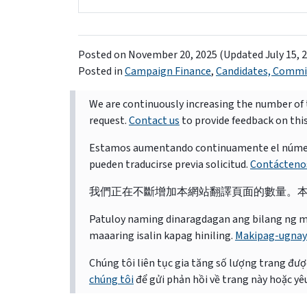
Posted on
November 20, 2025
(Updated July 15, 
Posted in
Campaign Finance
,
Candidates, Commit
We are continuously increasing the number of t
request.
Contact us
to provide feedback on thi
Estamos aumentando continuamente el número d
pueden traducirse previa solicitud.
Contácteno
我們正在不斷增加本網站翻譯頁面的數量。
Patuloy naming dinaragdagan ang bilang ng mga 
maaaring isalin kapag hiniling.
Makipag-ugnay
Chúng tôi liên tục gia tăng số lượng trang được
chúng tôi
để gửi phản hồi về trang này hoặc yêu