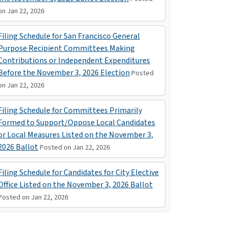
on Jan 22, 2026
Filing Schedule for San Francisco General
Purpose Recipient Committees Making
Contributions or Independent Expenditures
Before the November 3, 2026 Election
Posted
on Jan 22, 2026
Filing Schedule for Committees Primarily
Formed to Support/Oppose Local Candidates
or Local Measures Listed on the November 3,
2026 Ballot
Posted on Jan 22, 2026
Filing Schedule for Candidates for City Elective
Office Listed on the November 3, 2026 Ballot
Posted on Jan 22, 2026