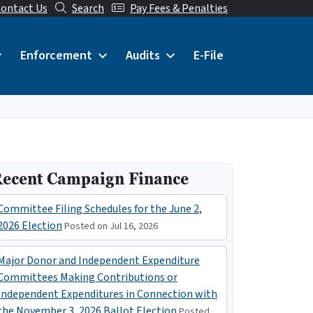
ontact Us
Search
Pay Fees & Penalties
Enforcement
Audits
E-File
ecent Campaign Finance
Committee Filing Schedules for the June 2,
2026 Election
Posted on Jul 16, 2026
Major Donor and Independent Expenditure
Committees Making Contributions or
Independent Expenditures in Connection with
the November 3, 2026 Ballot Election
Posted