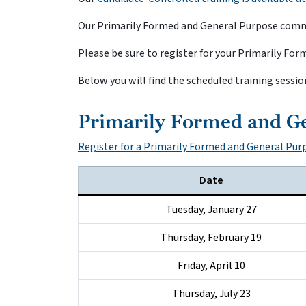
Our Primarily Formed and General Purpose commit
Please be sure to register for your Primarily F
Below you will find the scheduled training sessio
Primarily Formed and G
Register for a Primarily Formed and General Pu
Date
Tuesday, January 27
Thursday, February 19
Friday, April 10
Thursday, July 23