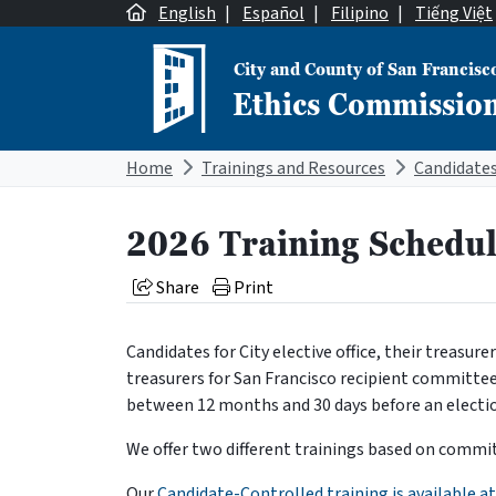
Skip to content
English
|
Español
|
Filipino
|
Tiếng Việt
City and County of San Francisc
Ethics Commissio
Main Navigation
Home
Trainings and Resources
2026 Training Schedu
Share
Print
Candidates for City elective office, their treasur
treasurers for San Francisco recipient committe
between 12 months and 30 days before an electi
We offer two different trainings based on commi
Our
Candidate-Controlled training is available at 