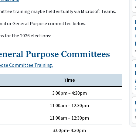
tee training maybe held virtually via Microsoft Teams.
ormed or General Purpose committee below.
ns for the 2026 elections:
eneral Purpose Committees
rpose Committee Training.
Time
3:00pm – 4:30pm
11:00am – 12:30pm
11:00am – 12:30pm
3:00pm- 4:30pm