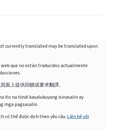
not currently translated may be translated upon
o web que no están traducidos actualmente
ducciones.
此頁面上提供回饋或要求翻譯。
 ito na hindi kasalukuyang isinasalin ay
ng mga pagsasalin.
ch có thể được dịch theo yêu cầu.
Liên hệ với