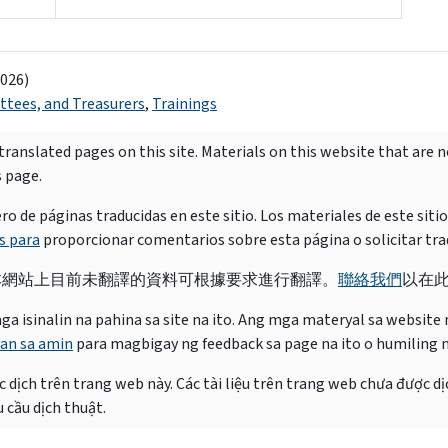
2026)
tees, and Treasurers
,
Trainings
ranslated pages on this site. Materials on this website that are 
s page.
e páginas traducidas en este sitio. Los materiales de este siti
s para
proporcionar comentarios sobre esta página o solicitar tra
本網站上目前未翻譯的資料可根據要求進行翻譯。
聯絡我們
以在
isinalin na pahina sa site na ito. Ang mga materyal sa website na
an sa amin
para magbigay ng feedback sa page na ito o humiling 
 dịch trên trang web này. Các tài liệu trên trang web chưa được dị
 cầu dịch thuật.