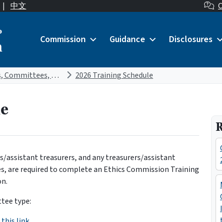
|
中文
C
o
Commission
Guidance
Disclosures
n
Candidates, Committees, and Treasurers
2026 Training Schedule
le
R
ers/assistant treasurers, and any treasurers/assistant
es, are required to complete an Ethics Commission Training
on.
ttee type:
this link.