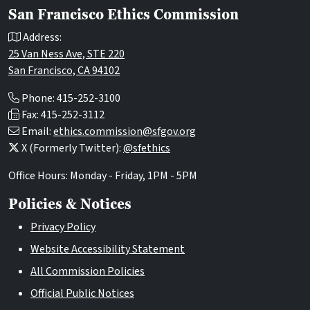
San Francisco Ethics Commission
Address:
25 Van Ness Ave, STE 220
San Francisco, CA 94102
Phone: 415-252-3100
Fax: 415-252-3112
Email:
ethics.commission@sfgov.org
X (Formerly Twitter):
@sfethics
Office Hours: Monday - Friday, 1PM - 5PM
Policies & Notices
Privacy Policy
Website Accessibility Statement
All Commission Policies
Official Public Notices