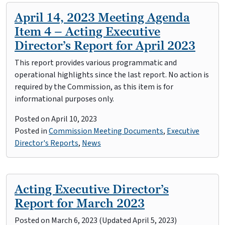
April 14, 2023 Meeting Agenda
Item 4 – Acting Executive
Director’s Report for April 2023
This report provides various programmatic and
operational highlights since the last report. No action is
required by the Commission, as this item is for
informational purposes only.
Posted on
April 10, 2023
Posted in
Commission Meeting Documents
,
Executive
Director's Reports
,
News
Acting Executive Director’s
Report for March 2023
Posted on
March 6, 2023
(Updated April 5, 2023)