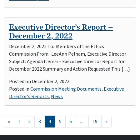
Executive Director’s Report –
December 2, 2022
December 2, 2022 To: Members of the Ethics
Commission From: LeeAnn Pelham, Executive Director
Subject: Agenda Item 6 – Executive Director Report for
December 2022 Summary and Action Requested This […]
Posted on
December 2, 2022
Posted in
Commission Meeting Documents
,
Executive
Director's Reports
,
News
Posts navigation
«
1
2
3
4
5
6
…
19
»