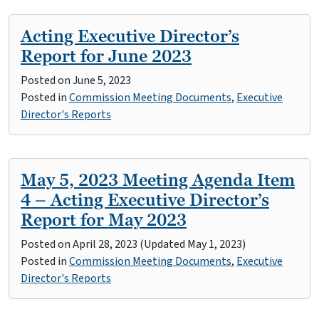
Acting Executive Director’s
Report for June 2023
Posted on
June 5, 2023
Posted in
Commission Meeting Documents
,
Executive
Director's Reports
May 5, 2023 Meeting Agenda Item
4 – Acting Executive Director’s
Report for May 2023
Posted on
April 28, 2023
(Updated May 1, 2023)
Posted in
Commission Meeting Documents
,
Executive
Director's Reports