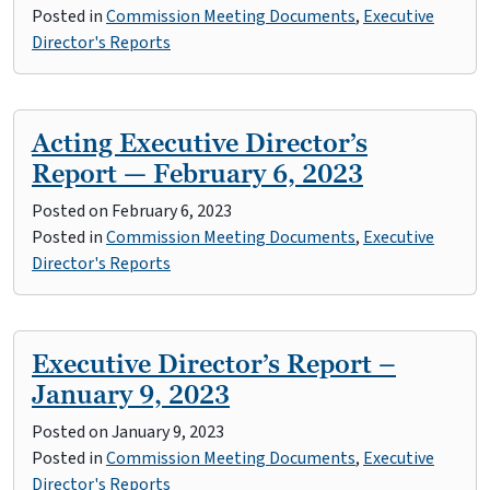
Posted in
Commission Meeting Documents
,
Executive
Director's Reports
Acting Executive Director’s
Report — February 6, 2023
Posted on
February 6, 2023
Posted in
Commission Meeting Documents
,
Executive
Director's Reports
Executive Director’s Report –
January 9, 2023
Posted on
January 9, 2023
Posted in
Commission Meeting Documents
,
Executive
Director's Reports