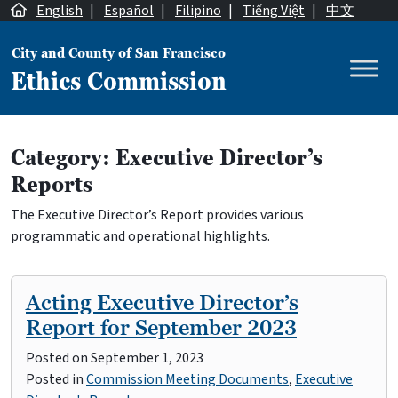
Skip to content
English
|
Español
|
Filipino
|
Tiếng Việt
|
中文
City and County of San Francisco
Ethics Commission
Main Navigation
Category:
Executive Director’s
Reports
The Executive Director’s Report provides various
programmatic and operational highlights.
Acting Executive Director’s
Report for September 2023
Posted on
September 1, 2023
Posted in
Commission Meeting Documents
,
Executive