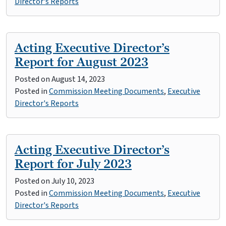
Director's Reports
Acting Executive Director’s
Report for August 2023
Posted on
August 14, 2023
Posted in
Commission Meeting Documents
,
Executive
Director's Reports
Acting Executive Director’s
Report for July 2023
Posted on
July 10, 2023
Posted in
Commission Meeting Documents
,
Executive
Director's Reports