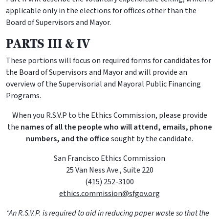
applicable only in the elections for offices other than the
Board of Supervisors and Mayor.
PARTS III & IV
These portions will focus on required forms for candidates for
the Board of Supervisors and Mayor and will provide an
overview of the Supervisorial and Mayoral Public Financing
Programs.
When you R.S.V.P to the Ethics Commission, please provide
the
names of all the people who will attend, emails, phone
numbers, and the office
sought by the candidate.
San Francisco Ethics Commission
25 Van Ness Ave., Suite 220
(415) 252-3100
ethics.commission@sfgov.org
*An R.S.V.P. is required to aid in reducing paper waste so that the