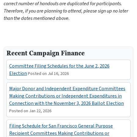
correct number of handouts are duplicated for participants.
Therefore, if you are planning to attend, please sign up no later
than the dates mentioned above.
Recent Campaign Finance
Committee Filing Schedules for the June 2, 2026
Election
Posted on Jul 16, 2026
Major Donor and Independent Expenditure Committees
Making Contributions or Independent Expenditures in
Connection with the November 3, 2026 Ballot Election
Posted on Jan 22, 2026
Filing Schedule for San Francisco General Purpose
Recipient Committees Making Contributions or