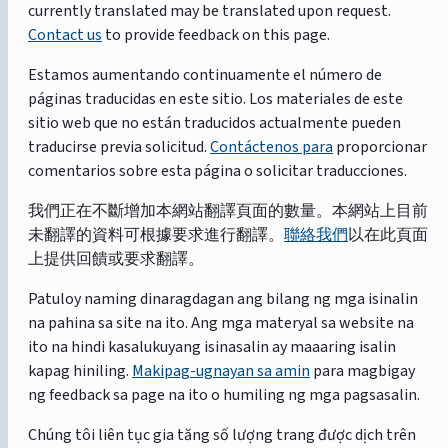
currently translated may be translated upon request.
Contact us
to provide feedback on this page.
Estamos aumentando continuamente el número de
páginas traducidas en este sitio. Los materiales de este
sitio web que no están traducidos actualmente pueden
traducirse previa solicitud.
Contáctenos para
proporcionar
comentarios sobre esta página o solicitar traducciones.
我們正在不斷增加本網站翻譯頁面的數量。本網站上目前
未翻譯的資料可根據要求進行翻譯。
聯絡我們
以在此頁面
上提供回饋或要求翻譯。
Patuloy naming dinaragdagan ang bilang ng mga isinalin
na pahina sa site na ito. Ang mga materyal sa website na
ito na hindi kasalukuyang isinasalin ay maaaring isalin
kapag hiniling.
Makipag-ugnayan sa amin
para magbigay
ng feedback sa page na ito o humiling ng mga pagsasalin.
Chúng tôi liên tục gia tăng số lượng trang được dịch trên