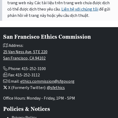
trang web này. Các tài liệu trên trang web chưa được dịch
có thể được dịch theo yêu cầu.
Liên hệ với chúng tôi
để gửi
phản hồi về trang này hoặc yêu cầu dịch thuật.
San Francisco Ethics Commission
Address:
25 Van Ness Ave, STE 220
San Francisco, CA 94102
Phone: 415-252-3100
Fax: 415-252-3112
Email:
ethics.commission@sfgov.org
X (Formerly Twitter):
@sfethics
Office Hours: Monday - Friday, 1PM - 5PM
Policies & Notices
Privacy Policy