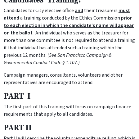
Candidates for City elective office
and
their treasurers
must
attend
a training conducted by the Ethics Commission
prior
to each election in which the candidate’s name will appear
on the ballot
. An individual who serves as the treasurer for
more than one committee is not required to attend a training
if that individual has attended such a training within the
previous 12 months.
(See San Francisco Campaign &
Governmental Conduct Code § 1.107.)
Campaign managers, consultants, volunteers and other
representatives are encouraged to attend.
PART I
The first part of this training will focus on campaign finance
requirements that apply to all candidates.
PART II
Part II will describe the voluntary expenditure ceiling, which is