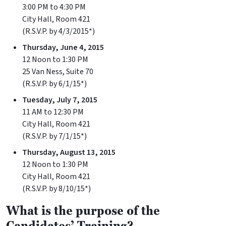
3:00 PM to 4:30 PM
City Hall, Room 421
(R.S.V.P. by 4/3/2015*)
Thursday, June 4, 2015
12 Noon to 1:30 PM
25 Van Ness, Suite 70
(R.S.V.P. by 6/1/15*)
Tuesday, July 7, 2015
11 AM to 12:30 PM
City Hall, Room 421
(R.S.V.P. by 7/1/15*)
Thursday, August 13, 2015
12 Noon to 1:30 PM
City Hall, Room 421
(R.S.V.P. by 8/10/15*)
What is the purpose of the
Candidates’ Training?