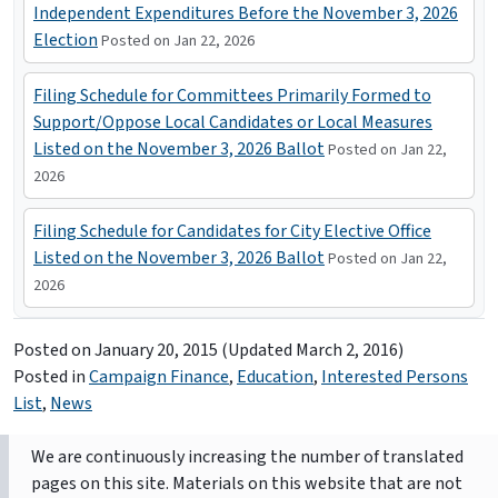
Independent Expenditures Before the November 3, 2026
Election
Posted on Jan 22, 2026
Filing Schedule for Committees Primarily Formed to
Support/Oppose Local Candidates or Local Measures
Listed on the November 3, 2026 Ballot
Posted on Jan 22,
2026
Filing Schedule for Candidates for City Elective Office
Listed on the November 3, 2026 Ballot
Posted on Jan 22,
2026
Posted on
January 20, 2015
(Updated March 2, 2016)
Posted in
Campaign Finance
,
Education
,
Interested Persons
List
,
News
We are continuously increasing the number of translated
pages on this site. Materials on this website that are not