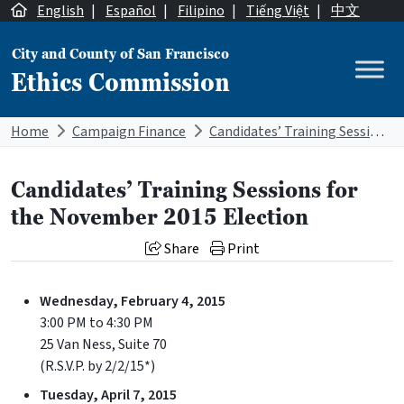
Skip to content
English
|
Español
|
Filipino
|
Tiếng Việt
|
中文
City and County of San Francisco
Ethics Commission
Main Navigation
Home
Campaign Finance
Candidates’ Training Sessions for the November 2015 Election
Candidates’ Training Sessions for
the November 2015 Election
Share
Print
Wednesday, February 4, 2015
3:00 PM to 4:30 PM
25 Van Ness, Suite 70
(R.S.V.P. by 2/2/15*)
Tuesday, April 7, 2015