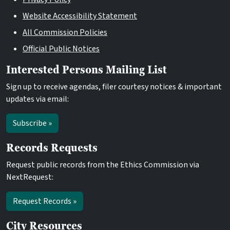
Website Accessibility Statement
All Commission Policies
Official Public Notices
Interested Persons Mailing List
Sign up to receive agendas, filer courtesy notices & important
updates via email:
Subscribe »
Records Requests
Request public records from the Ethics Commission via
NextRequest:
Request Records »
City Resources