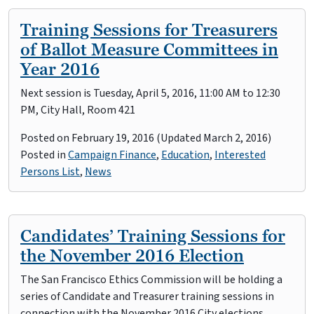
Training Sessions for Treasurers
of Ballot Measure Committees in
Year 2016
Next session is Tuesday, April 5, 2016, 11:00 AM to 12:30
PM, City Hall, Room 421
Posted on
February 19, 2016
(Updated March 2, 2016)
Posted in
Campaign Finance
,
Education
,
Interested
Persons List
,
News
Candidates’ Training Sessions for
the November 2016 Election
The San Francisco Ethics Commission will be holding a
series of Candidate and Treasurer training sessions in
connection with the November 2016 City elections