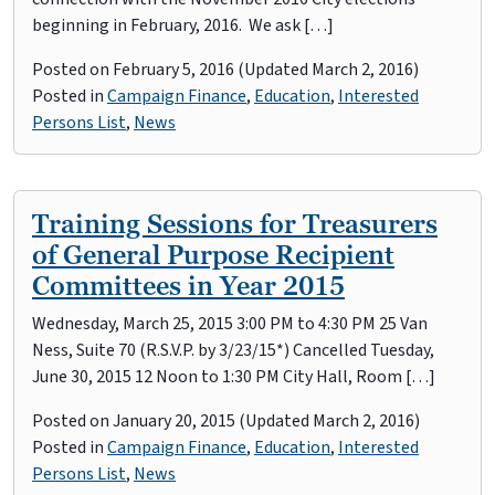
beginning in February, 2016. We ask […]
Posted on
February 5, 2016
(Updated March 2, 2016)
Posted in
Campaign Finance
,
Education
,
Interested
Persons List
,
News
Training Sessions for Treasurers
of General Purpose Recipient
Committees in Year 2015
Wednesday, March 25, 2015 3:00 PM to 4:30 PM 25 Van
Ness, Suite 70 (R.S.V.P. by 3/23/15*) Cancelled Tuesday,
June 30, 2015 12 Noon to 1:30 PM City Hall, Room […]
Posted on
January 20, 2015
(Updated March 2, 2016)
Posted in
Campaign Finance
,
Education
,
Interested
Persons List
,
News