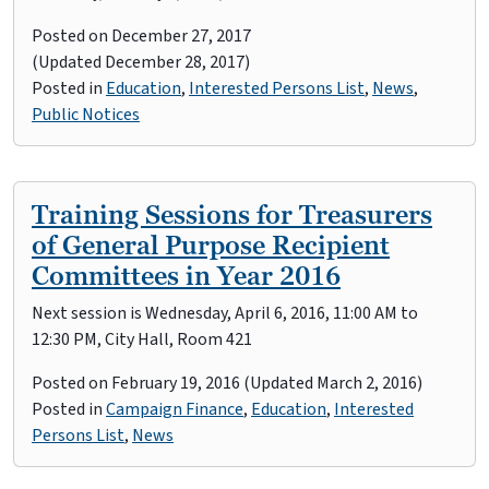
Posted on
December 27, 2017
(Updated December 28, 2017)
Posted in
Education
,
Interested Persons List
,
News
,
Public Notices
Training Sessions for Treasurers
of General Purpose Recipient
Committees in Year 2016
Next session is Wednesday, April 6, 2016, 11:00 AM to
12:30 PM, City Hall, Room 421
Posted on
February 19, 2016
(Updated March 2, 2016)
Posted in
Campaign Finance
,
Education
,
Interested
Persons List
,
News