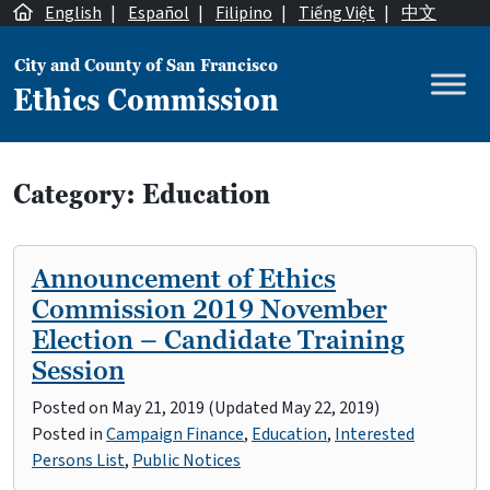
Skip to content
English
|
Español
|
Filipino
|
Tiếng Việt
|
中文
City and County of San Francisco
Ethics Commission
Main Navigation
Category:
Education
Announcement of Ethics
Commission 2019 November
Election – Candidate Training
Session
Posted on
May 21, 2019
(Updated May 22, 2019)
Posted in
Campaign Finance
,
Education
,
Interested
Persons List
,
Public Notices