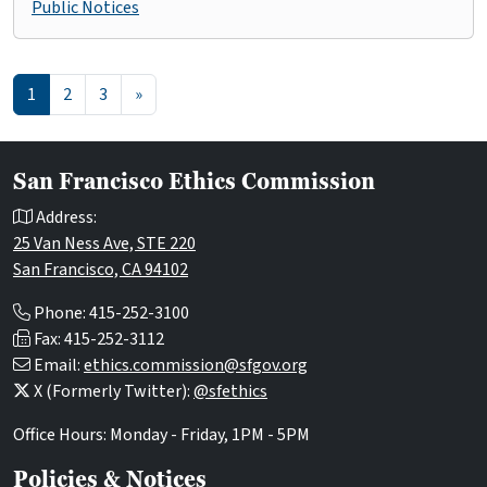
Public Notices
Posts navigation
1
2
3
»
San Francisco Ethics Commission
Address:
25 Van Ness Ave, STE 220
San Francisco, CA 94102
Phone: 415-252-3100
Fax: 415-252-3112
Email:
ethics.commission@sfgov.org
X (Formerly Twitter):
@sfethics
Office Hours: Monday - Friday, 1PM - 5PM
Policies & Notices