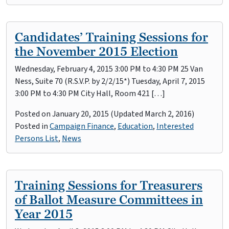
Candidates’ Training Sessions for
the November 2015 Election
Wednesday, February 4, 2015 3:00 PM to 4:30 PM 25 Van
Ness, Suite 70 (R.S.V.P. by 2/2/15*) Tuesday, April 7, 2015
3:00 PM to 4:30 PM City Hall, Room 421 […]
Posted on
January 20, 2015
(Updated March 2, 2016)
Posted in
Campaign Finance
,
Education
,
Interested
Persons List
,
News
Training Sessions for Treasurers
of Ballot Measure Committees in
Year 2015