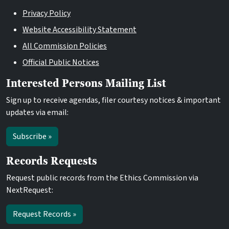
Privacy Policy
Website Accessibility Statement
All Commission Policies
Official Public Notices
Interested Persons Mailing List
Sign up to receive agendas, filer courtesy notices & important
updates via email:
Subscribe »
Records Requests
Request public records from the Ethics Commission via
NextRequest:
Request Records »