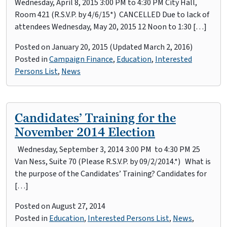
Wednesday, April 8, 2015 3:00 PM to 4:30 PM City Hall,
Room 421 (R.S.V.P. by 4/6/15*) CANCELLED Due to lack of
attendees Wednesday, May 20, 2015 12 Noon to 1:30 […]
Posted on
January 20, 2015
(Updated March 2, 2016)
Posted in
Campaign Finance
,
Education
,
Interested
Persons List
,
News
Candidates’ Training for the
November 2014 Election
Wednesday, September 3, 2014 3:00 PM to 4:30 PM 25
Van Ness, Suite 70 (Please R.S.V.P. by 09/2/2014.*) What is
the purpose of the Candidates’ Training? Candidates for
[…]
Posted on
August 27, 2014
Posted in
Education
,
Interested Persons List
,
News
,