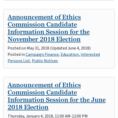
Announcement of Ethics
Commission Candidate
Information Session for the
November 2018 Election
Posted on
May 31, 2018
(Updated June 4, 2018)
Posted in
Campaign Finance
,
Education
,
Interested
Persons List
,
Public Notices
Announcement of Ethics
Commission Candidate
Information Session for the June
2018 Election
Thursday, January 4, 2018, 11:00 AM-12:00 PM