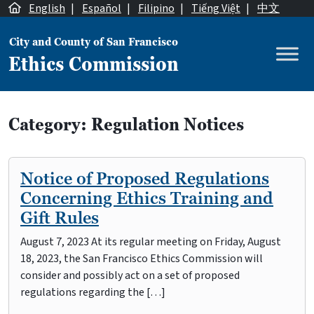
Skip to content
English
|
Español
|
Filipino
|
Tiếng Việt
|
中文
City and County of San Francisco
Ethics Commission
Main Navigation
Category:
Regulation Notices
Notice of Proposed Regulations
Concerning Ethics Training and
Gift Rules
August 7, 2023 At its regular meeting on Friday, August
18, 2023, the San Francisco Ethics Commission will
consider and possibly act on a set of proposed
regulations regarding the […]