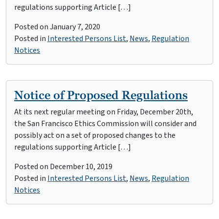
regulations supporting Article […]
Posted on
January 7, 2020
Posted in
Interested Persons List
,
News
,
Regulation
Notices
Notice of Proposed Regulations
At its next regular meeting on Friday, December 20th,
the San Francisco Ethics Commission will consider and
possibly act on a set of proposed changes to the
regulations supporting Article […]
Posted on
December 10, 2019
Posted in
Interested Persons List
,
News
,
Regulation
Notices