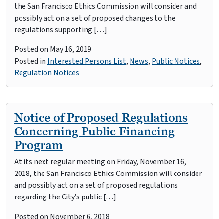
the San Francisco Ethics Commission will consider and
possibly act on a set of proposed changes to the
regulations supporting […]
Posted on
May 16, 2019
Posted in
Interested Persons List
,
News
,
Public Notices
,
Regulation Notices
Notice of Proposed Regulations
Concerning Public Financing
Program
At its next regular meeting on Friday, November 16,
2018, the San Francisco Ethics Commission will consider
and possibly act on a set of proposed regulations
regarding the City’s public […]
Posted on
November 6, 2018