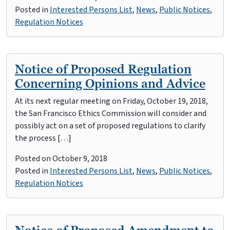
Posted in
Interested Persons List
,
News
,
Public Notices
,
Regulation Notices
Notice of Proposed Regulation
Concerning Opinions and Advice
At its next regular meeting on Friday, October 19, 2018,
the San Francisco Ethics Commission will consider and
possibly act on a set of proposed regulations to clarify
the process […]
Posted on
October 9, 2018
Posted in
Interested Persons List
,
News
,
Public Notices
,
Regulation Notices