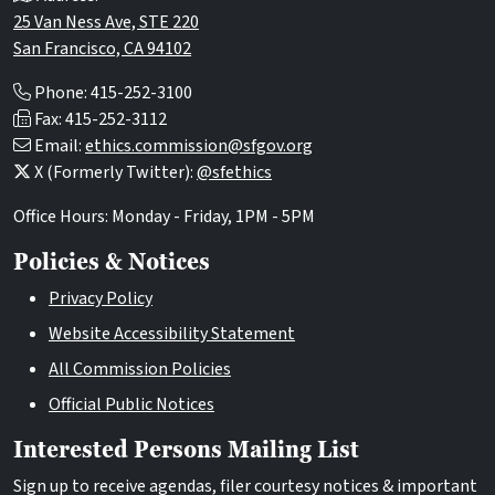
25 Van Ness Ave, STE 220
San Francisco, CA 94102
Phone: 415-252-3100
Fax: 415-252-3112
Email:
ethics.commission@sfgov.org
X (Formerly Twitter):
@sfethics
Office Hours: Monday - Friday, 1PM - 5PM
Policies & Notices
Privacy Policy
Website Accessibility Statement
All Commission Policies
Official Public Notices
Interested Persons Mailing List
Sign up to receive agendas, filer courtesy notices & important