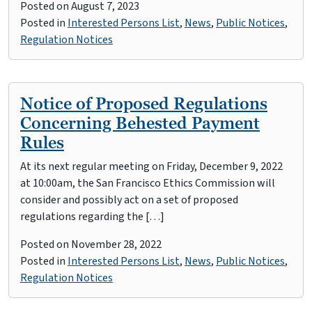
Posted on
August 7, 2023
Posted in
Interested Persons List
,
News
,
Public Notices
,
Regulation Notices
Notice of Proposed Regulations
Concerning Behested Payment
Rules
At its next regular meeting on Friday, December 9, 2022
at 10:00am, the San Francisco Ethics Commission will
consider and possibly act on a set of proposed
regulations regarding the […]
Posted on
November 28, 2022
Posted in
Interested Persons List
,
News
,
Public Notices
,
Regulation Notices