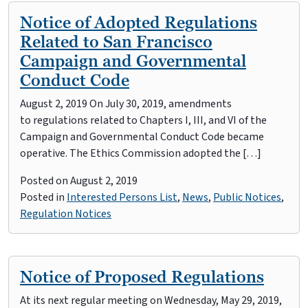
Notice of Adopted Regulations
Related to San Francisco
Campaign and Governmental
Conduct Code
August 2, 2019 On July 30, 2019, amendments
to regulations related to Chapters I, III, and VI of the
Campaign and Governmental Conduct Code became
operative. The Ethics Commission adopted the […]
Posted on
August 2, 2019
Posted in
Interested Persons List
,
News
,
Public Notices
,
Regulation Notices
Notice of Proposed Regulations
At its next regular meeting on Wednesday, May 29, 2019,