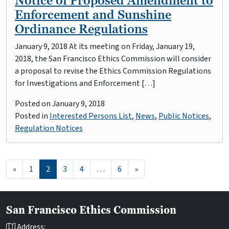
Notice of Proposed Amendment to
Enforcement and Sunshine
Ordinance Regulations
January 9, 2018 At its meeting on Friday, January 19,
2018, the San Francisco Ethics Commission will consider
a proposal to revise the Ethics Commission Regulations
for Investigations and Enforcement […]
Posted on
January 9, 2018
Posted in
Interested Persons List
,
News
,
Public Notices
,
Regulation Notices
Posts navigation
«
1
2
3
4
…
6
»
San Francisco Ethics Commission
Address: