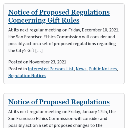
Notice of Proposed Regulations
Concerning Gift Rules
At its next regular meeting on Friday, December 10, 2021,
the San Francisco Ethics Commission will consider and
possibly act on a set of proposed regulations regarding
the City’s Gift […]
Posted on
November 23, 2021
Posted in
Interested Persons List
,
News
,
Public Notices
,
Regulation Notices
Notice of Proposed Regulations
At its next regular meeting on Friday, January 17th, the
San Francisco Ethics Commission will consider and
possibly act on a set of proposed changes to the