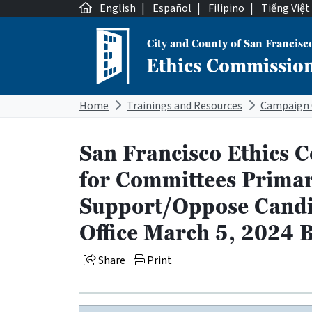
Skip to content
English
|
Español
|
Filipino
|
Tiếng Việt
City and County of San Francisc
Ethics Commissio
Main Navigation
Home
Trainings and Resources
Campaign 
San Francisco Ethics 
for Committees Primar
Support/Oppose Candid
Office March 5, 2024 B
Share
Print