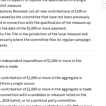
ee to support or oppose the qualification of a single
allot measure
ibutions Received: List all new contributions of $100 or
ceived by the committee that have not been previously
d in connection with the qualification of the measure up
 the date of the $5,000 or more payment.
to File: File in the jurisdiction of the local measure and
essarily where the committee files its regular campaign
ents.
 an independent expenditure of $1,000 or more in the
te is made.
f a contribution of $1,000 or more in the aggregate is
d from a single source.
if a contribution of $1,000 or more in the aggregate is made
n connection with a candidate or measure listed on the
, 2024 ballot, or to a political party committee.