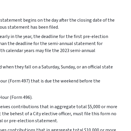
 statement begins on the day after the closing date of the
vious statement has been filed.
arly in the year, the deadline for the first pre-election
 than the deadline for the semi-annual statement for
oth calendar years may file the 2023 semi-annual
 when they fall on a Saturday, Sunday, or an official state
Hour (Form 497) that is due the weekend before the
-Hour (Form 496).
ives contributions that in aggregate total $5,000 or more
the behest of a City elective officer, must file this form no
ual or pre-election statement.
es contributions that in aggregate total $10,000 or more