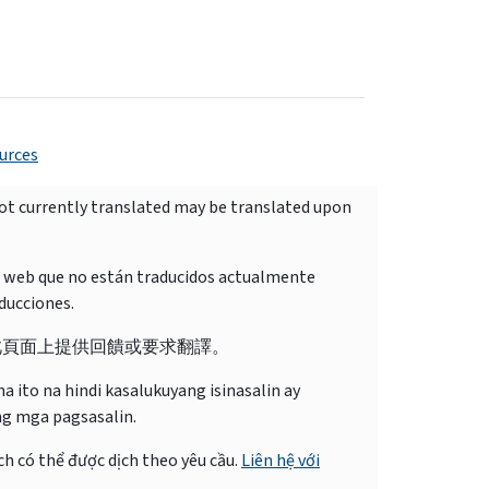
urces
not currently translated may be translated upon
o web que no están traducidos actualmente
ducciones.
此頁面上提供回饋或要求翻譯。
 ito na hindi kasalukuyang isinasalin ay
ng mga pagsasalin.
ch có thể được dịch theo yêu cầu.
Liên hệ với