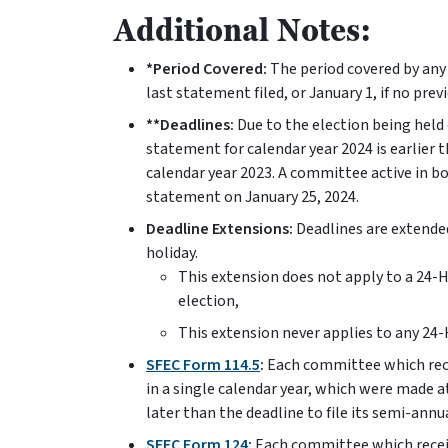
Additional Notes:
*Period Covered:
The period covered by any
last statement filed, or January 1, if no pre
**Deadlines:
Due to the election being held e
statement for calendar year 2024 is earlier
calendar year 2023. A committee active in b
statement on January 25, 2024.
Deadline Extensions:
Deadlines are extended
holiday.
This extension does not apply to a 24-
election,
This extension never applies to any 24
SFEC Form 114.5
:
Each committee which rece
in a single calendar year, which were made at 
later than the deadline to file its semi-ann
SFEC Form 124
:
Each committee which receiv