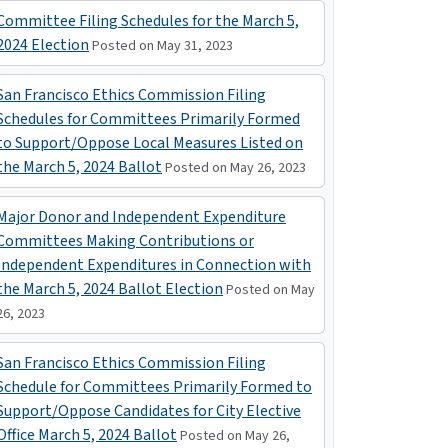
Committee Filing Schedules for the March 5,
2024 Election
Posted on May 31, 2023
San Francisco Ethics Commission Filing
Schedules for Committees Primarily Formed
to Support/Oppose Local Measures Listed on
the March 5, 2024 Ballot
Posted on May 26, 2023
Major Donor and Independent Expenditure
Committees Making Contributions or
Independent Expenditures in Connection with
the March 5, 2024 Ballot Election
Posted on May
26, 2023
San Francisco Ethics Commission Filing
Schedule for Committees Primarily Formed to
Support/Oppose Candidates for City Elective
Office March 5, 2024 Ballot
Posted on May 26,