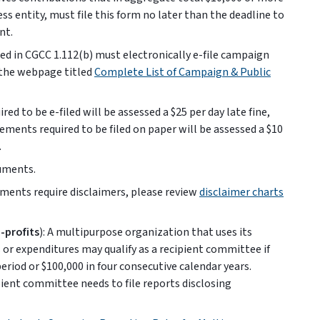
ess entity, must file this form no later than the deadline to
nt.
ed in CGCC 1.112(b) must electronically e-file campaign
 the webpage titled
Complete List of Campaign & Public
red to be e-filed will be assessed a $25 per day late fine,
atements required to be filed on paper will be assessed a $10
.
cuments.
ments require disclaimers, please review
disclaimer charts
-profits
): A multipurpose organization that uses its
or expenditures may qualify as a recipient committee if
riod or $100,000 in four consecutive calendar years.
pient committee needs to file reports disclosing