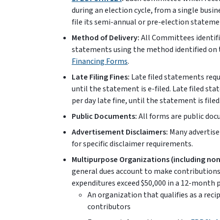
during an election cycle, from a single busin
file its semi-annual or pre-election stateme
Method of Delivery:
All Committees identifi
statements using the method identified on
Financing Forms
.
Late Filing Fines:
Late filed statements requi
until the statement is e-filed. Late filed st
per day late fine, until the statement is filed
Public Documents:
All forms are public do
Advertisement Disclaimers:
Many advertise
for specific disclaimer requirements.
Multipurpose Organizations (including non
general dues account to make contributions 
expenditures exceed $50,000 in a 12-month pe
An organization that qualifies as a reci
contributors