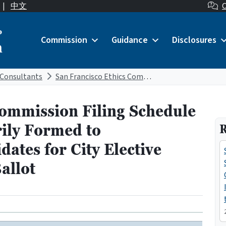
|
中文
C
o
Commission
Guidance
Disclosures
n
Consultants
San Francisco Ethics Commission Filing Schedule for Committees Primarily Formed to Support/Oppose Candidates for City Elective Office March 5, 2024 Ballot
Commission Filing Schedule
ily Formed to
R
ates for City Elective
allot