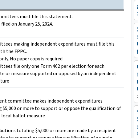
ommittees must file this statement.
 filed on January 25, 2024.
ttees making independent expenditures must file this
th the FPPC.
only. No paper copy is required.
ttees file only one Form 462 per election for each
te or measure supported or opposed by an independent
iture
ient committee makes independent expenditures
g $5,000 or more to support or oppose the qualification of
e local ballot measure
ibutions totaling $5,000 or more are made by a recipient