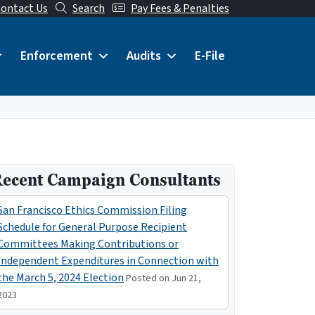
ontact Us
Search
Pay Fees & Penalties
Enforcement
Audits
E-File
ecent Campaign Consultants
San Francisco Ethics Commission Filing
Schedule for General Purpose Recipient
Committees Making Contributions or
Independent Expenditures in Connection with
the March 5, 2024 Election
Posted on Jun 21,
2023