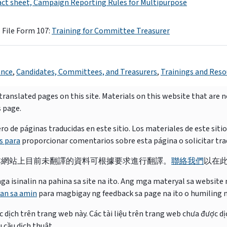
act sheet, Campaign Reporting Rules for Multipurpose
 File Form 107:
Training for Committee Treasurer
ance
,
Candidates, Committees, and Treasurers
,
Trainings and Reso
ranslated pages on this site. Materials on this website that are 
s page.
e páginas traducidas en este sitio. Los materiales de este siti
s para
proporcionar comentarios sobre esta página o solicitar tra
本網站上目前未翻譯的資料可根據要求進行翻譯。
聯絡我們
以在
isinalin na pahina sa site na ito. Ang mga materyal sa website na
an sa amin
para magbigay ng feedback sa page na ito o humiling 
 dịch trên trang web này. Các tài liệu trên trang web chưa được dị
 cầu dịch thuật.