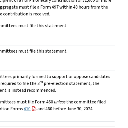
ecipient of a non-monetary contribution of $1,000 or more
aggregate must file a Form 497 within 48 hours from the
e contribution is received.
ommittees must file this statement.
ommittees must file this statement.
ttees primarily formed to support or oppose candidates
rd
required to file the 3
pre-election statement, the
ent is instead recommended.
mittees must file Form 460
unless
the committee filed
ation Forms
410
and 460 before June 30, 2024.