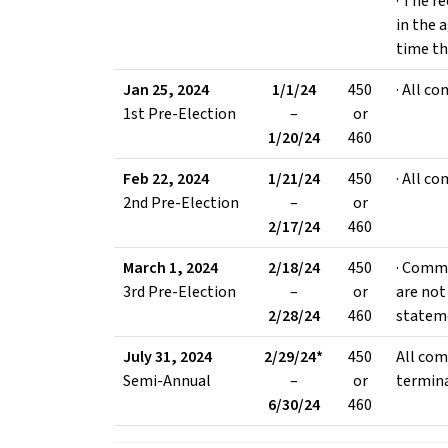
· The r
in the 
time th
Jan 25, 2024
1/1/24
450
· All c
1st Pre-Election
–
or
1/20/24
460
Feb 22, 2024
1/21/24
450
· All c
2nd Pre-Election
–
or
2/17/24
460
March 1, 2024
2/18/24
450
· Commi
3rd Pre-Election
–
or
are not 
2/28/24
460
statem
July 31, 2024
2/29/24*
450
All com
Semi-Annual
–
or
termin
6/30/24
460