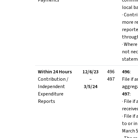
Payments
committ
local b
· Contr
more re
reporte
through
· Where 
not nec
statem
Within 24 Hours
12/6/23
496
496:
Contribution /
–
497
File if
Independent
3/5/24
aggrega
Expenditure
497:
Reports
· File i
receive
· File 
to or i
March 5