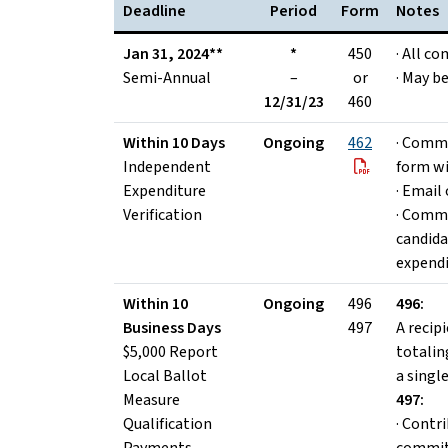
Deadline
Period
Form
Notes
Jan 31, 2024**
*
450
· All c
Semi-Annual
–
or
· May be
12/31/23
460
Within 10 Days
Ongoing
462
· Commi
Independent
form wi
Expenditure
· Email 
Verification
· Commi
candida
expend
Within 10
Ongoing
496
496:
Business Days
497
A recip
$5,000 Report
totalin
Local Ballot
a singl
Measure
497:
Qualification
· Contr