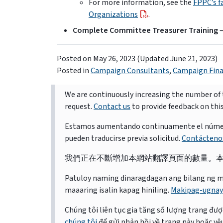
For more information, see the
FPPC’s f
Organizations
.
Complete Committee Treasurer Training
–
Posted on
May 26, 2023
(Updated June 21, 2023)
Posted in
Campaign Consultants
,
Campaign Fin
We are continuously increasing the number of t
request.
Contact us
to provide feedback on thi
Estamos aumentando continuamente el número d
pueden traducirse previa solicitud.
Contácteno
我們正在不斷增加本網站翻譯頁面的數量。
Patuloy naming dinaragdagan ang bilang ng mga 
maaaring isalin kapag hiniling.
Makipag-ugnay
Chúng tôi liên tục gia tăng số lượng trang được
chúng tôi
để gửi phản hồi về trang này hoặc yêu